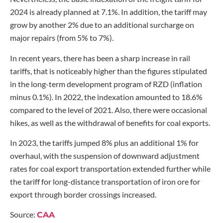
2024 is already planned at 7.1%. In addition, the tariff may
grow by another 2% due to an additional surcharge on
major repairs (from 5% to 7%).
In recent years, there has been a sharp increase in rail
tariffs, that is noticeably higher than the figures stipulated
in the long-term development program of RZD (inflation
minus 0.1%). In 2022, the indexation amounted to 18.6%
compared to the level of 2021. Also, there were occasional
hikes, as well as the withdrawal of benefits for coal exports.
In 2023, the tariffs jumped 8% plus an additional 1% for
overhaul, with the suspension of downward adjustment
rates for coal export transportation extended further while
the tariff for long-distance transportation of iron ore for
export through border crossings increased.
Source:
CAA