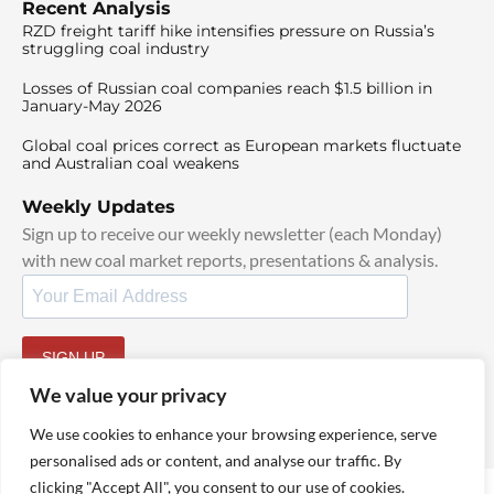
Recent Analysis
RZD freight tariff hike intensifies pressure on Russia’s
struggling coal industry
Losses of Russian coal companies reach $1.5 billion in
January-May 2026
Global coal prices correct as European markets fluctuate
and Australian coal weakens
Weekly Updates
Sign up to receive our weekly newsletter (each Monday)
with new coal market reports, presentations & analysis.
SIGN UP
By signing up, I agree to our
TOS
and
Privacy Policy
.
We value your privacy
We use cookies to enhance your browsing experience, serve
personalised ads or content, and analyse our traffic. By
clicking "Accept All", you consent to our use of cookies.