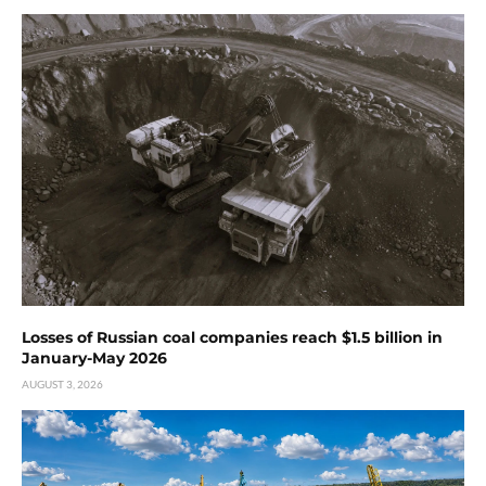
Losses of Russian coal companies reach $1.5 billion in
January-May 2026
AUGUST 3, 2026