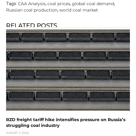
CAA Analysis
coal prices
global coal demand
Tags:
,
,
,
Russian coal production
world coal market
,
RELATED POSTS
RZD freight tariff hike intensifies pressure on Russia’s
struggling coal industry
AUGUST 3, 2026