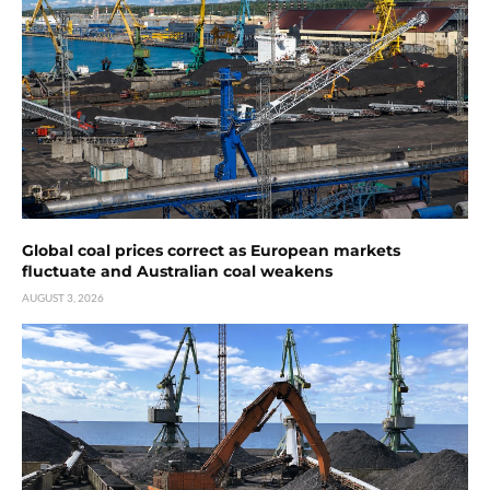
Global coal prices correct as European markets
fluctuate and Australian coal weakens
AUGUST 3, 2026