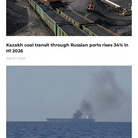
Kazakh coal transit through Russian ports rises 34% in
H1 2026
JULY 27, 2026