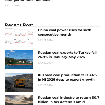
JULY 27, 2026
Recent Post
China coal power rises for sixth
consecutive month
JULY 21, 2026
Russian coal exports to Turkey fall
26.9% in January–May 2026
JULY 20, 2026
Kuzbass coal production falls 3.6%
in H1 2026 despite export growth
JULY 20, 2026
Russian coal industry to return $0.7
billion in tax deferrals amid