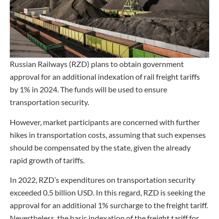
Russian Railways (RZD) plans to obtain government
approval for an additional indexation of rail freight tariffs
by 1% in 2024. The funds will be used to ensure
transportation security.
However, market participants are concerned with further
hikes in transportation costs, assuming that such expenses
should be compensated by the state, given the already
rapid growth of tariffs.
In 2022, RZD’s expenditures on transportation security
exceeded 0.5 billion USD. In this regard, RZD is seeking the
approval for an additional 1% surcharge to the freight tariff.
Nevertheless, the basic indexation of the freight tariff for