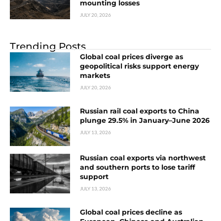
mounting losses
JULY 20, 2026
Trending Posts
Global coal prices diverge as
geopolitical risks support energy
markets
JULY 20, 2026
Russian rail coal exports to China
plunge 29.5% in January–June 2026
JULY 13, 2026
Russian coal exports via northwest
and southern ports to lose tariff
support
JULY 13, 2026
Global coal prices decline as