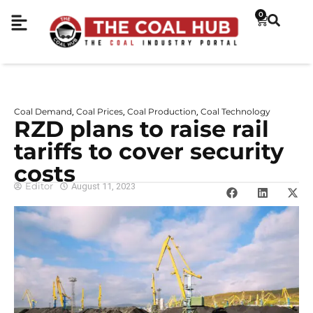
0
Coal Demand
Coal Prices
Coal Production
Coal Technology
,
,
,
RZD plans to raise rail
tariffs to cover security
costs
Editor
August 11, 2023