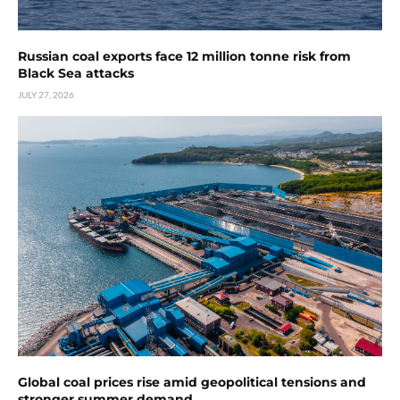
Russian coal exports face 12 million tonne risk from
Black Sea attacks
JULY 27, 2026
Global coal prices rise amid geopolitical tensions and
stronger summer demand