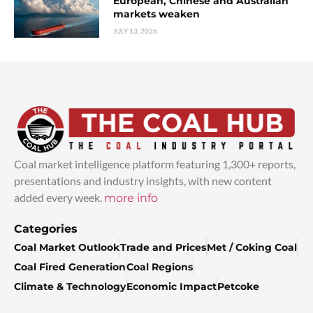
European, Chinese and Australian
markets weaken
JULY 13, 2026
Coal market intelligence platform featuring 1,300+ reports,
presentations and industry insights, with new content
added every week.
more info
Categories
Coal Market Outlook
Trade and Prices
Met / Coking Coal
Coal Fired Generation
Coal Regions
Climate & Technology
Economic Impact
Petcoke