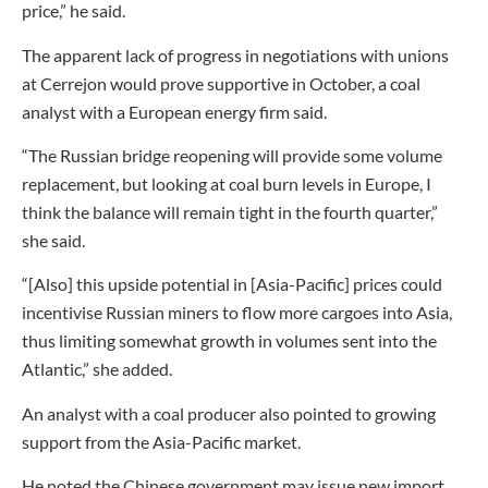
price,” he said.
The apparent lack of progress in negotiations with unions
at Cerrejon would prove supportive in October, a coal
analyst with a European energy firm said.
“The Russian bridge reopening will provide some volume
replacement, but looking at coal burn levels in Europe, I
think the balance will remain tight in the fourth quarter,”
she said.
“[Also] this upside potential in [Asia-Pacific] prices could
incentivise Russian miners to flow more cargoes into Asia,
thus limiting somewhat growth in volumes sent into the
Atlantic,” she added.
An analyst with a coal producer also pointed to growing
support from the Asia-Pacific market.
He noted the Chinese government may issue new import