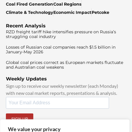
Coal Fired Generation
Coal Regions
Climate & Technology
Economic Impact
Petcoke
Recent Analysis
RZD freight tariff hike intensifies pressure on Russia’s
struggling coal industry
Losses of Russian coal companies reach $1.5 billion in
January-May 2026
Global coal prices correct as European markets fluctuate
and Australian coal weakens
Weekly Updates
Sign up to receive our weekly newsletter (each Monday)
with new coal market reports, presentations & analysis.
SIGN UP
By signing up, I agree to our
TOS
and
Privacy Policy
.
We value your privacy