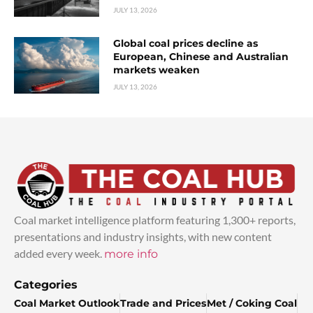
JULY 13, 2026
Global coal prices decline as
European, Chinese and Australian
markets weaken
JULY 13, 2026
Coal market intelligence platform featuring 1,300+ reports,
presentations and industry insights, with new content
added every week.
more info
Categories
Coal Market Outlook
Trade and Prices
Met / Coking Coal