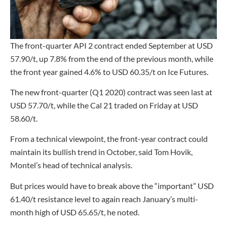
The front-quarter API 2 contract ended September at USD
57.90/t, up 7.8% from the end of the previous month, while
the front year gained 4.6% to USD 60.35/t on Ice Futures.
The new front-quarter (Q1 2020) contract was seen last at
USD 57.70/t, while the Cal 21 traded on Friday at USD
58.60/t.
From a technical viewpoint, the front-year contract could
maintain its bullish trend in October, said Tom Hovik,
Montel’s head of technical analysis.
But prices would have to break above the “important” USD
61.40/t resistance level to again reach January’s multi-
month high of USD 65.65/t, he noted.