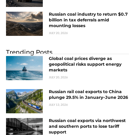
Russian coal industry to return $0.7
billion in tax deferrals amid
mounting losses
JULY 20, 2026
Trending Posts
Global coal prices diverge as
geopolitical risks support energy
markets
JULY 20, 2026
Russian rail coal exports to China
plunge 29.5% in January–June 2026
JULY 13, 2026
Russian coal exports via northwest
and southern ports to lose tariff
support