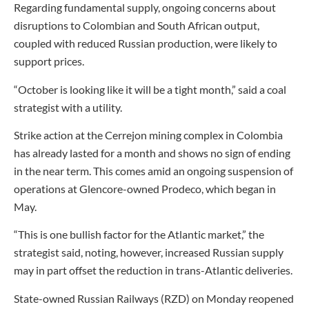
Regarding fundamental supply, ongoing concerns about
disruptions to Colombian and South African output,
coupled with reduced Russian production, were likely to
support prices.
“October is looking like it will be a tight month,” said a coal
strategist with a utility.
Strike action at the Cerrejon mining complex in Colombia
has already lasted for a month and shows no sign of ending
in the near term. This comes amid an ongoing suspension of
operations at Glencore-owned Prodeco, which began in
May.
“This is one bullish factor for the Atlantic market,” the
strategist said, noting, however, increased Russian supply
may in part offset the reduction in trans-Atlantic deliveries.
State-owned Russian Railways (RZD) on Monday reopened