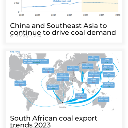
China and Southeast Asia to
continue to drive coal demand
February 19, 2024
South African coal export
trends 2023