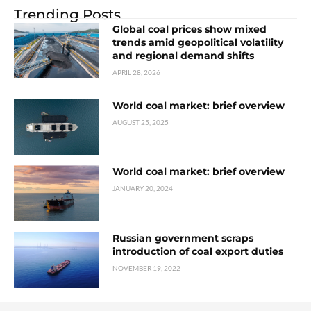
Trending Posts
Global coal prices show mixed
trends amid geopolitical volatility
and regional demand shifts
APRIL 28, 2026
World coal market: brief overview
AUGUST 25, 2025
World coal market: brief overview
JANUARY 20, 2024
Russian government scraps
introduction of coal export duties
NOVEMBER 19, 2022