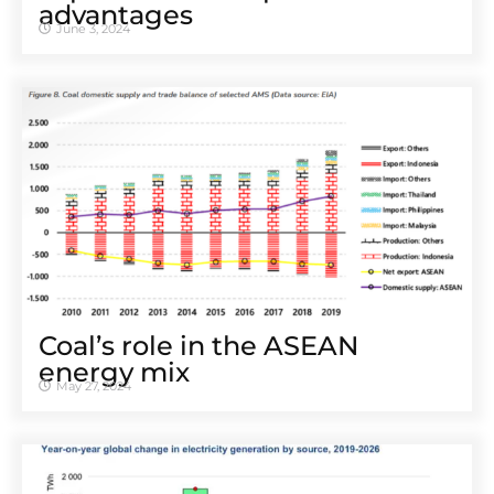
advantages
June 3, 2024
Coal’s role in the ASEAN
energy mix
May 27, 2024