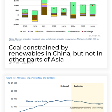
Coal constrained by
renewables in China, but not in
other parts of Asia
March 26, 2024