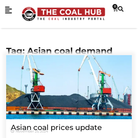
0
Tag: Asian coal demand
Asian coal prices update
November 25, 2024