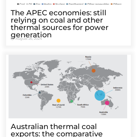
The APEC economies: still
relying on coal and other
thermal sources for power
generation
August 26, 2024
Australian thermal coal
exports: the comparative