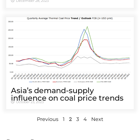
December 28, 2023
Asia’s demand-supply
influence on coal price trends
October 23, 2023
2
Previous
1
3
4
Next