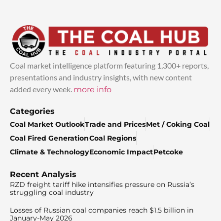
Coal market intelligence platform featuring 1,300+ reports,
presentations and industry insights, with new content
added every week.
more info
Categories
Coal Market Outlook
Trade and Prices
Met / Coking Coal
Coal Fired Generation
Coal Regions
Climate & Technology
Economic Impact
Petcoke
Recent Analysis
RZD freight tariff hike intensifies pressure on Russia’s
struggling coal industry
Losses of Russian coal companies reach $1.5 billion in
January-May 2026