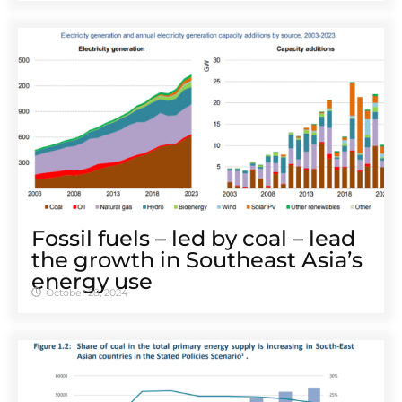
Fossil fuels – led by coal – lead
the growth in Southeast Asia’s
energy use
October 28, 2024