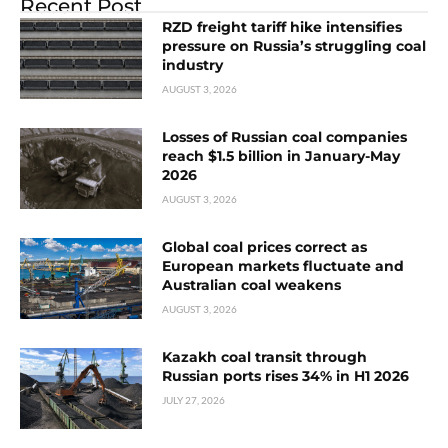
Recent Post
RZD freight tariff hike intensifies
pressure on Russia’s struggling coal
industry
AUGUST 3, 2026
Losses of Russian coal companies
reach $1.5 billion in January-May
2026
AUGUST 3, 2026
Global coal prices correct as
European markets fluctuate and
Australian coal weakens
AUGUST 3, 2026
Kazakh coal transit through
Russian ports rises 34% in H1 2026
JULY 27, 2026