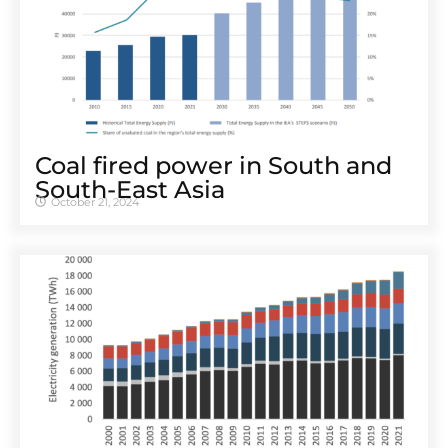
Coal fired power in South and
South-East Asia
October 21, 2024