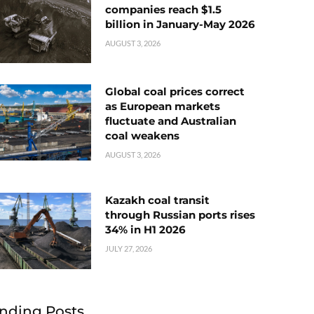
companies reach $1.5
billion in January-May 2026
AUGUST 3, 2026
Global coal prices correct
as European markets
fluctuate and Australian
coal weakens
AUGUST 3, 2026
Kazakh coal transit
through Russian ports rises
34% in H1 2026
JULY 27, 2026
nding Posts