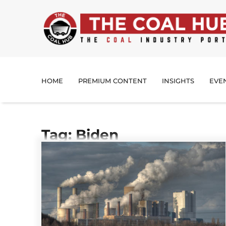
HOME
PREMIUM CONTENT
INSIGHTS
EVE
Tag: Biden