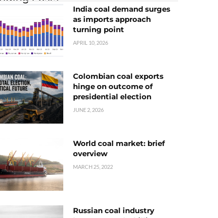
India coal demand surges
as imports approach
turning point
APRIL 10, 2026
Colombian coal exports
hinge on outcome of
presidential election
JUNE 2, 2026
World coal market: brief
overview
MARCH 25, 2022
Russian coal industry