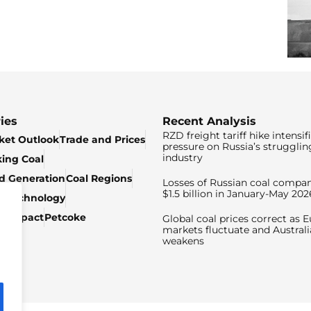
ies
Recent Analysis
RZD freight tariff hike intensif
ket Outlook
Trade and Prices
pressure on Russia’s strugglin
industry
king Coal
ed Generation
Coal Regions
Losses of Russian coal compan
$1.5 billion in January-May 202
& Technology
c Impact
Petcoke
Global coal prices correct as 
markets fluctuate and Australi
weakens