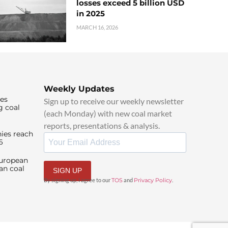
losses exceed 5 billion USD
in 2025
MARCH 16, 2026
Weekly Updates
ies
Sign up to receive our weekly newsletter
g coal
(each Monday) with new coal market
reports, presentations & analysis.
ies reach
6
European
an coal
SIGN UP
By signing up, I agree to our
TOS
and
Privacy Policy
.