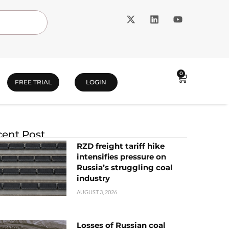
0
FREE TRIAL
LOGIN
ent Post
RZD freight tariff hike
intensifies pressure on
Russia’s struggling coal
industry
AUGUST 3, 2026
Losses of Russian coal