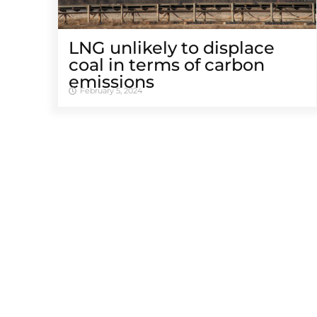
LNG unlikely to displace
coal in terms of carbon
emissions
February 5, 2024