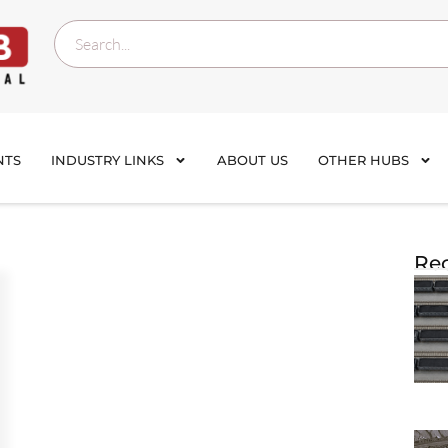
NTS
INDUSTRY LINKS
ABOUT US
OTHER HUBS
Rec