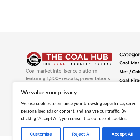
Categor
Coal Mar
Coal market intelligence platform
Met / Co
featuring 1,300+ reports, presentations
Coal Fir
and industry insights, with new content
Climate 
We value your privacy
added every week.
more info
Economi
We use cookies to enhance your browsing experience, serve
personalised ads or content, and analyse our traffic. By
clicking "Accept All", you consent to our use of cookies.
Customise
Reject All
Accept All