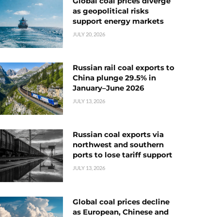
Global coal prices diverge
as geopolitical risks
support energy markets
JULY 20, 2026
Russian rail coal exports to
China plunge 29.5% in
January–June 2026
JULY 13, 2026
Russian coal exports via
northwest and southern
ports to lose tariff support
JULY 13, 2026
Global coal prices decline
as European, Chinese and