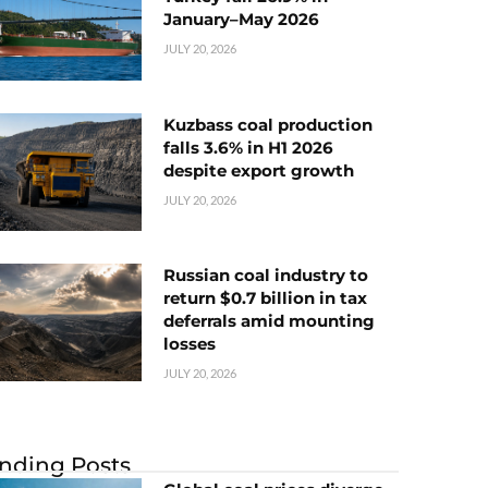
January–May 2026
JULY 20, 2026
Kuzbass coal production
falls 3.6% in H1 2026
despite export growth
JULY 20, 2026
Russian coal industry to
return $0.7 billion in tax
deferrals amid mounting
losses
JULY 20, 2026
nding Posts