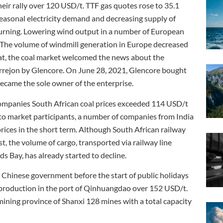
heir rally over 120 USD/t. TTF gas quotes rose to 35.1
onal electricity demand and decreasing supply of
 burning. Lowering wind output in a number of European
. The volume of windmill generation in Europe decreased
t, the coal market welcomed the news about the
rejon by Glencore. On June 28, 2021, Glencore bought
came the sole owner of the enterprise.
mpanies South African coal prices exceeded 114 USD/t
g to market participants, a number of companies from India
 prices in the short term. Although South African railway
t, the volume of cargo, transported via railway line
s Bay, has already started to decline.
 Chinese government before the start of public holidays
 production in the port of Qinhuangdao over 152 USD/t.
mining province of Shanxi 128 mines with a total capacity