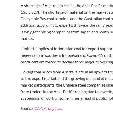
A shortage of Australian coal in the Asia-Pacific mark
135 USD/t. The shortage of material on the market st
Dalrymple Bay coal terminal and the Australian coal p
addition, according to experts, this year the rainy sea
is why generating companies from Japan and South Kor
market.
Limited supplies of Indonesian coal for export suppo
heavy rains in southern Indonesia and Covid-19 outb
producers are forced to declare force majeure over s
Coking coal prices from Australia are in an upward tr
to the export market and the growing demand of metall
market participants, the Chinese steel companies shar
from traders in the Asia-Pacific region, due to loweri
suspension of work of some mines ahead of public hol
Source:
CAA Analytics