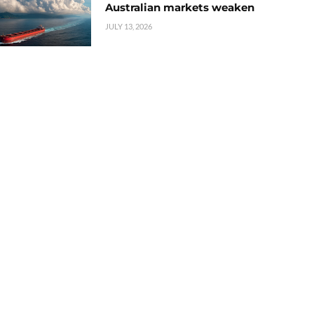
Australian markets weaken
JULY 13, 2026