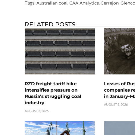
Australian coal
CAA Analytics
Cerrejon
Glenco
Tags:
,
,
,
RELATED POSTS
RZD freight tariff hike
Losses of Ru
intensifies pressure on
companies rea
Russia’s struggling coal
in January-M
industry
AUGUST 3, 2026
AUGUST 3, 2026