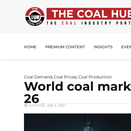
HOME
PREMIUM CONTENT
INSIGHTS
EVE
Coal Demand
Coal Prices
Coal Production
,
,
World coal mark
26
Editor
July 2, 2021