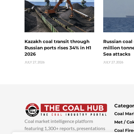
Kazakh coal transit through
Russian coal 
Russian ports rises 34% in H1
million tonne
2026
Sea attacks
JULY 27, 2026
JULY 27, 2026
Categor
Coal Mar
Coal market intelligence platform
Met / Co
featuring 1,300+ reports, presentations
Coal Fir