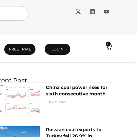
0
FREE TRIAL
LOGIN
ent Post
China coal power rises for
sixth consecutive month
JULY 21, 2026
Russian coal exports to
Turkey fall 26.9% in