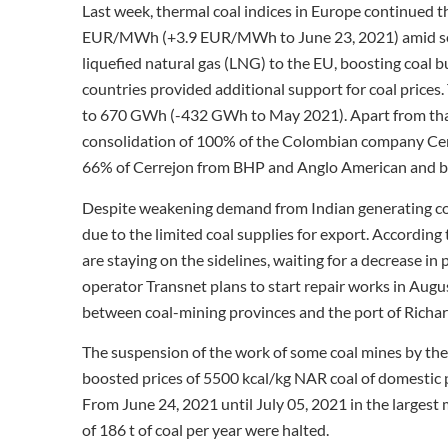
Last week, thermal coal indices in Europe continued t
EUR/MWh (+3.9 EUR/MWh to June 23, 2021) amid seas
liquefied natural gas (LNG) to the EU, boosting coal
countries provided additional support for coal prices
to 670 GWh (-432 GWh to May 2021). Apart from tha
consolidation of 100% of the Colombian company Cer
66% of Cerrejon from BHP and Anglo American and be
Despite weakening demand from Indian generating co
due to the limited coal supplies for export. Accordin
are staying on the sidelines, waiting for a decrease in
operator Transnet plans to start repair works in Augus
between coal-mining provinces and the port of Richard
The suspension of the work of some coal mines by the
boosted prices of 5500 kcal/kg NAR coal of domestic
From June 24, 2021 until July 05, 2021 in the largest 
of 186 t of coal per year were halted.