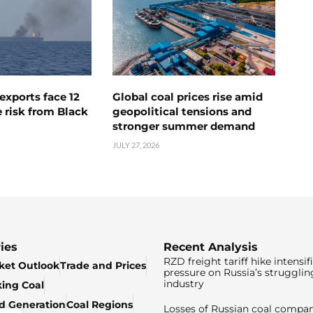
exports face 12
Global coal prices rise amid
 risk from Black
geopolitical tensions and
stronger summer demand
JULY 27, 2026
ies
Recent Analysis
RZD freight tariff hike intensif
ket Outlook
Trade and Prices
pressure on Russia’s strugglin
industry
king Coal
ed Generation
Coal Regions
Losses of Russian coal compan