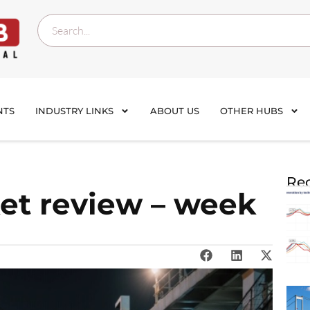
NTS
INDUSTRY LINKS
ABOUT US
OTHER HUBS
Rec
et review – week