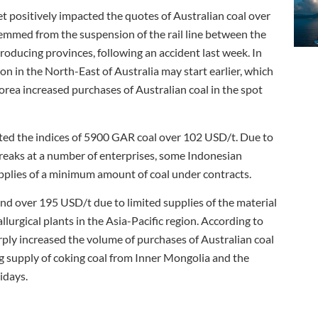
et positively impacted the quotes of Australian coal over
emmed from the suspension of the rail line between the
roducing provinces, following an accident last week. In
son in the North-East of Australia may start earlier, which
ea increased purchases of Australian coal in the spot
rted the indices of 5900 GAR coal over 102 USD/t. Due to
reaks at a number of enterprises, some Indonesian
upplies of a minimum amount of coal under contracts.
end over 195 USD/t due to limited supplies of the material
urgical plants in the Asia-Pacific region. According to
ply increased the volume of purchases of Australian coal
ng supply of coking coal from Inner Mongolia and the
idays.