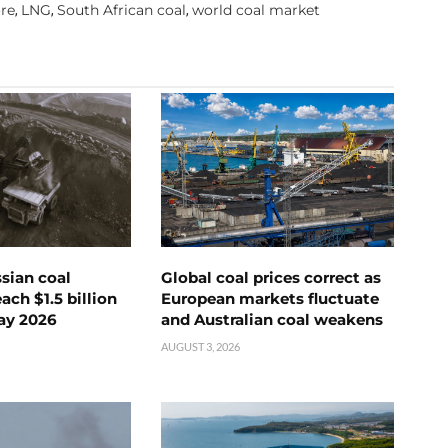
re
LNG
South African coal
world coal market
,
,
,
ssian coal
Global coal prices correct as
ch $1.5 billion
European markets fluctuate
ay 2026
and Australian coal weakens
AUGUST 3, 2026