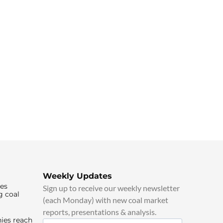
Weekly Updates
ies
Sign up to receive our weekly newsletter
g coal
(each Monday) with new coal market
reports, presentations & analysis.
ies reach