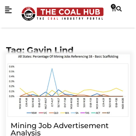
0
Tag: Gavin Lind
Mining Job Advertisement
Analysis