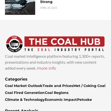
Strong
APRIL 30, 2021
Coal market intelligence platform featuring 1,300+ reports,
presentations and industry insights, with new content
added every week.
more info
Categories
Coal Market Outlook
Trade and Prices
Met / Coking Coal
Coal Fired Generation
Coal Regions
Climate & Technology
Economic Impact
Petcoke
Recent Analysis