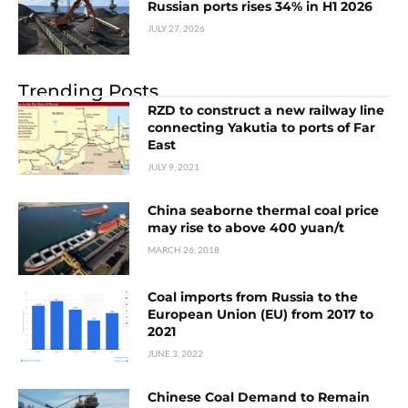
Russian ports rises 34% in H1 2026
JULY 27, 2026
Trending Posts
RZD to construct a new railway line
connecting Yakutia to ports of Far
East
JULY 9, 2021
China seaborne thermal coal price
may rise to above 400 yuan/t
MARCH 26, 2018
Coal imports from Russia to the
European Union (EU) from 2017 to
2021
JUNE 3, 2022
Chinese Coal Demand to Remain