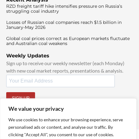
RZD freight tariff hike intensifies pressure on Russia’s
struggling coal industry
Losses of Russian coal companies reach $1.5 billion in
January-May 2026
Global coal prices correct as European markets fluctuate
and Australian coal weakens
Weekly Updates
Sign up to receive our weekly newsletter (each Monday)
with new coal market reports, presentations & analysis.
SIGN UP
By signing up, I agree to our
TOS
and
Privacy Policy
.
We value your privacy
We use cookies to enhance your browsing experience, serve
personalised ads or content, and analyse our traffic. By
clicking "Accept All", you consent to our use of cookies.
© 2025 TheCoalHub | All Rights Reserved