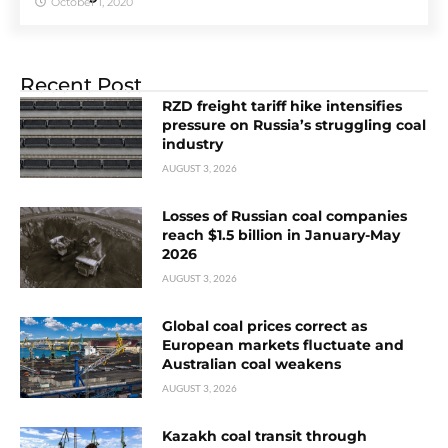
October 1, 2020
Recent Post
RZD freight tariff hike intensifies
pressure on Russia’s struggling coal
industry
AUGUST 3, 2026
Losses of Russian coal companies
reach $1.5 billion in January-May
2026
AUGUST 3, 2026
Global coal prices correct as
European markets fluctuate and
Australian coal weakens
AUGUST 3, 2026
Kazakh coal transit through