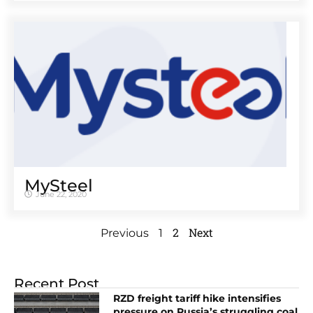
MySteel
June 22, 2020
2
Next
Previous
1
Recent Post
RZD freight tariff hike intensifies
pressure on Russia’s struggling coal