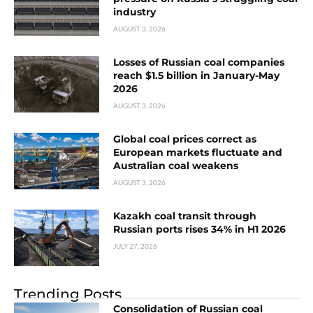
industry
AUGUST 3, 2026
Losses of Russian coal companies
reach $1.5 billion in January-May
2026
AUGUST 3, 2026
Global coal prices correct as
European markets fluctuate and
Australian coal weakens
AUGUST 3, 2026
Kazakh coal transit through
Russian ports rises 34% in H1 2026
JULY 27, 2026
Trending Posts
Consolidation of Russian coal