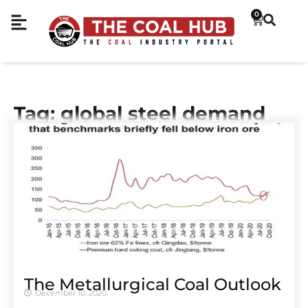
0
Tag: global steel demand
The Metallurgical Coal Outlook
December 10, 2020