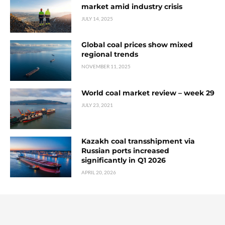
market amid industry crisis
JULY 14, 2025
Global coal prices show mixed
regional trends
NOVEMBER 11, 2025
World coal market review – week 29
JULY 23, 2021
Kazakh coal transshipment via
Russian ports increased
significantly in Q1 2026
APRIL 20, 2026