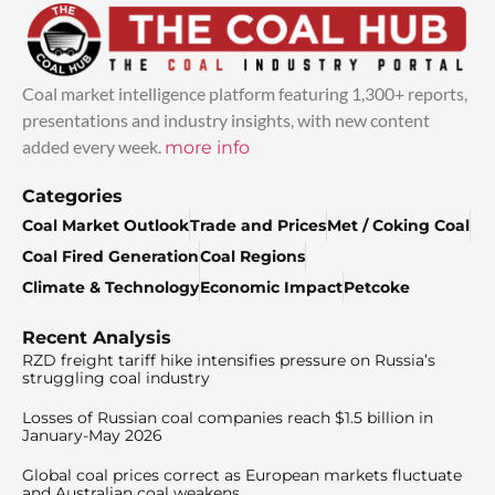
Coal market intelligence platform featuring 1,300+ reports,
presentations and industry insights, with new content
added every week.
more info
Categories
Coal Market Outlook
Trade and Prices
Met / Coking Coal
Coal Fired Generation
Coal Regions
Climate & Technology
Economic Impact
Petcoke
Recent Analysis
RZD freight tariff hike intensifies pressure on Russia’s
struggling coal industry
Losses of Russian coal companies reach $1.5 billion in
January-May 2026
Global coal prices correct as European markets fluctuate
and Australian coal weakens