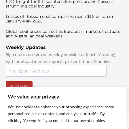
RZD freight tariff hike intensifies pressure on Russia’s
struggling coal industry
Losses of Russian coal companies reach $1.5 billion in
January-May 2026
Global coal prices correct as European markets fluctuate
and Australian coal weakens
Weekly Updates
Sign up to receive our weekly newsletter (each Monday)
with new coal market reports, presentations & analysis.
SIGN UP
By signing up, I agree to our
TOS
and
Privacy Policy
.
We value your privacy
We use cookies to enhance your browsing experience, serve
personalised ads or content, and analyse our traffic. By
clicking "Accept All", you consent to our use of cookies.
© 2025 TheCoalHub | All Rights Reserved