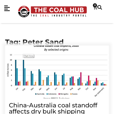
0
Tag: Peter Sand
China-Australia coal standoff
affects dry bulk shipping