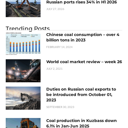
Russian ports rises 34% in H1 2026
JULY 27, 2026
Trending Posts
Chinese coal consumption – over 4
billion tons in 2023
FEBRUARY 14, 2024
World coal market review – week 26
JULY 2, 2021
Duties on Russian coal exports to
be introduced from October 01,
2023
SEPTEMBER 30, 2023
Coal production in Kuzbass down
6.1% in Jan-Jun 2025