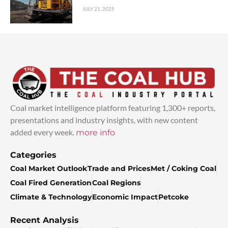
JULY 21, 2025
Coal market intelligence platform featuring 1,300+ reports,
presentations and industry insights, with new content
added every week.
more info
Categories
Coal Market Outlook
Trade and Prices
Met / Coking Coal
Coal Fired Generation
Coal Regions
Climate & Technology
Economic Impact
Petcoke
Recent Analysis