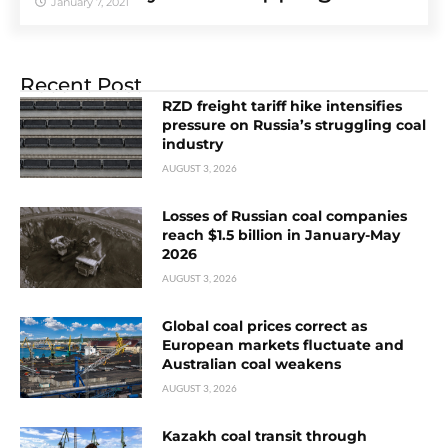
January 7, 2021
Recent Post
RZD freight tariff hike intensifies
pressure on Russia’s struggling coal
industry
AUGUST 3, 2026
Losses of Russian coal companies
reach $1.5 billion in January-May
2026
AUGUST 3, 2026
Global coal prices correct as
European markets fluctuate and
Australian coal weakens
AUGUST 3, 2026
Kazakh coal transit through