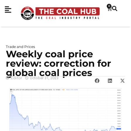
0
Trade and Prices
Weekly coal price
review: correction for
global coal prices
Editor
October 31, 2023