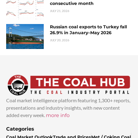
consecutive month
JULY 21, 2026
Russian coal exports to Turkey fall
26.9% in January–May 2026
JULY 20, 2026
Coal market intelligence platform featuring 1,300+ reports,
presentations and industry insights, with new content
added every week.
more info
Categories
Coal Market Outlook
Trade and Prices
Met / Coking Coal