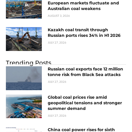
European markets fluctuate and
Australian coal weakens
AUGUST 3, 2026
Kazakh coal transit through
Russian ports rises 34% in H1 2026
JULY 27, 2026
Trending Posts
Russian coal exports face 12 million
tonne risk from Black Sea attacks
JULY 27, 2026
Global coal prices rise amid
geopolitical tensions and stronger
summer demand
JULY 27, 2026
China coal power rises for sixth