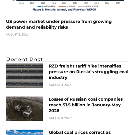
US power market under pressure from growing
demand and reliability risks
AUGUST 3, 2026
Recent Post
RZD freight tariff hike intensifies
pressure on Russia’s struggling coal
industry
AUGUST 3, 2026
Losses of Russian coal companies
reach $1.5 billion in January-May
2026
AUGUST 3, 2026
Global coal prices correct as