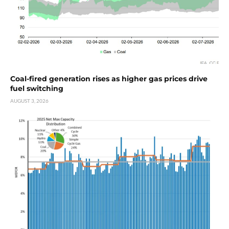
Coal-fired generation rises as higher gas prices drive
fuel switching
AUGUST 3, 2026