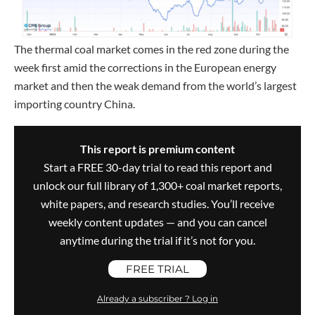
The thermal coal market comes in the red zone during the
week first amid the corrections in the European energy
market and then the weak demand from the world’s largest
importing country China.
This report is premium content
Start a FREE 30-day trial to read this report and
unlock our full library of 1,300+ coal market reports,
white papers, and research studies. You’ll receive
weekly content updates — and you can cancel
anytime during the trial if it’s not for you.
FREE TRIAL
Already a subscriber ? Log in