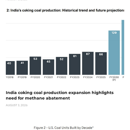
India coking coal production expansion highlights
need for methane abatement
AUGUST 3, 2026