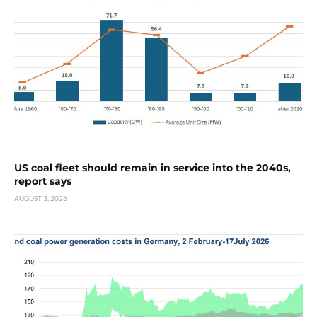
US coal fleet should remain in service into the 2040s,
report says
AUGUST 3, 2026