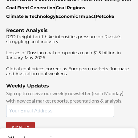
Coal Fired Generation
Coal Regions
Climate & Technology
Economic Impact
Petcoke
Recent Analysis
RZD freight tariff hike intensifies pressure on Russia’s
struggling coal industry
Losses of Russian coal companies reach $1.5 billion in
January-May 2026
Global coal prices correct as European markets fluctuate
and Australian coal weakens
Weekly Updates
Sign up to receive our weekly newsletter (each Monday)
with new coal market reports, presentations & analysis.
SIGN UP
By signing up, I agree to our
TOS
and
Privacy Policy
.