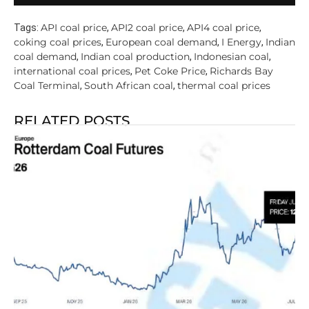
API coal price
API2 coal price
API4 coal price
Tags:
,
,
,
coking coal prices
European coal demand
I Energy
Indian
,
,
,
coal demand
Indian coal production
Indonesian coal
,
,
,
international coal prices
Pet Coke Price
Richards Bay
,
,
Coal Terminal
South African coal
thermal coal prices
,
,
RELATED POSTS