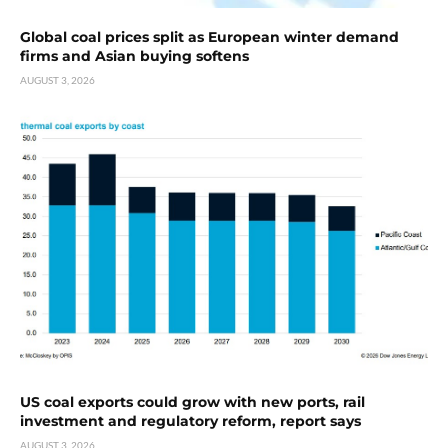
Global coal prices split as European winter demand
firms and Asian buying softens
AUGUST 3, 2026
US coal exports could grow with new ports, rail
investment and regulatory reform, report says
AUGUST 3, 2026