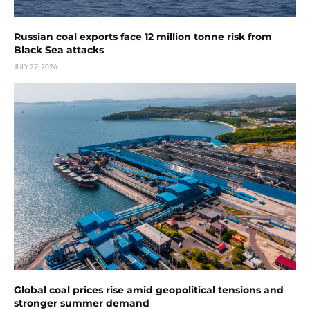
Russian coal exports face 12 million tonne risk from
Black Sea attacks
JULY 27, 2026
Global coal prices rise amid geopolitical tensions and
stronger summer demand