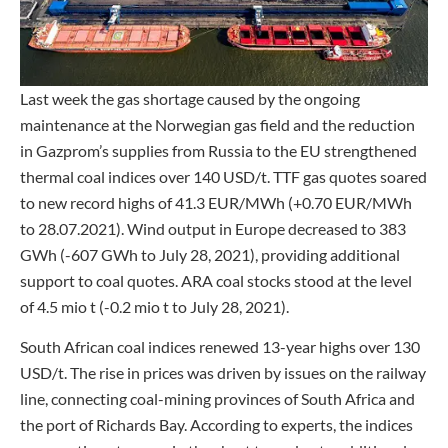
Last week the gas shortage caused by the ongoing
maintenance at the Norwegian gas field and the reduction
in Gazprom’s supplies from Russia to the EU strengthened
thermal coal indices over 140 USD/t. TTF gas quotes soared
to new record highs of 41.3 EUR/MWh (+0.70 EUR/MWh
to 28.07.2021). Wind output in Europe decreased to 383
GWh (-607 GWh to July 28, 2021), providing additional
support to coal quotes. ARA coal stocks stood at the level
of 4.5 mio t (-0.2 mio t to July 28, 2021).
South African coal indices renewed 13-year highs over 130
USD/t. The rise in prices was driven by issues on the railway
line, connecting coal-mining provinces of South Africa and
the port of Richards Bay. According to experts, the indices