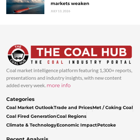
markets weaken
JULY 13, 2026
Coal market intelligence platform featuring 1,300+ reports,
presentations and industry insights, with new content
added every week.
more info
Categories
Coal Market Outlook
Trade and Prices
Met / Coking Coal
Coal Fired Generation
Coal Regions
Climate & Technology
Economic Impact
Petcoke
Recent Analysis