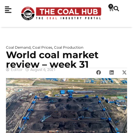
0
Coal Demand
Coal Prices
Coal Production
,
,
World coal market
review – week 31
Editor
August 6, 2021