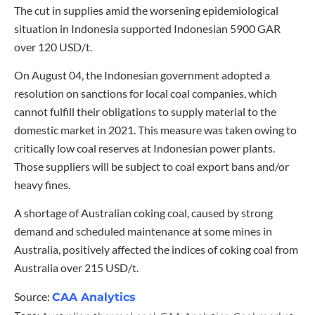
The cut in supplies amid the worsening epidemiological
situation in Indonesia supported Indonesian 5900 GAR
over 120 USD/t.
On August 04, the Indonesian government adopted a
resolution on sanctions for local coal companies, which
cannot fulfill their obligations to supply material to the
domestic market in 2021. This measure was taken owing to
critically low coal reserves at Indonesian power plants.
Those suppliers will be subject to coal export bans and/or
heavy fines.
A shortage of Australian coking coal, caused by strong
demand and scheduled maintenance at some mines in
Australia, positively affected the indices of coking coal from
Australia over 215 USD/t.
Source:
CAA Analytics