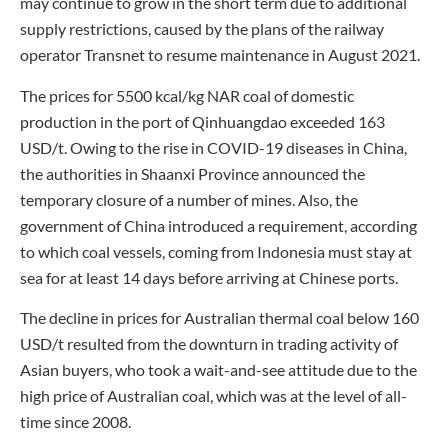
may continue to grow in the short term due to additional
supply restrictions, caused by the plans of the railway
operator Transnet to resume maintenance in August 2021.
The prices for 5500 kcal/kg NAR coal of domestic
production in the port of Qinhuangdao exceeded 163
USD/t. Owing to the rise in COVID-19 diseases in China,
the authorities in Shaanxi Province announced the
temporary closure of a number of mines. Also, the
government of China introduced a requirement, according
to which coal vessels, coming from Indonesia must stay at
sea for at least 14 days before arriving at Chinese ports.
The decline in prices for Australian thermal coal below 160
USD/t resulted from the downturn in trading activity of
Asian buyers, who took a wait-and-see attitude due to the
high price of Australian coal, which was at the level of all-
time since 2008.