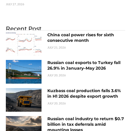
JULY 27, 2026
Recent Post
China coal power rises for sixth
consecutive month
JULY 21, 2026
Russian coal exports to Turkey fall
26.9% in January–May 2026
JULY 20, 2026
Kuzbass coal production falls 3.6%
in H1 2026 despite export growth
JULY 20, 2026
Russian coal industry to return $0.7
billion in tax deferrals amid
mounting losses