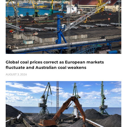
Global coal prices correct as European markets
fluctuate and Australian coal weakens
AUGUST 3, 2026