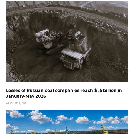
Losses of Russian coal companies reach $1.5 billion in
January-May 2026
AUGUST 3, 2026