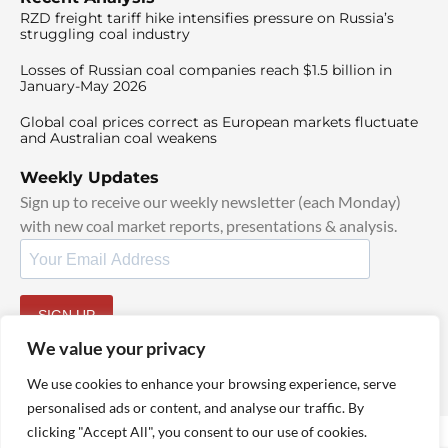
RZD freight tariff hike intensifies pressure on Russia’s
struggling coal industry
Losses of Russian coal companies reach $1.5 billion in
January-May 2026
Global coal prices correct as European markets fluctuate
and Australian coal weakens
Weekly Updates
Sign up to receive our weekly newsletter (each Monday)
with new coal market reports, presentations & analysis.
SIGN UP
By signing up, I agree to our
TOS
and
Privacy Policy
.
We value your privacy
We use cookies to enhance your browsing experience, serve
personalised ads or content, and analyse our traffic. By
clicking "Accept All", you consent to our use of cookies.
© 2025 TheCoalHub | All Rights Reserved