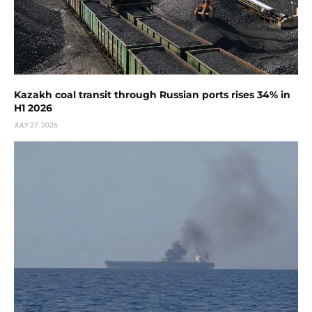
Kazakh coal transit through Russian ports rises 34% in
H1 2026
JULY 27, 2026