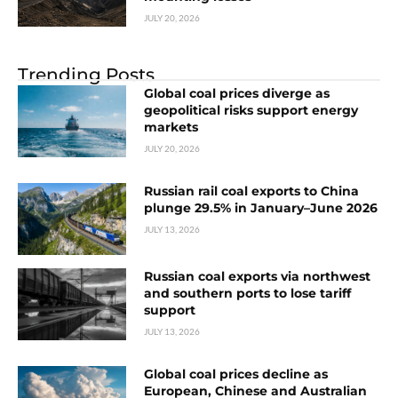
JULY 20, 2026
Trending Posts
Global coal prices diverge as
geopolitical risks support energy
markets
JULY 20, 2026
Russian rail coal exports to China
plunge 29.5% in January–June 2026
JULY 13, 2026
Russian coal exports via northwest
and southern ports to lose tariff
support
JULY 13, 2026
Global coal prices decline as
European, Chinese and Australian