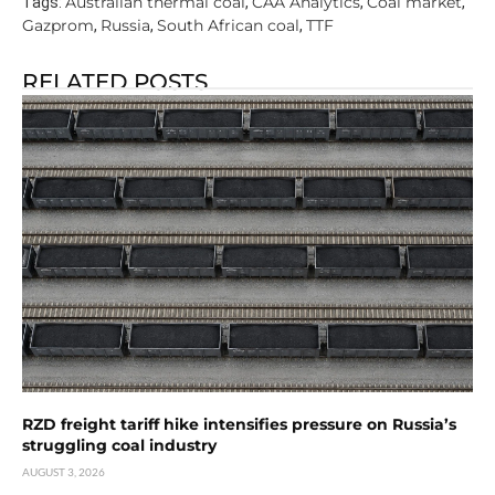
Australian thermal coal
CAA Analytics
Coal market
Tags:
,
,
,
Gazprom
Russia
South African coal
TTF
,
,
,
RELATED POSTS
RZD freight tariff hike intensifies pressure on Russia’s
struggling coal industry
AUGUST 3, 2026