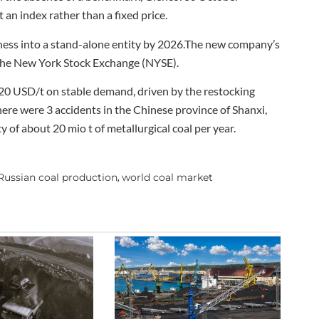
an index rather than a fixed price.
iness into a stand-alone entity by 2026.The new company’s
n the New York Stock Exchange (NYSE).
320 USD/t on stable demand, driven by the restocking
here were 3 accidents in the Chinese province of Shanxi,
 of about 20 mio t of metallurgical coal per year.
Russian coal production
world coal market
,