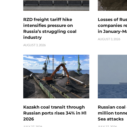
RZD freight tariff hike
Losses of Ru
intensifies pressure on
companies rea
Russia’s struggling coal
in January-M
industry
AUGUST 3, 2026
AUGUST 3, 2026
Kazakh coal transit through
Russian coal 
Russian ports rises 34% in H1
million tonne
2026
Sea attacks
JULY 27, 2026
JULY 27, 2026