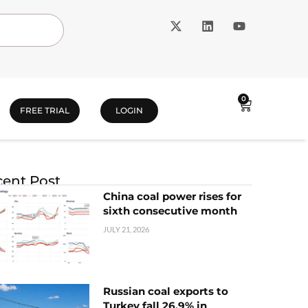
0
FREE TRIAL
LOGIN
ent Post
China coal power rises for
sixth consecutive month
JULY 21, 2026
Russian coal exports to
Turkey fall 26.9% in