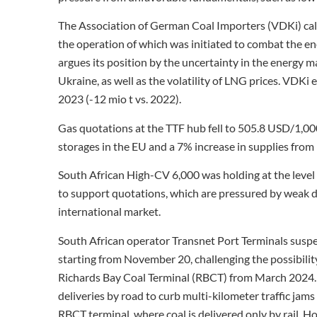
The Association of German Coal Importers (VDKi) call
the operation of which was initiated to combat the ene
argues its position by the uncertainty in the energy m
Ukraine, as well as the volatility of LNG prices. VDKi
2023 (-12 mio t vs. 2022).
Gas quotations at the TTF hub fell to 505.8 USD/1,0
storages in the EU and a 7% increase in supplies fro
South African High-CV 6,000 was holding at the level o
to support quotations, which are pressured by weak d
international market.
South African operator Transnet Port Terminals susp
starting from November 20, challenging the possibility
Richards Bay Coal Terminal (RBCT) from March 2024. 
deliveries by road to curb multi-kilometer traffic jams
RBCT terminal, where coal is delivered only by rail. 