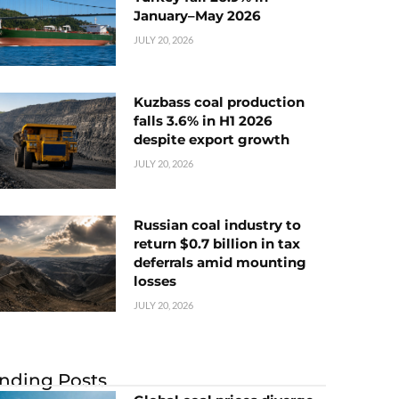
January–May 2026
JULY 20, 2026
Kuzbass coal production
falls 3.6% in H1 2026
despite export growth
JULY 20, 2026
Russian coal industry to
return $0.7 billion in tax
deferrals amid mounting
losses
JULY 20, 2026
nding Posts