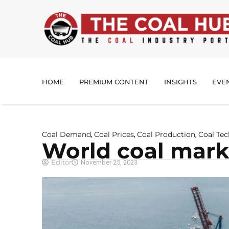
HOME
PREMIUM CONTENT
INSIGHTS
EVE
Coal Demand
Coal Prices
Coal Production
Coal Te
,
,
,
World coal marke
Editor
November 25, 2023