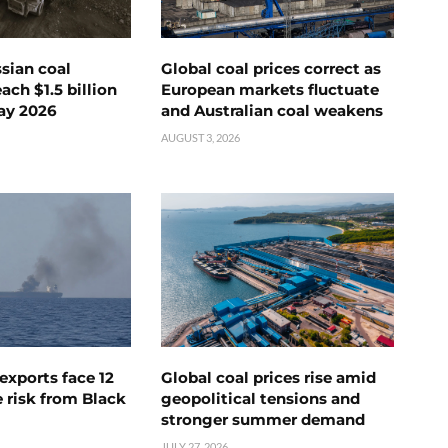
ssian coal
Global coal prices correct as
ch $1.5 billion
European markets fluctuate
ay 2026
and Australian coal weakens
AUGUST 3, 2026
exports face 12
Global coal prices rise amid
 risk from Black
geopolitical tensions and
stronger summer demand
JULY 27, 2026