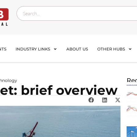
NTS
INDUSTRY LINKS
ABOUT US
OTHER HUBS
Rec
chnology
t: brief overview