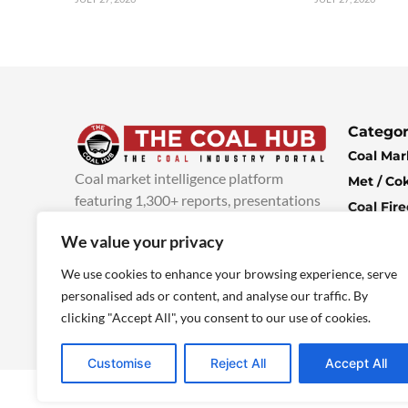
Categor
Coal Mar
Coal market intelligence platform
Met / Co
featuring 1,300+ reports, presentations
Coal Fir
and industry insights, with new content
Climate 
We value your privacy
added every week.
more info
Economi
We use cookies to enhance your browsing experience, serve
personalised ads or content, and analyse our traffic. By
clicking "Accept All", you consent to our use of cookies.
Customise
Reject All
Accept All
© 2025 TheCoalHub | All Rights Reserved