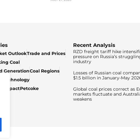
ies
Recent Analysis
RZD freight tariff hike intensif
ket Outlook
Trade and Prices
pressure on Russia’s strugglin
industry
king Coal
ed Generation
Coal Regions
Losses of Russian coal compan
$1.5 billion in January-May 202
& Technology
c Impact
Petcoke
Global coal prices correct as 
markets fluctuate and Australi
weakens