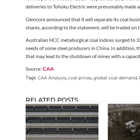
deliveries to Tohoku Electric were presumably made at 
Glencore announced that it will separate its coal bus
shares, according to the statement, will be traded o
Australian HCC metallurgical coal indices surged to 
needs of some steel producers in China. In addition, t
that may lead to the shutdown of mines with a capacity
Source:
CAA
CAA Analysis
coal prices
global coal demand
Tags:
,
,
,
RELATED POSTS