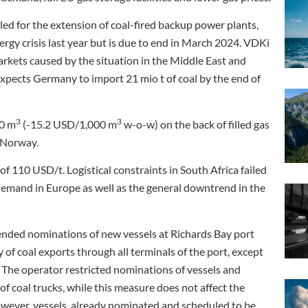
ed for the extension of coal-fired backup power plants,
rgy crisis last year but is due to end in March 2024. VDKi
arkets caused by the situation in the Middle East and
 expects Germany to import 21 mio t of coal by the end of
3
3
00 m
(-15.2 USD/1,000 m
w-o-w) on the back of filled gas
m Norway.
f 110 USD/t. Logistical constraints in South Africa failed
emand in Europe as well as the general downtrend in the
ended nominations of new vessels at Richards Bay port
 of coal exports through all terminals of the port, except
The operator restricted nominations of vessels and
 of coal trucks, while this measure does not affect the
However, vessels, already nominated and scheduled to be