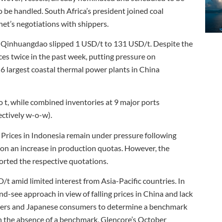
 be handled. South Africa’s president joined coal
net’s negotiations with shippers.
 of Qinhuangdao slipped 1 USD/t to 131 USD/t. Despite the
ces twice in the past week, putting pressure on
 6 largest coastal thermal power plants in China
t, while combined inventories at 9 major ports
ectively w-o-w).
rices in Indonesia remain under pressure following
on an increase in production quotas. However, the
rted the respective quotations.
amid limited interest from Asia-Pacific countries. In
nd-see approach in view of falling prices in China and lack
liers and Japanese consumers to determine a benchmark
 the absence of a benchmark, Glencore’s October