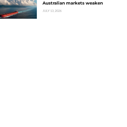
Australian markets weaken
JULY 13, 2026