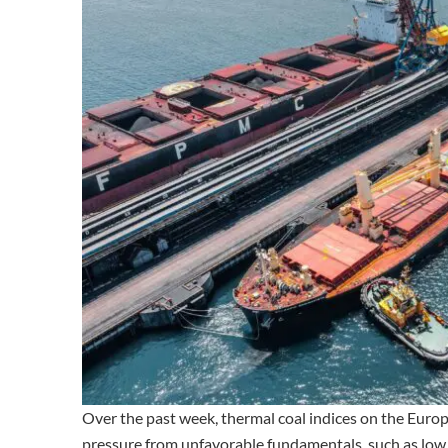
Over the past week, thermal coal indices on the Eur
pressure from unfavorable fundamentals, such as low d