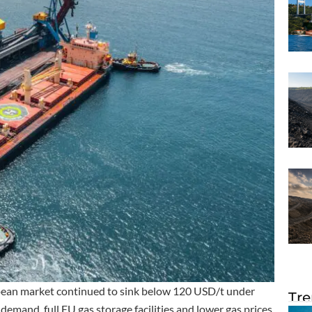
opean market continued to sink below 120 USD/t under
Tre
emand, full EU gas storage facilities and lower gas prices.