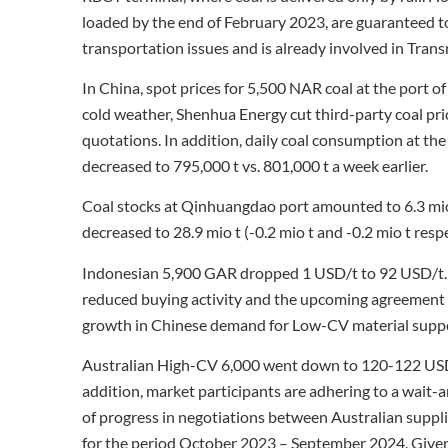
loaded by the end of February 2023, are guaranteed to
transportation issues and is already involved in Trans
In China, spot prices for 5,500 NAR coal at the port
cold weather, Shenhua Energy cut third-party coal pri
quotations. In addition, daily coal consumption at the
decreased to 795,000 t vs. 801,000 t a week earlier.
Coal stocks at Qinhuangdao port amounted to 6.3 mio 
decreased to 28.9 mio t (-0.2 mio t and -0.2 mio t resp
Indonesian 5,900 GAR dropped 1 USD/t to 92 USD/t. P
reduced buying activity and the upcoming agreement 
growth in Chinese demand for Low-CV material suppo
Australian High-CV 6,000 went down to 120-122 USD/t 
addition, market participants are adhering to a wait-a
of progress in negotiations between Australian supp
for the period October 2023 – September 2024. Given