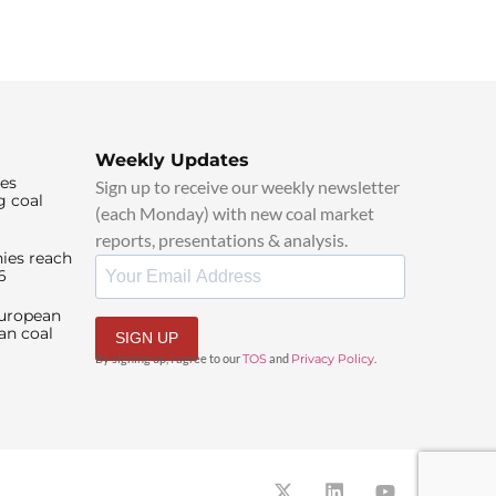
Weekly Updates
ies
Sign up to receive our weekly newsletter
g coal
(each Monday) with new coal market
reports, presentations & analysis.
ies reach
6
European
an coal
SIGN UP
By signing up, I agree to our
TOS
and
Privacy Policy
.