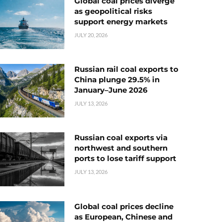
Global coal prices diverge
as geopolitical risks
support energy markets
JULY 20, 2026
Russian rail coal exports to
China plunge 29.5% in
January–June 2026
JULY 13, 2026
Russian coal exports via
northwest and southern
ports to lose tariff support
JULY 13, 2026
Global coal prices decline
as European, Chinese and