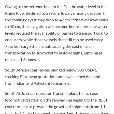
Owing to the extreme heat in the EU, the water level in the
Rhine River declined to a record low over many decades. In
the coming days it may drop to 47 cm. If the river level sinks
to 40 cm, the navigation will become impossible. Low water
levels reduced the availability of barges to transport coal to
end users, while those vessels that still can be used carry
75% less cargo than usual, causing the cost of coal
transportation to skyrocket to historic highs, jumping as
much as 1.5 times.
South African coal indices plunged below 305 USD/t,
tracking European quotations amid weakened demand
from Indian and Pakistani consumers.
South African rail operator Transnet plans to increase
locomotive traction on the railway line leading to the RBCT
coal terminal to provide the growth of shipments from 1.1
mio t to 1.4 mio t per week in a few days. Transnet also plans