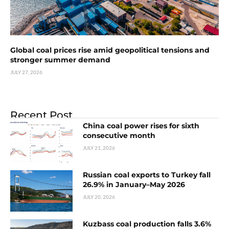
Global coal prices rise amid geopolitical tensions and
stronger summer demand
JULY 27, 2026
Recent Post
China coal power rises for sixth
consecutive month
JULY 21, 2026
Russian coal exports to Turkey fall
26.9% in January–May 2026
JULY 20, 2026
Kuzbass coal production falls 3.6%