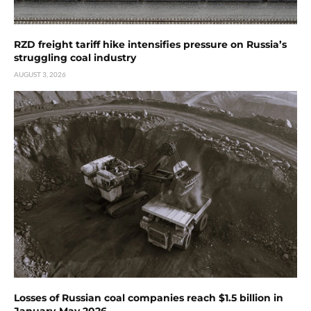
RZD freight tariff hike intensifies pressure on Russia’s
struggling coal industry
AUGUST 3, 2026
Losses of Russian coal companies reach $1.5 billion in