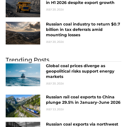
in H1 2026 despite export growth
JULY 20, 2026
Russian coal industry to return $0.7
billion in tax deferrals amid
mounting losses
JULY 20, 2026
Trending Posts
Global coal prices diverge as
geopolitical risks support energy
markets
JULY 20, 2026
Russian rail coal exports to China
plunge 29.5% in January–June 2026
JULY 13, 2026
Russian coal exports via northwest