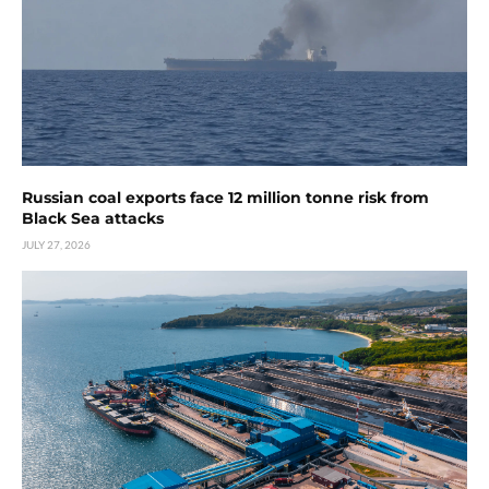
Russian coal exports face 12 million tonne risk from
Black Sea attacks
JULY 27, 2026