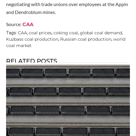
negotiating with trade unions over employees at the Appin
and Dendrobium mines.
Source:
CAA
CAA
coal prices
coking coal
global coal demand
Tags:
,
,
,
,
Kuzbass coal production
Russian coal production
world
,
,
coal market
RELATED POSTS