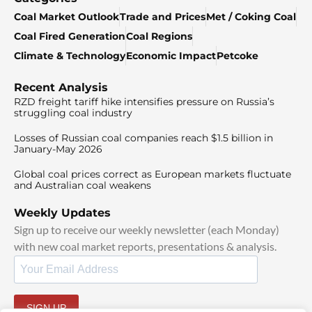
Coal Market Outlook
Trade and Prices
Met / Coking Coal
Coal Fired Generation
Coal Regions
Climate & Technology
Economic Impact
Petcoke
Recent Analysis
RZD freight tariff hike intensifies pressure on Russia’s
struggling coal industry
Losses of Russian coal companies reach $1.5 billion in
January-May 2026
Global coal prices correct as European markets fluctuate
and Australian coal weakens
Weekly Updates
Sign up to receive our weekly newsletter (each Monday)
with new coal market reports, presentations & analysis.
SIGN UP