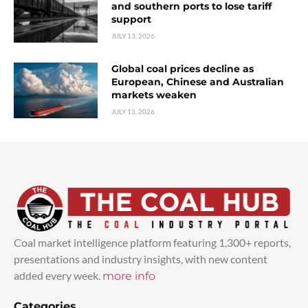
and southern ports to lose tariff
support
JULY 13, 2026
Global coal prices decline as
European, Chinese and Australian
markets weaken
JULY 13, 2026
Coal market intelligence platform featuring 1,300+ reports,
presentations and industry insights, with new content
added every week.
more info
Categories