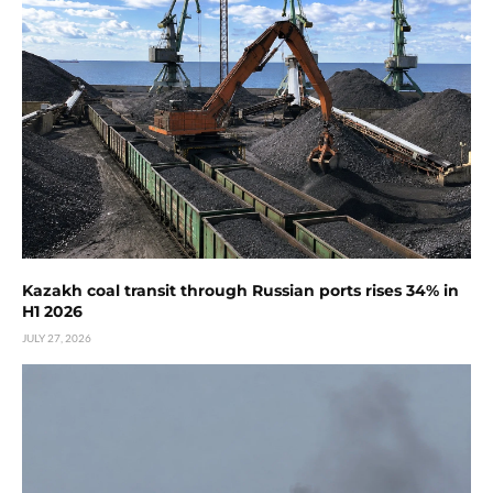
Kazakh coal transit through Russian ports rises 34% in
H1 2026
JULY 27, 2026