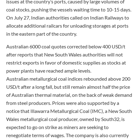
issues at the country’s ports, caused by large volumes of
coal stocks, pushing the vessels waiting time to 10-15 days.
On July 27, Indian authorities called on Indian Railways to
allocate additional railcars for unloading storages at ports
in the eastern part of the country.
Australian 6000 coal quotes corrected below 400 USD/t
after reports that New South Wales authorities will not
restrict exports in favor of domestic supplies as stocks at
power plants have reached ample levels.
Australian metallurgical coal indices rebounded above 200
USD/t after a long fall, but still remain almost half the price
of Australian thermal material, on the back of weak demand
from steel producers. Prices were also supported by a
notice that Illawarra Metallurgical Coal (IMC), a New South
Wales metallurgical coal producer, owned by South32, is
expected to go on strike as miners are seeking to
renegotiate terms of wages. The company is also currently