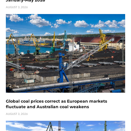
January-May 2026
AUGUST 3, 2026
Global coal prices correct as European markets
fluctuate and Australian coal weakens
AUGUST 3, 2026