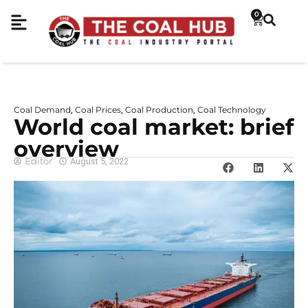
0
Coal Demand
Coal Prices
Coal Production
Coal Technology
,
,
,
World coal market: brief
overview
Editor
August 5, 2022