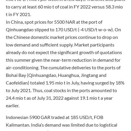
to carry at least 60 mio t of coal in FY 2022 versus 58.3 mio
t in FY 2021.
In China, spot prices for 5500 NAR at the port of
Qinhuangdao slipped to 170 USD/t (-4 USD/t w-o-w). On
the Chinese domestic market prices continue to drop on
low demand and sufficient supply. Market participants
already do not expect the significant growth of quotations
this summer given the near-term reduction in demand for
air-conditioning. The cumulative deliveries to the ports of
Bohai Bay (Qinhuangdao, Huanghua, Jingtang and
Caofeidian) totaled 1.95 mio t in July, having surged by 18%
to July 2021. Thus, coal stocks in the ports amounted to
24.4 mio t as of July 31, 2022 against 19.1 mio t a year
earlier.
Indonesian 5900 GAR traded at 185 USD/t, FOB
Kalimantan. India’s demand was limited due to logistical