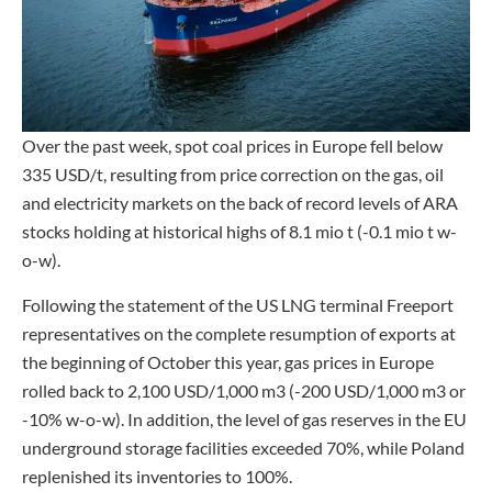
Over the past week, spot coal prices in Europe fell below
335 USD/t, resulting from price correction on the gas, oil
and electricity markets on the back of record levels of ARA
stocks holding at historical highs of 8.1 mio t (-0.1 mio t w-
o-w).
Following the statement of the US LNG terminal Freeport
representatives on the complete resumption of exports at
the beginning of October this year, gas prices in Europe
rolled back to 2,100 USD/1,000 m3 (-200 USD/1,000 m3 or
-10% w-o-w). In addition, the level of gas reserves in the EU
underground storage facilities exceeded 70%, while Poland
replenished its inventories to 100%.