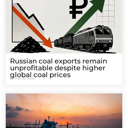
Russian coal exports remain
unprofitable despite higher
global coal prices
May 30, 2026