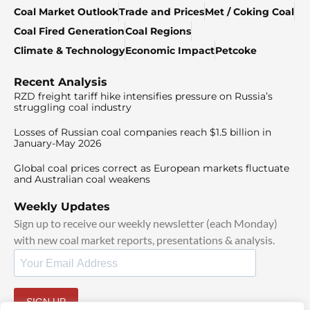
Coal Market Outlook
Trade and Prices
Met / Coking Coal
Coal Fired Generation
Coal Regions
Climate & Technology
Economic Impact
Petcoke
Recent Analysis
RZD freight tariff hike intensifies pressure on Russia’s
struggling coal industry
Losses of Russian coal companies reach $1.5 billion in
January-May 2026
Global coal prices correct as European markets fluctuate
and Australian coal weakens
Weekly Updates
Sign up to receive our weekly newsletter (each Monday)
with new coal market reports, presentations & analysis.
SIGN UP