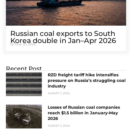
Russian coal exports to South
Korea double in Jan–Apr 2026
May 30, 2026
Recent Post
RZD freight tariff hike intensifies
pressure on Russia’s struggling coal
industry
AUGUST 3, 2026
Losses of Russian coal companies
reach $1.5 billion in January-May
2026
AUGUST 3, 2026