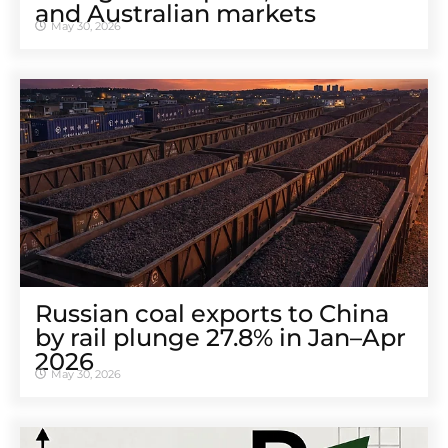
and Australian markets
May 30, 2026
Russian coal exports to China
by rail plunge 27.8% in Jan–Apr
2026
May 30, 2026