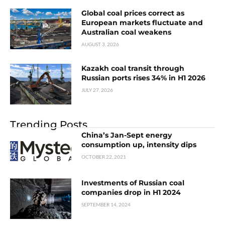
Global coal prices correct as
European markets fluctuate and
Australian coal weakens
AUGUST 3, 2026
Kazakh coal transit through
Russian ports rises 34% in H1 2026
JULY 27, 2026
Trending Posts
China’s Jan-Sept energy
consumption up, intensity dips
OCTOBER 22, 2021
Investments of Russian coal
companies drop in H1 2024
SEPTEMBER 14, 2024