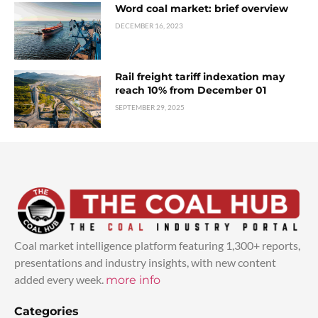
Word coal market: brief overview
DECEMBER 16, 2023
Rail freight tariff indexation may
reach 10% from December 01
SEPTEMBER 29, 2025
Coal market intelligence platform featuring 1,300+ reports,
presentations and industry insights, with new content
added every week.
more info
Categories