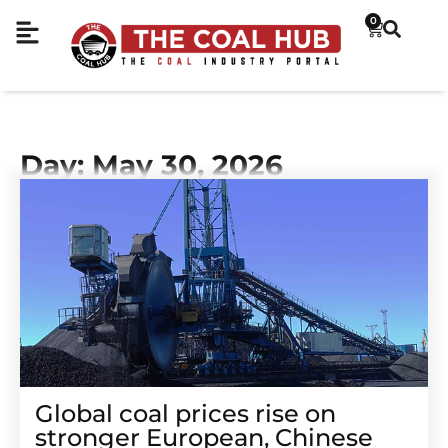
0
Day: May 30, 2026
Global coal prices rise on
stronger European, Chinese