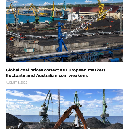
Global coal prices correct as European markets
fluctuate and Australian coal weakens
AUGUST 3, 2026