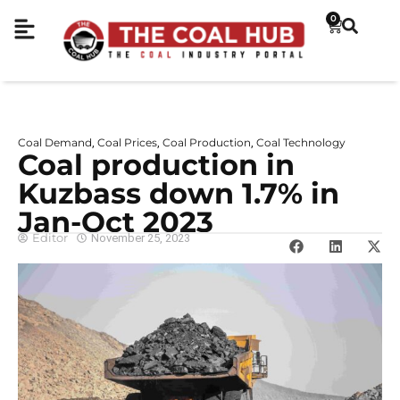
0
Coal Demand
Coal Prices
Coal Production
Coal Technology
,
,
,
Coal production in
Kuzbass down 1.7% in
Jan-Oct 2023
Editor
November 25, 2023