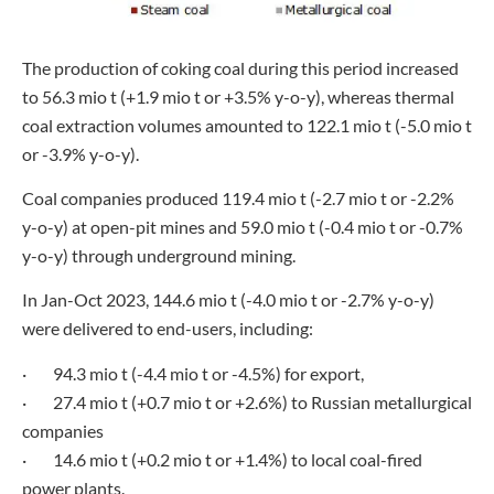
The production of coking coal during this period increased
to 56.3 mio t (+1.9 mio t or +3.5% y-o-y), whereas thermal
coal extraction volumes amounted to 122.1 mio t (-5.0 mio t
or -3.9% y-o-y).
Coal companies produced 119.4 mio t (-2.7 mio t or -2.2%
y-o-y) at open-pit mines and 59.0 mio t (-0.4 mio t or -0.7%
y-o-y) through underground mining.
In Jan-Oct 2023, 144.6 mio t (-4.0 mio t or -2.7% y-o-y)
were delivered to end-users, including:
· 94.3 mio t (-4.4 mio t or -4.5%) for export,
· 27.4 mio t (+0.7 mio t or +2.6%) to Russian metallurgical
companies
· 14.6 mio t (+0.2 mio t or +1.4%) to local coal-fired
power plants.