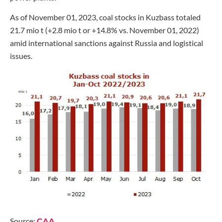
As of November 01, 2023, coal stocks in Kuzbass totaled
21.7 mio t (+2.8 mio t or +14.8% vs. November 01, 2022)
amid international sanctions against Russia and logistical
issues.
Source:
CAA