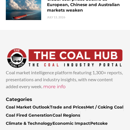
European, Chinese and Australian
markets weaken
JULY 13, 2026
Coal market intelligence platform featuring 1,300+ reports,
presentations and industry insights, with new content
added every week.
more info
Categories
Coal Market Outlook
Trade and Prices
Met / Coking Coal
Coal Fired Generation
Coal Regions
Climate & Technology
Economic Impact
Petcoke