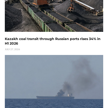
Kazakh coal transit through Russian ports rises 34% in
H1 2026
JULY 27, 2026