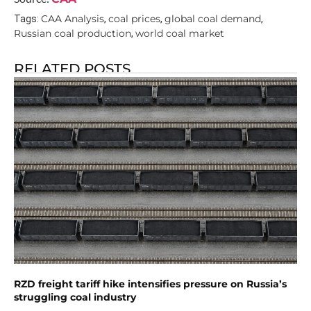
CAA Analysis
coal prices
global coal demand
Tags:
,
,
,
Russian coal production
world coal market
,
RELATED POSTS
RZD freight tariff hike intensifies pressure on Russia’s
struggling coal industry