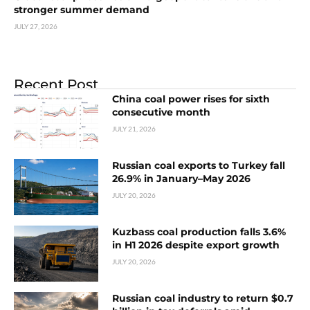
stronger summer demand
JULY 27, 2026
Recent Post
China coal power rises for sixth
consecutive month
JULY 21, 2026
Russian coal exports to Turkey fall
26.9% in January–May 2026
JULY 20, 2026
Kuzbass coal production falls 3.6%
in H1 2026 despite export growth
JULY 20, 2026
Russian coal industry to return $0.7