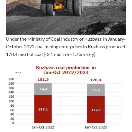
Under the Ministry of Coal Industry of Kuzbass, in January-
October 2023 coal mining enterprises in Kuzbass produced
178.4 mio t of coal (-3.1 mio t or -1.7% y-o-y).