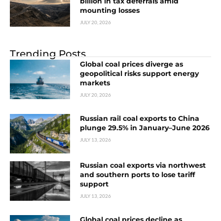
billion in tax deferrals amid
mounting losses
JULY 20, 2026
Trending Posts
Global coal prices diverge as
geopolitical risks support energy
markets
JULY 20, 2026
Russian rail coal exports to China
plunge 29.5% in January–June 2026
JULY 13, 2026
Russian coal exports via northwest
and southern ports to lose tariff
support
JULY 13, 2026
Global coal prices decline as