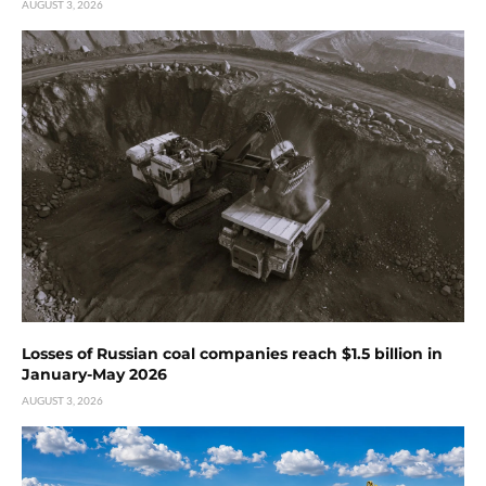
AUGUST 3, 2026
Losses of Russian coal companies reach $1.5 billion in
January-May 2026
AUGUST 3, 2026