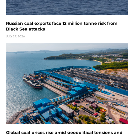
Russian coal exports face 12 million tonne risk from
Black Sea attacks
JULY 27, 2026
Global coal prices rise amid geopolitical tensions and