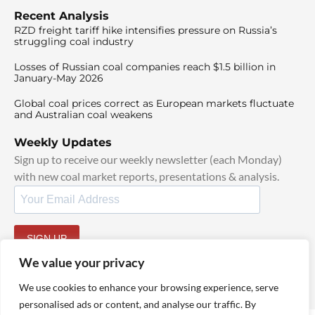
Recent Analysis
RZD freight tariff hike intensifies pressure on Russia’s
struggling coal industry
Losses of Russian coal companies reach $1.5 billion in
January-May 2026
Global coal prices correct as European markets fluctuate
and Australian coal weakens
Weekly Updates
Sign up to receive our weekly newsletter (each Monday)
with new coal market reports, presentations & analysis.
SIGN UP
By signing up, I agree to our
TOS
and
Privacy Policy
.
We value your privacy
We use cookies to enhance your browsing experience, serve
personalised ads or content, and analyse our traffic. By