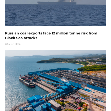
Russian coal exports face 12 million tonne risk from
Black Sea attacks
JULY 27, 2026