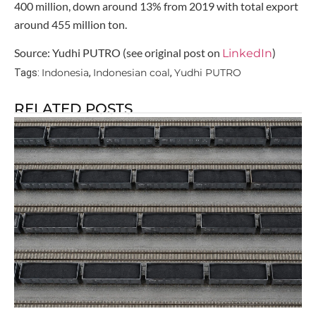
400 million, down around 13% from 2019 with total export
around 455 million ton.
Source: Yudhi PUTRO (see original post on
)
LinkedIn
Indonesia
Indonesian coal
Yudhi PUTRO
Tags:
,
,
RELATED POSTS