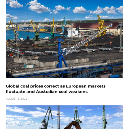
Global coal prices correct as European markets
fluctuate and Australian coal weakens
AUGUST 3, 2026