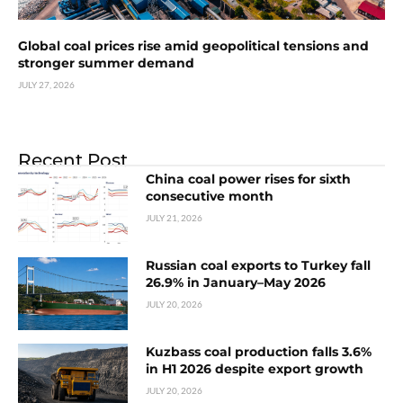
Global coal prices rise amid geopolitical tensions and
stronger summer demand
JULY 27, 2026
Recent Post
China coal power rises for sixth
consecutive month
JULY 21, 2026
Russian coal exports to Turkey fall
26.9% in January–May 2026
JULY 20, 2026
Kuzbass coal production falls 3.6%
in H1 2026 despite export growth
JULY 20, 2026