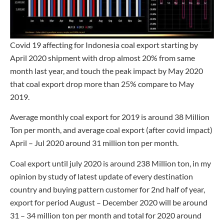
Covid 19 affecting for Indonesia coal export starting by
April 2020 shipment with drop almost 20% from same
month last year, and touch the peak impact by May 2020
that coal export drop more than 25% compare to May
2019.
Average monthly coal export for 2019 is around 38 Million
Ton per month, and average coal export (after covid impact)
April – Jul 2020 around 31 million ton per month.
Coal export until july 2020 is around 238 Million ton, in my
opinion by study of latest update of every destination
country and buying pattern customer for 2nd half of year,
export for period August – December 2020 will be around
31 – 34 million ton per month and total for 2020 around