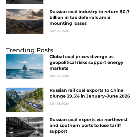
Russian coal industry to return $0.7
billion in tax deferrals amid
mounting losses
JULY 20, 2026
Trending Posts
Global coal prices diverge as
geopolitical risks support energy
markets
JULY 20, 2026
Russian rail coal exports to China
plunge 29.5% in January–June 2026
JULY 13, 2026
Russian coal exports via northwest
and southern ports to lose tariff
support