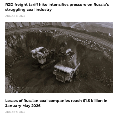
RZD freight tariff hike intensifies pressure on Russia’s
struggling coal industry
AUGUST 3, 2026
Losses of Russian coal companies reach $1.5 billion in
January-May 2026
AUGUST 3, 2026