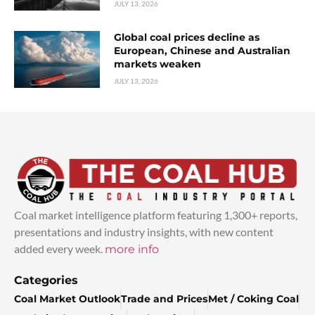
JULY 13, 2026
Global coal prices decline as
European, Chinese and Australian
markets weaken
JULY 13, 2026
Coal market intelligence platform featuring 1,300+ reports,
presentations and industry insights, with new content
added every week.
more info
Categories
Coal Market Outlook
Trade and Prices
Met / Coking Coal