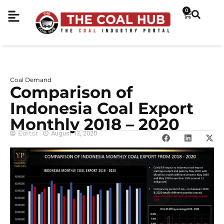
0
Coal Demand
Comparison of
Indonesia Coal Export
Monthly 2018 – 2020
Editor
August 13, 2020