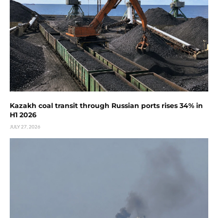
Kazakh coal transit through Russian ports rises 34% in
H1 2026
JULY 27, 2026