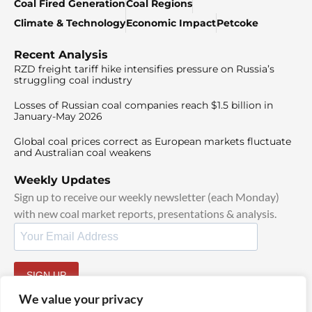
Coal Fired Generation
Coal Regions
Climate & Technology
Economic Impact
Petcoke
Recent Analysis
RZD freight tariff hike intensifies pressure on Russia’s
struggling coal industry
Losses of Russian coal companies reach $1.5 billion in
January-May 2026
Global coal prices correct as European markets fluctuate
and Australian coal weakens
Weekly Updates
Sign up to receive our weekly newsletter (each Monday)
with new coal market reports, presentations & analysis.
SIGN UP
By signing up, I agree to our
TOS
and
Privacy Policy
.
We value your privacy