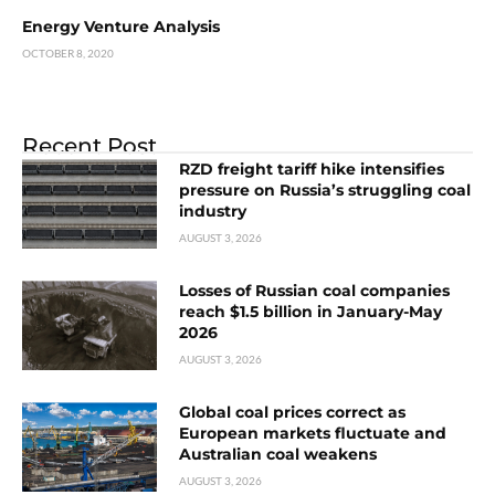
Energy Venture Analysis
OCTOBER 8, 2020
Recent Post
RZD freight tariff hike intensifies
pressure on Russia’s struggling coal
industry
AUGUST 3, 2026
Losses of Russian coal companies
reach $1.5 billion in January-May
2026
AUGUST 3, 2026
Global coal prices correct as
European markets fluctuate and
Australian coal weakens
AUGUST 3, 2026