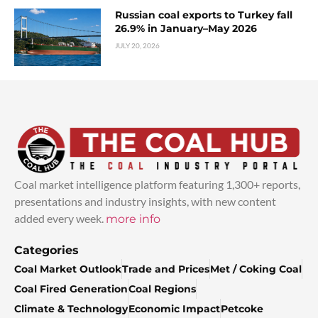
Russian coal exports to Turkey fall
26.9% in January–May 2026
JULY 20, 2026
Coal market intelligence platform featuring 1,300+ reports,
presentations and industry insights, with new content
added every week.
more info
Categories
Coal Market Outlook
Trade and Prices
Met / Coking Coal
Coal Fired Generation
Coal Regions
Climate & Technology
Economic Impact
Petcoke