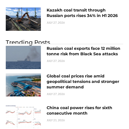
Kazakh coal transit through
Russian ports rises 34% in H1 2026
JULY 27, 2026
Trending Posts
Russian coal exports face 12 million
tonne risk from Black Sea attacks
JULY 27, 2026
Global coal prices rise amid
geopolitical tensions and stronger
summer demand
JULY 27, 2026
China coal power rises for sixth
consecutive month
JULY 21, 2026