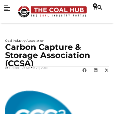
0
Coal Industry Association
Carbon Capture &
Storage Association
(CCSA)
Editor
March 28, 2018