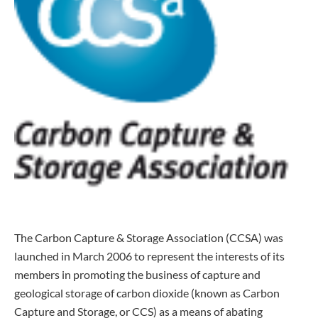
The Carbon Capture & Storage Association (CCSA) was
launched in March 2006 to represent the interests of its
members in promoting the business of capture and
geological storage of carbon dioxide (known as Carbon
Capture and Storage, or CCS) as a means of abating