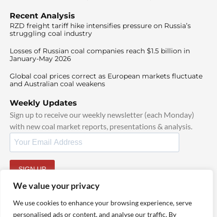
Recent Analysis
RZD freight tariff hike intensifies pressure on Russia’s
struggling coal industry
Losses of Russian coal companies reach $1.5 billion in
January-May 2026
Global coal prices correct as European markets fluctuate
and Australian coal weakens
Weekly Updates
Sign up to receive our weekly newsletter (each Monday)
with new coal market reports, presentations & analysis.
SIGN UP
By signing up, I agree to our
TOS
and
Privacy Policy
.
We value your privacy
We use cookies to enhance your browsing experience, serve
personalised ads or content, and analyse our traffic. By