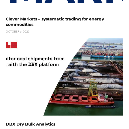
Clever Markets – systematic trading for energy
commodities
OCTOBER 6, 2023
DBX Dry Bulk Analytics