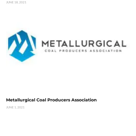
JUNE 18, 2021
Metallurgical Coal Producers Association
JUNE 1, 2021