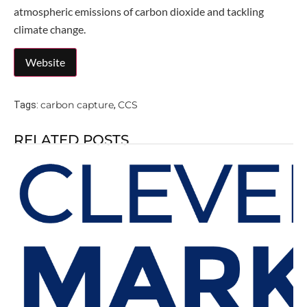
atmospheric emissions of carbon dioxide and tackling
climate change.
carbon capture
CCS
Tags:
,
RELATED POSTS