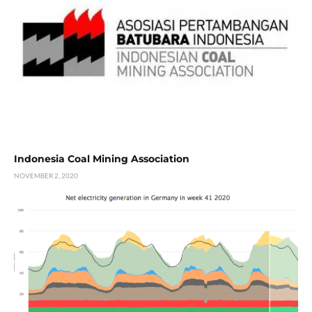
Indonesia Coal Mining Association
NOVEMBER 2, 2020