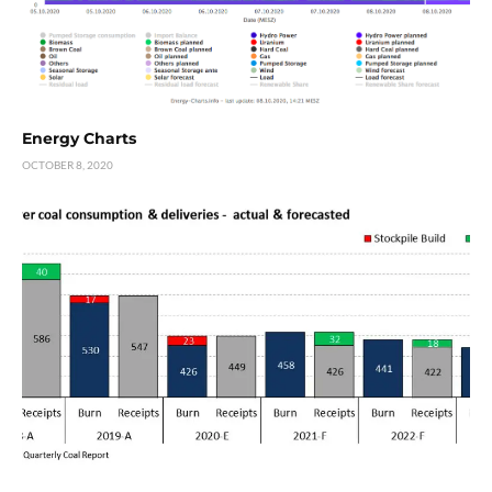
Energy Charts
OCTOBER 8, 2020