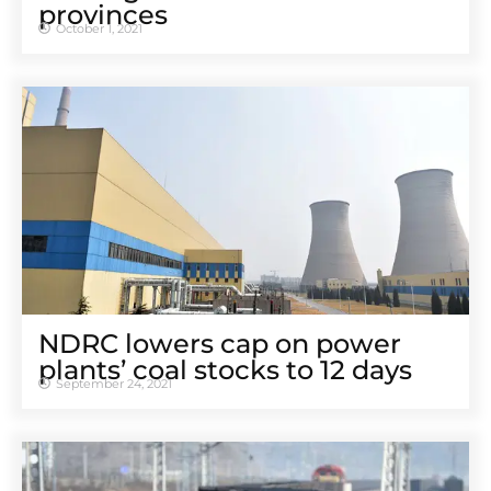
provinces
October 1, 2021
NDRC lowers cap on power
plants’ coal stocks to 12 days
September 24, 2021