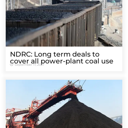
NDRC: Long term deals to
cover all power-plant coal use
September 17, 2021