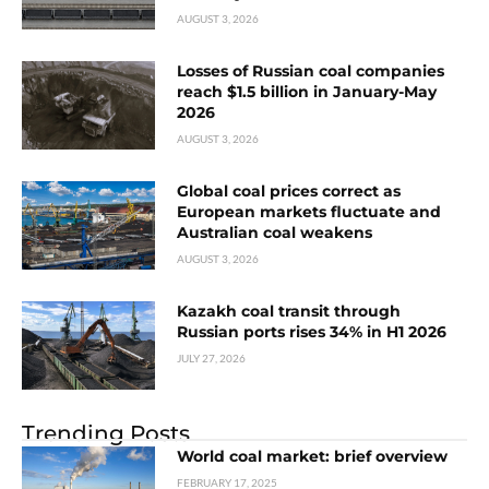
AUGUST 3, 2026
Losses of Russian coal companies
reach $1.5 billion in January-May
2026
AUGUST 3, 2026
Global coal prices correct as
European markets fluctuate and
Australian coal weakens
AUGUST 3, 2026
Kazakh coal transit through
Russian ports rises 34% in H1 2026
JULY 27, 2026
Trending Posts
World coal market: brief overview
FEBRUARY 17, 2025