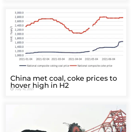
China met coal, coke prices to
hover high in H2
July 16, 2021