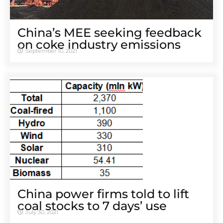
China’s MEE seeking feedback
on coke industry emissions
September 10, 2021
China power firms told to lift
coal stocks to 7 days’ use
July 30, 2021