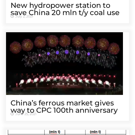
New hydropower station to
save China 20 mln t/y coal use
July 2, 2021
China’s ferrous market gives
way to CPC 100th anniversary
June 25, 2021