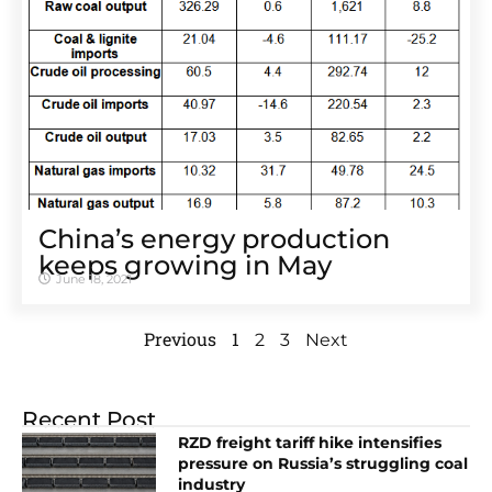
China’s energy production
keeps growing in May
June 18, 2021
Previous
1
2
3
Next
Recent Post
RZD freight tariff hike intensifies
pressure on Russia’s struggling coal
industry