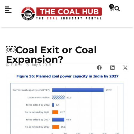
0
￼Coal Exit or Coal
Expansion?
Editor
July 6, 2018