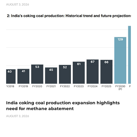
AUGUST 3, 2026
India coking coal production expansion highlights
need for methane abatement
AUGUST 3, 2026