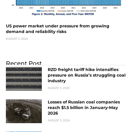
US power market under pressure from growing
demand and reliability risks
AUGUST 3, 2026
Recent Post
RZD freight tariff hike intensifies
pressure on Russia’s struggling coal
industry
AUGUST 3, 2026
Losses of Russian coal companies
reach $1.5 billion in January-May
2026
AUGUST 3, 2026