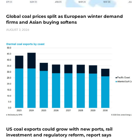
Global coal prices split as European winter demand
firms and Asian buying softens
AUGUST 3, 2026
US coal exports could grow with new ports, rail
investment and regulatory reform, report says