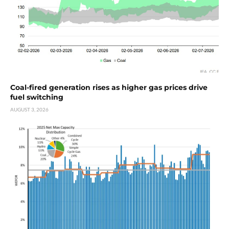
Coal-fired generation rises as higher gas prices drive
fuel switching
AUGUST 3, 2026