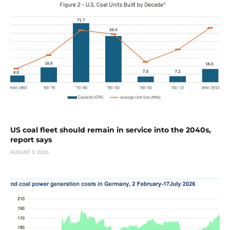
US coal fleet should remain in service into the 2040s,
report says
AUGUST 3, 2026