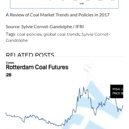
A Review of Coal Market Trends and Policies in 2017
Source: Sylvie Cornot-Gandolphe / IFRI
coal policies
global coal trends
Sylvie Cornot-
Tags:
,
,
Gandolphe
RELATED POSTS