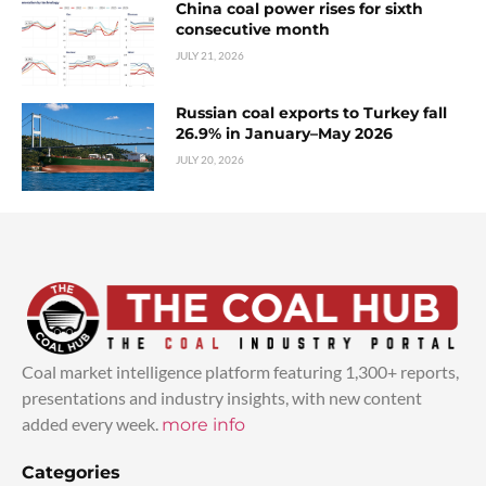
China coal power rises for sixth
consecutive month
JULY 21, 2026
Russian coal exports to Turkey fall
26.9% in January–May 2026
JULY 20, 2026
Coal market intelligence platform featuring 1,300+ reports,
presentations and industry insights, with new content
added every week.
more info
Categories