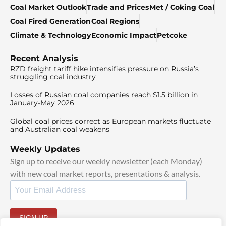
Coal Market Outlook
Trade and Prices
Met / Coking Coal
Coal Fired Generation
Coal Regions
Climate & Technology
Economic Impact
Petcoke
Recent Analysis
RZD freight tariff hike intensifies pressure on Russia’s
struggling coal industry
Losses of Russian coal companies reach $1.5 billion in
January-May 2026
Global coal prices correct as European markets fluctuate
and Australian coal weakens
Weekly Updates
Sign up to receive our weekly newsletter (each Monday)
with new coal market reports, presentations & analysis.
SIGN UP