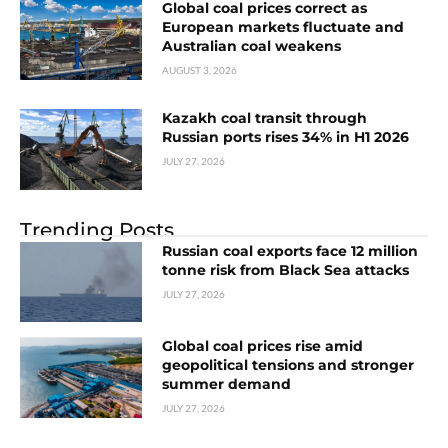
Global coal prices correct as
European markets fluctuate and
Australian coal weakens
AUGUST 3, 2026
Kazakh coal transit through
Russian ports rises 34% in H1 2026
JULY 27, 2026
Trending Posts
Russian coal exports face 12 million
tonne risk from Black Sea attacks
JULY 27, 2026
Global coal prices rise amid
geopolitical tensions and stronger
summer demand
JULY 27, 2026