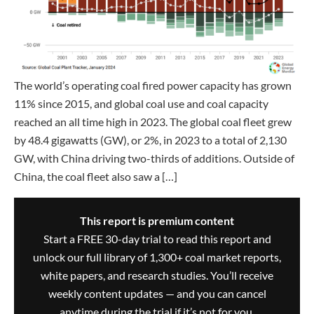
The world’s operating coal fired power capacity has grown
11% since 2015, and global coal use and coal capacity
reached an all time high in 2023. The global coal fleet grew
by 48.4 gigawatts (GW), or 2%, in 2023 to a total of 2,130
GW, with China driving two-thirds of additions. Outside of
China, the coal fleet also saw a […]
This report is premium content
Start a FREE 30-day trial to read this report and
unlock our full library of 1,300+ coal market reports,
white papers, and research studies. You’ll receive
weekly content updates — and you can cancel
anytime during the trial if it’s not for you.