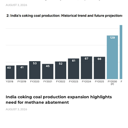
AUGUST 3, 2026
India coking coal production expansion highlights
need for methane abatement
AUGUST 3, 2026