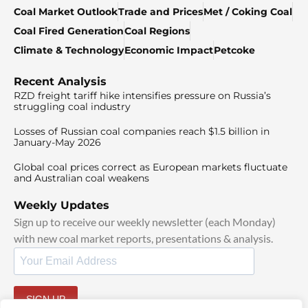
Coal Market Outlook
Trade and Prices
Met / Coking Coal
Coal Fired Generation
Coal Regions
Climate & Technology
Economic Impact
Petcoke
Recent Analysis
RZD freight tariff hike intensifies pressure on Russia’s
struggling coal industry
Losses of Russian coal companies reach $1.5 billion in
January-May 2026
Global coal prices correct as European markets fluctuate
and Australian coal weakens
Weekly Updates
Sign up to receive our weekly newsletter (each Monday)
with new coal market reports, presentations & analysis.
SIGN UP