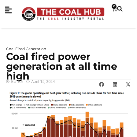
0
Coal Fired Generation
Coal fired power
generation at all time
high
Editor
April 15, 2024