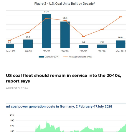
US coal fleet should remain in service into the 2040s,
report says
AUGUST 3, 2026