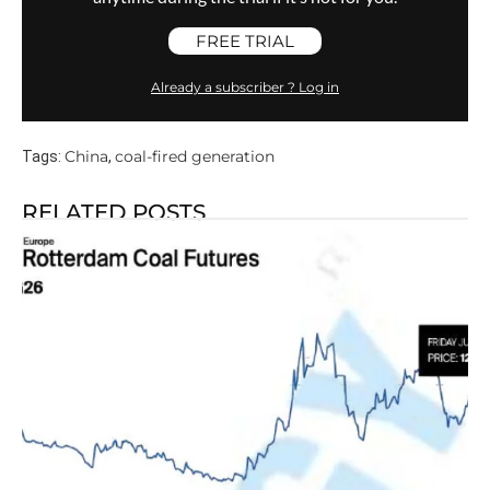
FREE TRIAL
Already a subscriber ? Log in
China
coal-fired generation
Tags:
,
RELATED POSTS