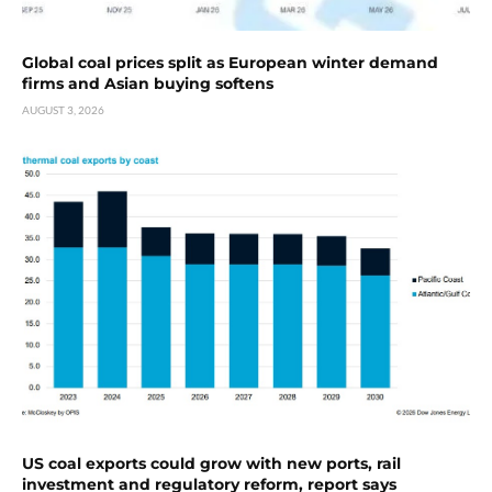
Global coal prices split as European winter demand
firms and Asian buying softens
AUGUST 3, 2026
US coal exports could grow with new ports, rail
investment and regulatory reform, report says