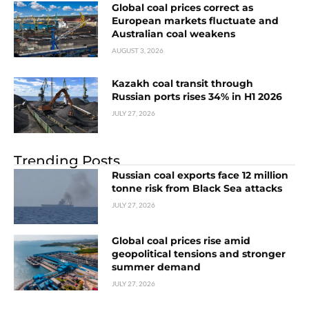
Global coal prices correct as
European markets fluctuate and
Australian coal weakens
AUGUST 3, 2026
Kazakh coal transit through
Russian ports rises 34% in H1 2026
JULY 27, 2026
Trending Posts
Russian coal exports face 12 million
tonne risk from Black Sea attacks
JULY 27, 2026
Global coal prices rise amid
geopolitical tensions and stronger
summer demand
JULY 27, 2026