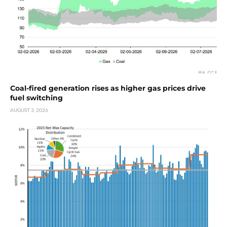
Coal-fired generation rises as higher gas prices drive
fuel switching
AUGUST 3, 2026