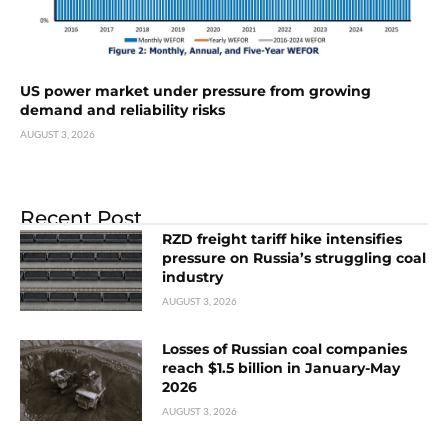
US power market under pressure from growing
demand and reliability risks
AUGUST 3, 2026
Recent Post
RZD freight tariff hike intensifies
pressure on Russia’s struggling coal
industry
AUGUST 3, 2026
Losses of Russian coal companies
reach $1.5 billion in January-May
2026
AUGUST 3, 2026