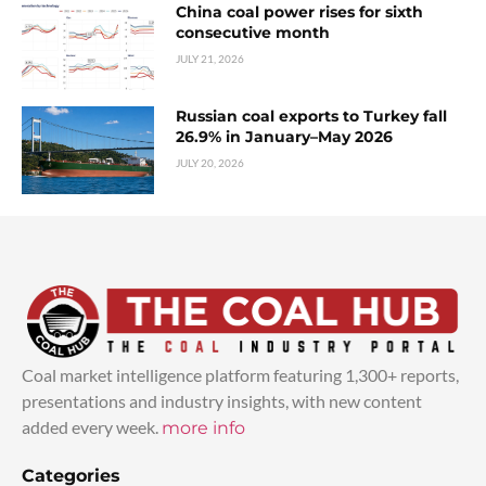
China coal power rises for sixth
consecutive month
JULY 21, 2026
Russian coal exports to Turkey fall
26.9% in January–May 2026
JULY 20, 2026
Coal market intelligence platform featuring 1,300+ reports,
presentations and industry insights, with new content
added every week.
more info
Categories