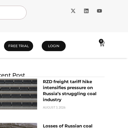
0
FREE TRIAL
LOGIN
ent Post
RZD freight tariff hike
intensifies pressure on
Russia’s struggling coal
industry
AUGUST 3, 2026
Losses of Russian coal