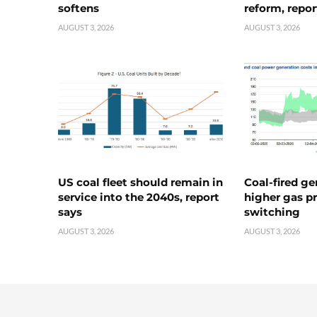
softens
reform, repor
AUGUST 3, 2026
AUGUST 3, 2026
US coal fleet should remain in
Coal-fired ge
service into the 2040s, report
higher gas pr
says
switching
AUGUST 3, 2026
AUGUST 3, 2026