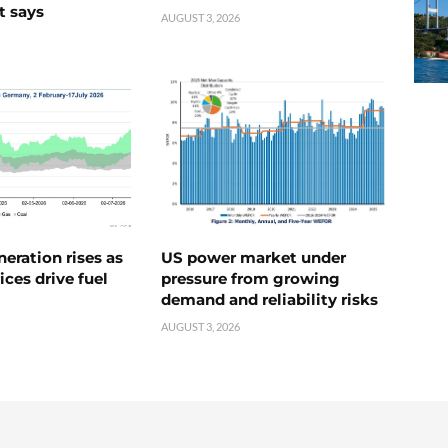
t says
AUGUST 3, 2026
neration rises as
US power market under
ices drive fuel
pressure from growing
demand and reliability risks
AUGUST 3, 2026