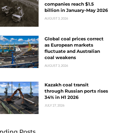
companies reach $1.5
billion in January-May 2026
AUGUST 3, 2026
Global coal prices correct
as European markets
fluctuate and Australian
coal weakens
AUGUST 3, 2026
Kazakh coal transit
through Russian ports rises
34% in H1 2026
JULY 27, 2026
nding Posts