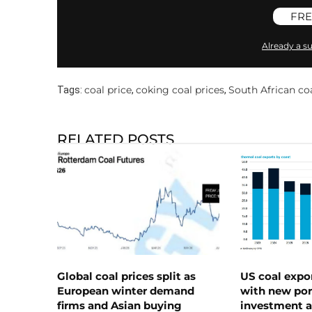
FRE
Already a su
coal price
coking coal prices
South African coa
Tags:
,
,
RELATED POSTS
Global coal prices split as
US coal expo
European winter demand
with new port
firms and Asian buying
investment a