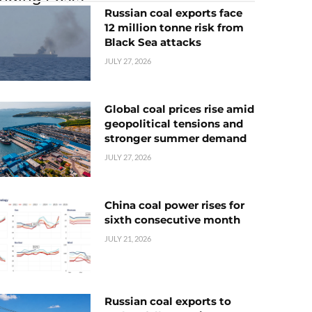
Russian coal exports face
12 million tonne risk from
Black Sea attacks
JULY 27, 2026
Global coal prices rise amid
geopolitical tensions and
stronger summer demand
JULY 27, 2026
China coal power rises for
sixth consecutive month
JULY 21, 2026
Russian coal exports to