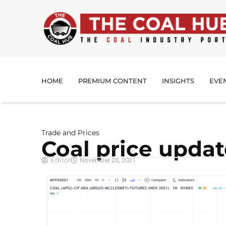
HOME
PREMIUM CONTENT
INSIGHTS
EVE
Trade and Prices
Coal price upda
Editor
November 26, 2021