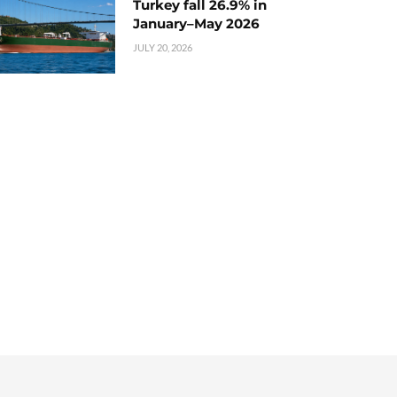
Turkey fall 26.9% in
January–May 2026
JULY 20, 2026