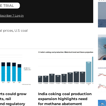
E TRIAL
bscriber ? Log in
l prices
U.S coal
,
rts could grow
India coking coal production
s, rail
expansion highlights need
nd regulatory
for methane abatement