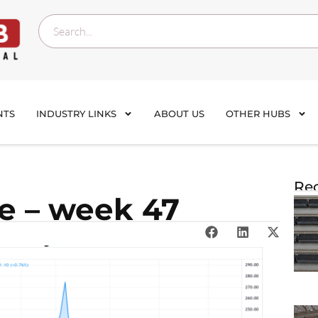
NTS
INDUSTRY LINKS
ABOUT US
OTHER HUBS
Rec
te – week 47