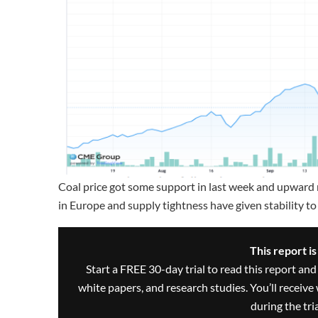
Coal price got some support in last week and upward 
in Europe and supply tightness have given stability to 
This report i
Start a FREE 30-day trial to read this report and
white papers, and research studies. You’ll recei
during the trial