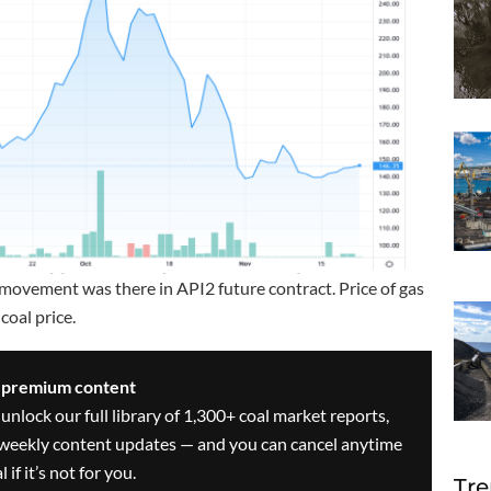
movement was there in API2 future contract. Price of gas
coal price.
s premium content
 unlock our full library of 1,300+ coal market reports,
ve weekly content updates — and you can cancel anytime
 if it’s not for you.
Tre