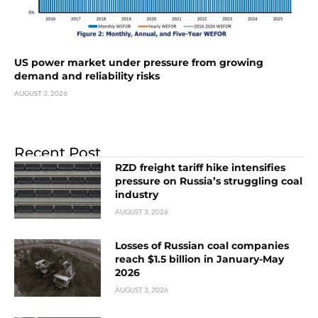
US power market under pressure from growing
demand and reliability risks
AUGUST 3, 2026
Recent Post
RZD freight tariff hike intensifies
pressure on Russia’s struggling coal
industry
AUGUST 3, 2026
Losses of Russian coal companies
reach $1.5 billion in January-May
2026
AUGUST 3, 2026