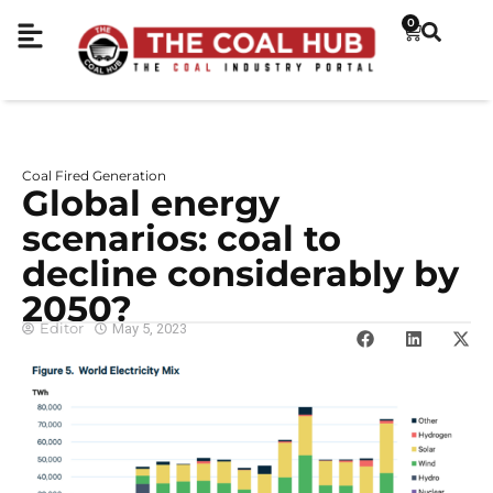
0
Coal Fired Generation
Global energy
scenarios: coal to
decline considerably by
2050?
Editor
May 5, 2023