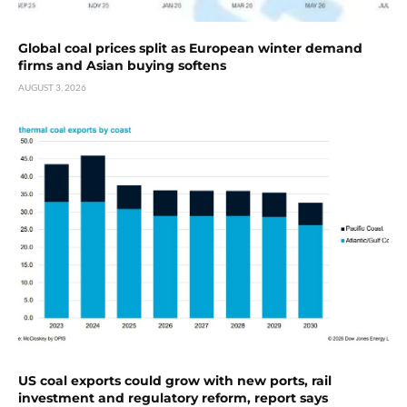
Global coal prices split as European winter demand
firms and Asian buying softens
AUGUST 3, 2026
US coal exports could grow with new ports, rail
investment and regulatory reform, report says