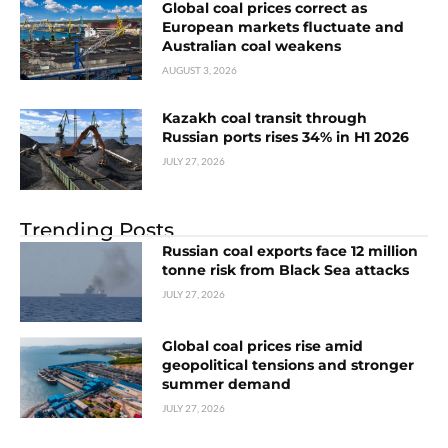
Global coal prices correct as
European markets fluctuate and
Australian coal weakens
AUGUST 3, 2026
Kazakh coal transit through
Russian ports rises 34% in H1 2026
JULY 27, 2026
Trending Posts
Russian coal exports face 12 million
tonne risk from Black Sea attacks
JULY 27, 2026
Global coal prices rise amid
geopolitical tensions and stronger
summer demand
JULY 27, 2026