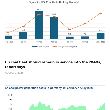
US coal fleet should remain in service into the 2040s,
report says
AUGUST 3, 2026