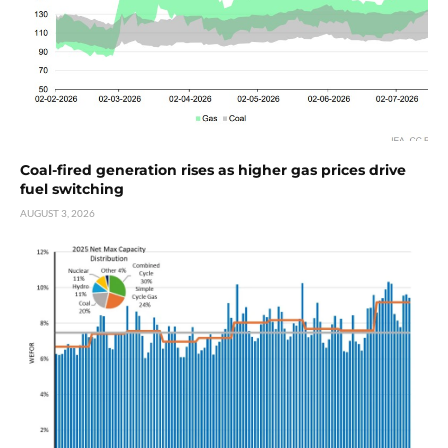
Coal-fired generation rises as higher gas prices drive
fuel switching
AUGUST 3, 2026