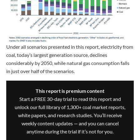
Under all scenarios presented in this report, electricity from
coal, today’s largest generation source, declines
considerably by 2050, while natural gas consumption falls
in just over half of the scenarios.
This report is premium content
Start a FREE 30-day trial to read this report and
unlock our full library of 1,300+ coal market reports,
white papers, and research studies. You’ll receive
weekly content updates — and you can cancel
anytime during the trial if it’s not for you.