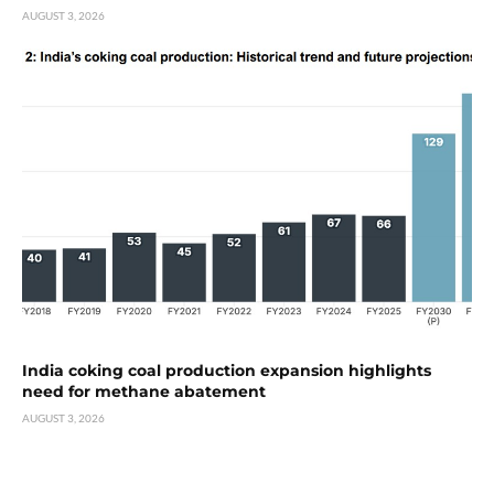
AUGUST 3, 2026
India coking coal production expansion highlights
need for methane abatement
AUGUST 3, 2026