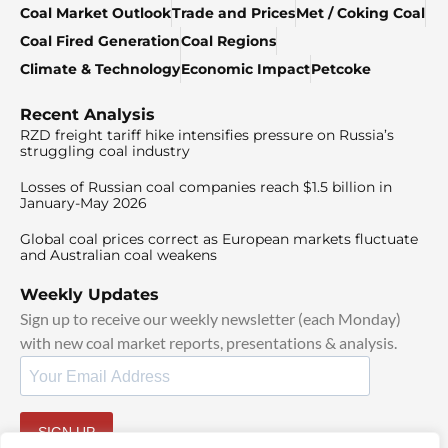
Coal Market Outlook
Trade and Prices
Met / Coking Coal
Coal Fired Generation
Coal Regions
Climate & Technology
Economic Impact
Petcoke
Recent Analysis
RZD freight tariff hike intensifies pressure on Russia’s
struggling coal industry
Losses of Russian coal companies reach $1.5 billion in
January-May 2026
Global coal prices correct as European markets fluctuate
and Australian coal weakens
Weekly Updates
Sign up to receive our weekly newsletter (each Monday)
with new coal market reports, presentations & analysis.
SIGN UP