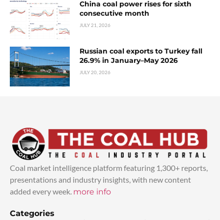
China coal power rises for sixth
consecutive month
JULY 21, 2026
Russian coal exports to Turkey fall
26.9% in January–May 2026
JULY 20, 2026
Coal market intelligence platform featuring 1,300+ reports,
presentations and industry insights, with new content
added every week.
more info
Categories