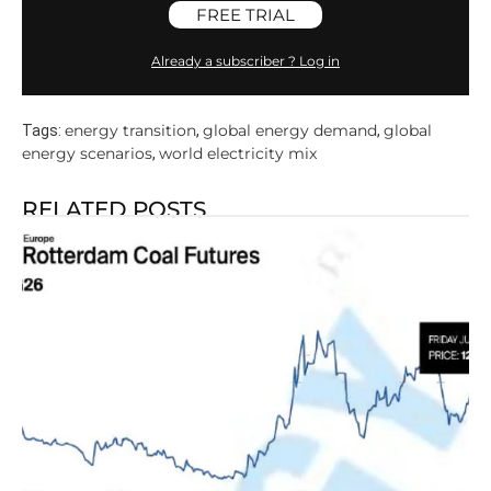
FREE TRIAL
Already a subscriber ? Log in
energy transition
global energy demand
global
Tags:
,
,
energy scenarios
world electricity mix
,
RELATED POSTS