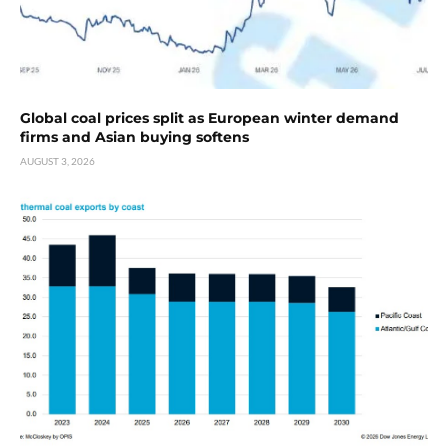
Global coal prices split as European winter demand
firms and Asian buying softens
AUGUST 3, 2026