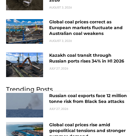
2026
AUGUST 3, 2026
Global coal prices correct as
European markets fluctuate and
Australian coal weakens
AUGUST 3, 2026
Kazakh coal transit through
Russian ports rises 34% in H1 2026
JULY 27, 2026
Trending Posts
Russian coal exports face 12 million
tonne risk from Black Sea attacks
JULY 27, 2026
Global coal prices rise amid
geopolitical tensions and stronger