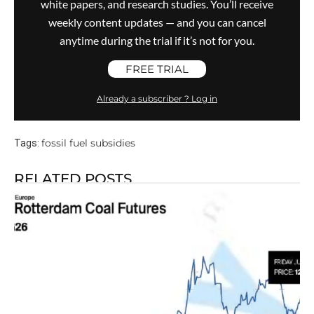
white papers, and research studies. You’ll receive
weekly content updates — and you can cancel
anytime during the trial if it’s not for you.
FREE TRIAL
Already a subscriber ? Log in
fossil fuel subsidies
Tags:
RELATED POSTS