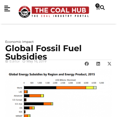
0
Economic Impact
Global Fossil Fuel
Subsidies
Editor
May 16, 2019