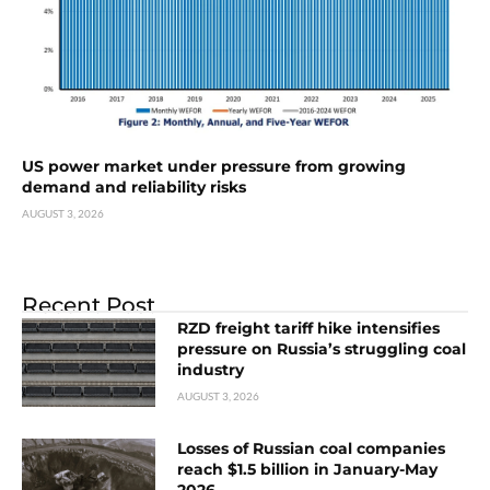
US power market under pressure from growing
demand and reliability risks
AUGUST 3, 2026
Recent Post
RZD freight tariff hike intensifies
pressure on Russia’s struggling coal
industry
AUGUST 3, 2026
Losses of Russian coal companies
reach $1.5 billion in January-May