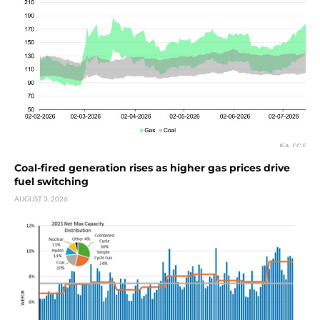
Coal-fired generation rises as higher gas prices drive
fuel switching
AUGUST 3, 2026