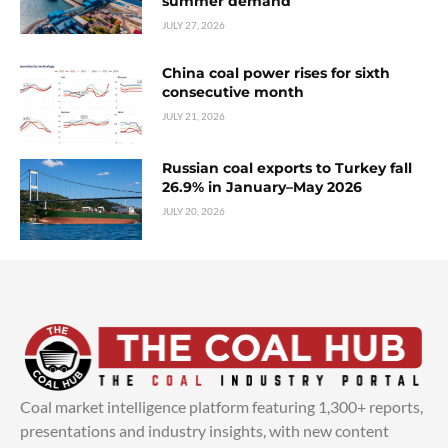
summer demand
JULY 27, 2026
China coal power rises for sixth
consecutive month
JULY 21, 2026
Russian coal exports to Turkey fall
26.9% in January–May 2026
JULY 20, 2026
Coal market intelligence platform featuring 1,300+ reports,
presentations and industry insights, with new content