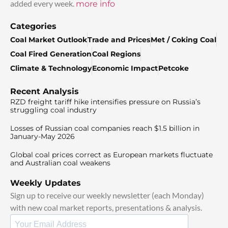
added every week.
more info
Categories
Coal Market Outlook
Trade and Prices
Met / Coking Coal
Coal Fired Generation
Coal Regions
Climate & Technology
Economic Impact
Petcoke
Recent Analysis
RZD freight tariff hike intensifies pressure on Russia’s
struggling coal industry
Losses of Russian coal companies reach $1.5 billion in
January-May 2026
Global coal prices correct as European markets fluctuate
and Australian coal weakens
Weekly Updates
Sign up to receive our weekly newsletter (each Monday)
with new coal market reports, presentations & analysis.