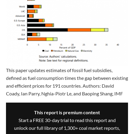
This paper updates estimates of fossil fuel subsidies,
defined as fuel consumption times the gap between existing
and efficient prices for 191 countries. Authors: David
Coady, Ian Parry, Nghia-Piotr Le, and Baoping Shang, IMF
This report is premium content
Start a FREE 30-day trial to read this report and
unlock our full library of 1,300+ coal market reports,