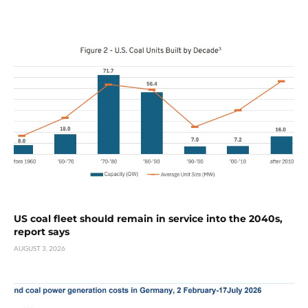
US coal fleet should remain in service into the 2040s,
report says
AUGUST 3, 2026