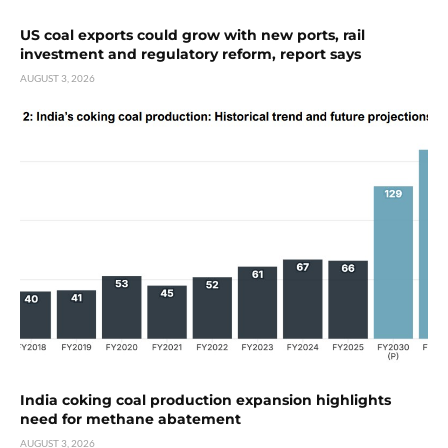
US coal exports could grow with new ports, rail
investment and regulatory reform, report says
AUGUST 3, 2026
India coking coal production expansion highlights
need for methane abatement
AUGUST 3, 2026