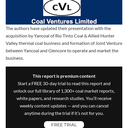
The authors have updated their presentation with the
acquisition by Yancoal of Rio Tinto Coal & Allied Hunter
Valley thermal coal business and formation of Joint Venture
between Yancoal and Glencore to operate and market the
business.
This report is premium content
Start a FREE 30-day trial to read this report and
unlock our full library of 1,300+ coal market reports,
white papers, and research studies. You’ll receive
weekly content updates — and you can cancel
anytime during the trial if it’s not for you.
FREE TRIAL