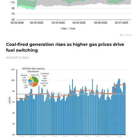
Coal-fired generation rises as higher gas prices drive
fuel switching
AUGUST 3, 2026