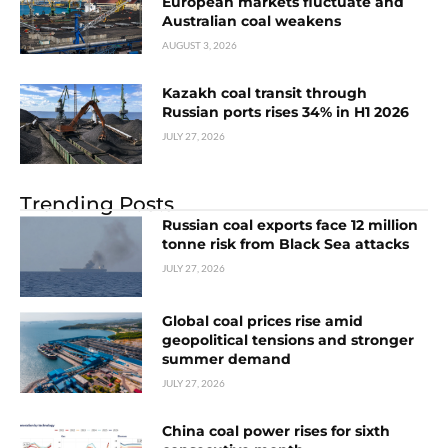
European markets fluctuate and
Australian coal weakens
AUGUST 3, 2026
Kazakh coal transit through
Russian ports rises 34% in H1 2026
JULY 27, 2026
Trending Posts
Russian coal exports face 12 million
tonne risk from Black Sea attacks
JULY 27, 2026
Global coal prices rise amid
geopolitical tensions and stronger
summer demand
JULY 27, 2026
China coal power rises for sixth