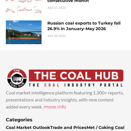
consecutive month
JULY 21, 2026
Russian coal exports to Turkey fall
26.9% in January–May 2026
JULY 20, 2026
Coal market intelligence platform featuring 1,300+ reports,
presentations and industry insights, with new content
added every week.
more info
Categories
Coal Market Outlook
Trade and Prices
Met / Coking Coal