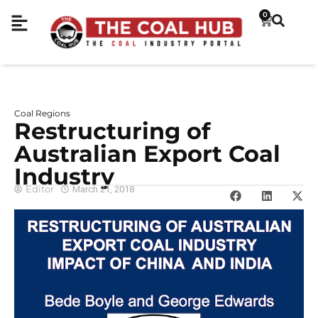
0
Coal Regions
Restructuring of
Australian Export Coal
Industry
Editor
March 21, 2018