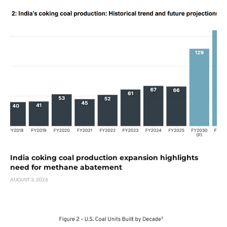
India coking coal production expansion highlights
need for methane abatement
AUGUST 3, 2026