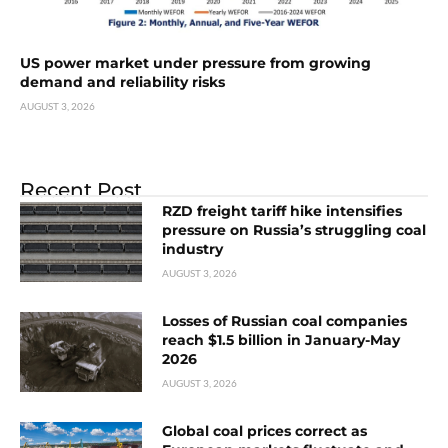
US power market under pressure from growing
demand and reliability risks
AUGUST 3, 2026
Recent Post
RZD freight tariff hike intensifies
pressure on Russia’s struggling coal
industry
AUGUST 3, 2026
Losses of Russian coal companies
reach $1.5 billion in January-May
2026
AUGUST 3, 2026
Global coal prices correct as