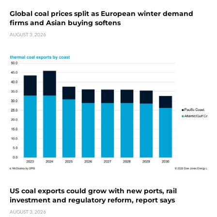
Global coal prices split as European winter demand
firms and Asian buying softens
AUGUST 3, 2026
US coal exports could grow with new ports, rail
investment and regulatory reform, report says
AUGUST 3, 2026