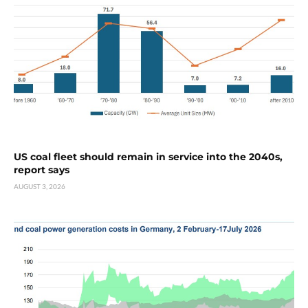
US coal fleet should remain in service into the 2040s,
report says
AUGUST 3, 2026