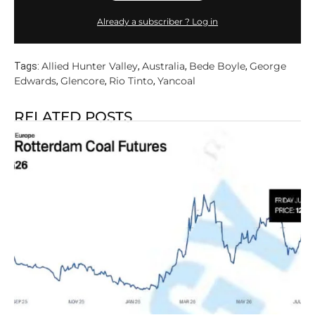
Already a subscriber ? Log in
Allied Hunter Valley
Australia
Bede Boyle
George
Tags:
,
,
,
Edwards
Glencore
Rio Tinto
Yancoal
,
,
,
RELATED POSTS