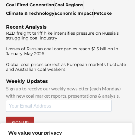
Coal Fired Generation
Coal Regions
Climate & Technology
Economic Impact
Petcoke
Recent Analysis
RZD freight tariff hike intensifies pressure on Russia’s
struggling coal industry
Losses of Russian coal companies reach $1.5 billion in
January-May 2026
Global coal prices correct as European markets fluctuate
and Australian coal weakens
Weekly Updates
Sign up to receive our weekly newsletter (each Monday)
with new coal market reports, presentations & analysis.
SIGN UP
By signing up, I agree to our
TOS
and
Privacy Policy
.
We value your privacy