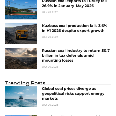
Russian coal exports to Turkey fall
26.9% in January–May 2026
JULY 20, 2026
Kuzbass coal production falls 3.6%
in H1 2026 despite export growth
JULY 20, 2026
Russian coal industry to return $0.7
billion in tax deferrals amid
mounting losses
JULY 20, 2026
Trending Posts
Global coal prices diverge as
geopolitical risks support energy
markets
JULY 20, 2026