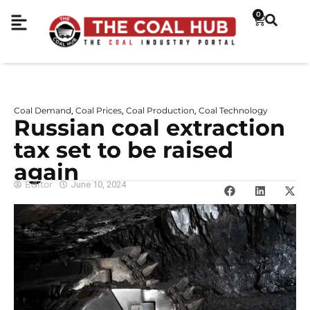
0
Coal Demand
Coal Prices
Coal Production
Coal Technology
,
,
,
Russian coal extraction
tax set to be raised
again
Editor
June 10, 2024