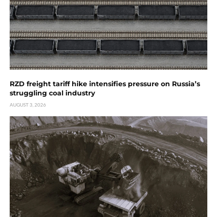
RZD freight tariff hike intensifies pressure on Russia’s
struggling coal industry
AUGUST 3, 2026