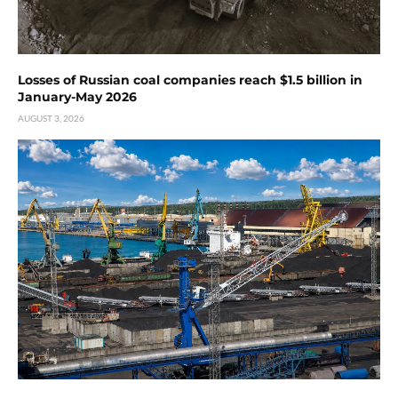
Losses of Russian coal companies reach $1.5 billion in
January-May 2026
AUGUST 3, 2026