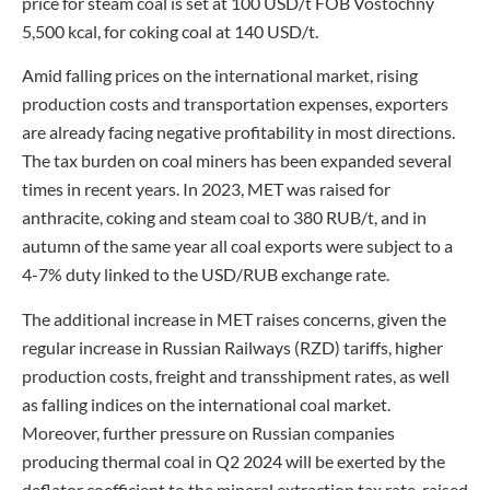
price for steam coal is set at 100 USD/t FOB Vostochny
5,500 kcal, for coking coal at 140 USD/t.
Amid falling prices on the international market, rising
production costs and transportation expenses, exporters
are already facing negative profitability in most directions.
The tax burden on coal miners has been expanded several
times in recent years. In 2023, MET was raised for
anthracite, coking and steam coal to 380 RUB/t, and in
autumn of the same year all coal exports were subject to a
4-7% duty linked to the USD/RUB exchange rate.
The additional increase in MET raises concerns, given the
regular increase in Russian Railways (RZD) tariffs, higher
production costs, freight and transshipment rates, as well
as falling indices on the international coal market.
Moreover, further pressure on Russian companies
producing thermal coal in Q2 2024 will be exerted by the
deflator coefficient to the mineral extraction tax rate, raised