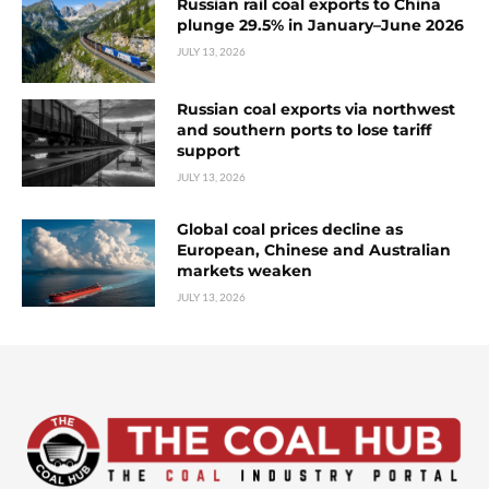
Russian rail coal exports to China
plunge 29.5% in January–June 2026
JULY 13, 2026
Russian coal exports via northwest
and southern ports to lose tariff
support
JULY 13, 2026
Global coal prices decline as
European, Chinese and Australian
markets weaken
JULY 13, 2026