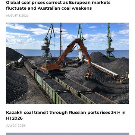
Global coal prices correct as European markets
fluctuate and Australian coal weakens
AUGUST 3, 2026
Kazakh coal transit through Russian ports rises 34% in
H1 2026
JULY 27, 2026