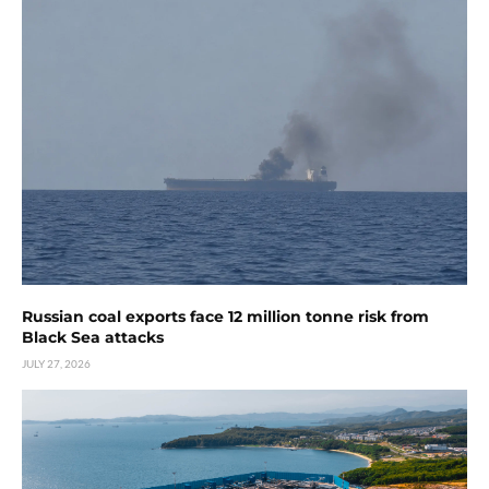
Russian coal exports face 12 million tonne risk from
Black Sea attacks
JULY 27, 2026