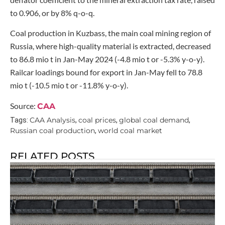
to 0.906, or by 8% q-o-q.
Coal production in Kuzbass, the main coal mining region of
Russia, where high-quality material is extracted, decreased
to 86.8 mio t in Jan-May 2024 (-4.8 mio t or -5.3% y-o-y).
Railcar loadings bound for export in Jan-May fell to 78.8
mio t (-10.5 mio t or -11.8% y-o-y).
Source:
CAA
CAA Analysis
coal prices
global coal demand
Tags:
,
,
,
Russian coal production
world coal market
,
RELATED POSTS