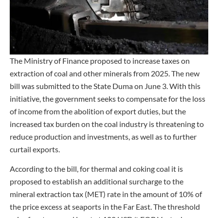
The Ministry of Finance proposed to increase taxes on
extraction of coal and other minerals from 2025. The new
bill was submitted to the State Duma on June 3. With this
initiative, the government seeks to compensate for the loss
of income from the abolition of export duties, but the
increased tax burden on the coal industry is threatening to
reduce production and investments, as well as to further
curtail exports.
According to the bill, for thermal and coking coal it is
proposed to establish an additional surcharge to the
mineral extraction tax (MET) rate in the amount of 10% of
the price excess at seaports in the Far East. The threshold