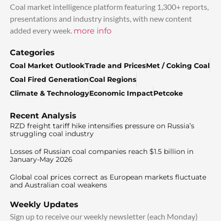
Coal market intelligence platform featuring 1,300+ reports,
presentations and industry insights, with new content
added every week.
more info
Categories
Coal Market Outlook
Trade and Prices
Met / Coking Coal
Coal Fired Generation
Coal Regions
Climate & Technology
Economic Impact
Petcoke
Recent Analysis
RZD freight tariff hike intensifies pressure on Russia’s
struggling coal industry
Losses of Russian coal companies reach $1.5 billion in
January-May 2026
Global coal prices correct as European markets fluctuate
and Australian coal weakens
Weekly Updates
Sign up to receive our weekly newsletter (each Monday)