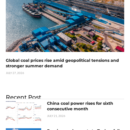
Global coal prices rise amid geopolitical tensions and
stronger summer demand
JULY 27, 2026
Recent Post
China coal power rises for sixth
consecutive month
JULY 21, 2026