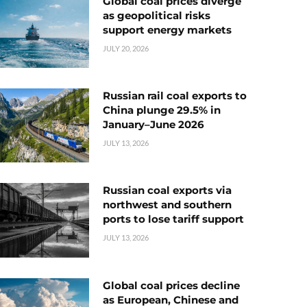
Global coal prices diverge
as geopolitical risks
support energy markets
JULY 20, 2026
Russian rail coal exports to
China plunge 29.5% in
January–June 2026
JULY 13, 2026
Russian coal exports via
northwest and southern
ports to lose tariff support
JULY 13, 2026
Global coal prices decline
as European, Chinese and