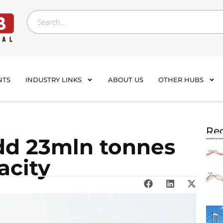
NTS
INDUSTRY LINKS
ABOUT US
OTHER HUBS
Rec
add 23mln tonnes
acity