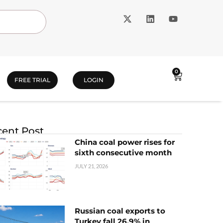
0
FREE TRIAL
LOGIN
ent Post
China coal power rises for
sixth consecutive month
JULY 21, 2026
Russian coal exports to
Turkey fall 26.9% in