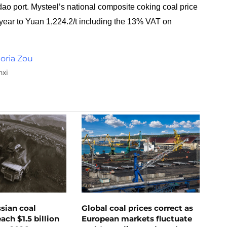
o port. Mysteel’s national composite coking coal price
 year to Yuan 1,224.2/t including the 13% VAT on
toria Zou
nxi
ssian coal
Global coal prices correct as
ch $1.5 billion
European markets fluctuate