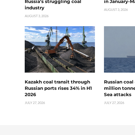
Russia’s struggling coal
in January-M
industry
AUGUST 3, 2026
AUGUST 3, 2026
Kazakh coal transit through
Russian coal 
Russian ports rises 34% in H1
million tonne
2026
Sea attacks
JULY 27, 2026
JULY 27, 2026