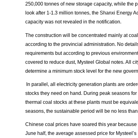
250,000 tonnes of new storage capacity, while the p
look after 1-1.3 million tonnes, the Shanxi Energy A
capacity was not revealed in the notification.
The construction will be concentrated mainly at coa
according to the provincial administration. No details
requirements but according to previous environmental
covered to reduce dust, Mysteel Global notes. All ci
determine a minimum stock level for the new gove
In parallel, all electricity generation plants are or
stocks they need on hand. During peak seasons for
thermal coal stocks at these plants must be equivale
seasons, the sustainable period will be no less than 
Chinese coal prices have soared this year because o
June half, the average assessed price for Mysteel’