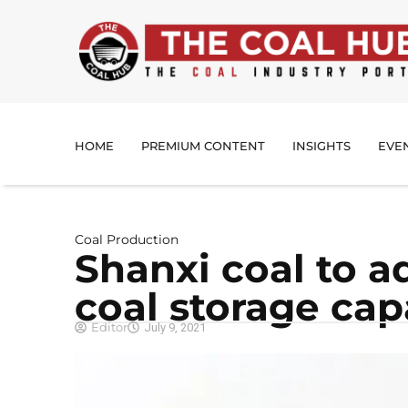
HOME
PREMIUM CONTENT
INSIGHTS
EVE
Coal Production
Shanxi coal to 
coal storage cap
Editor
July 9, 2021