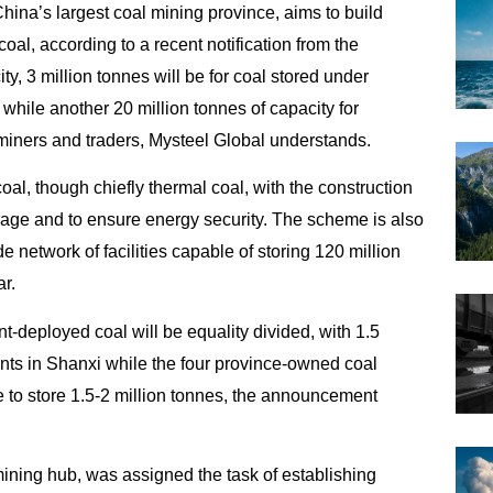
hina’s largest coal mining province, aims to build
 coal, according to a recent notification from the
y, 3 million tonnes will be for coal stored under
 while another 20 million tonnes of
capacity for
miners and traders, Mysteel Global understands.
coal, though chiefly thermal coal, with the construction
age and to ensure energy security. The scheme is also
e network of facilities capable of storing 120 million
r.
t-deployed coal will be equality divided, with 1.5
nts in Shanxi while the four province-owned coal
e to store 1.5-2 million tonnes, the announcement
ining hub, was assigned the task of establishing