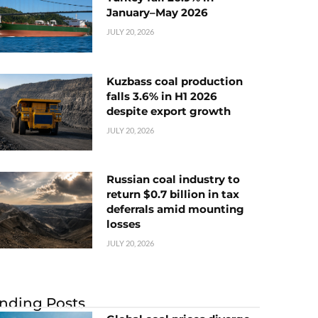
January–May 2026
JULY 20, 2026
Kuzbass coal production
falls 3.6% in H1 2026
despite export growth
JULY 20, 2026
Russian coal industry to
return $0.7 billion in tax
deferrals amid mounting
losses
JULY 20, 2026
nding Posts