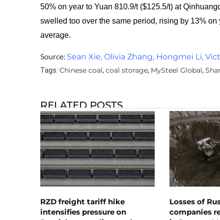
50% on year to Yuan 810.9/t ($
125.5
/t) at
Qinhuangda
swelled too over the same period, rising by 13% on
average.
Source:
Sean Xie, Olivia Zhang, Hongmei Li, Vic
Chinese coal
coal storage
MySteel Global
Sha
Tags:
,
,
,
RELATED POSTS
RZD freight tariff hike
Losses of Ru
intensifies pressure on
companies rea