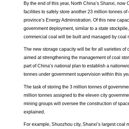
By the end of this year, North China’s Shanxi, now C
facilities to safely store another 23 million tonnes of
province’s Energy Administration. Of this new capacit
government deployment, similar to a state stockpile,
commercial coal
will be built and managed by coal 
The new storage capacity will be for all varieties of 
aimed at strengthening the management of coal stor
part of China’s national plan to establish a nationwid
tonnes under government supervision within this yea
The task of storing the 3 million tonnes of governmen
million tonnes assigned to the eleven city governme
mining groups will oversee the construction of spac
explained.
For example, Shuozhou city, Shanxi’s largest coal m