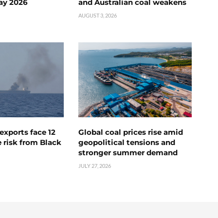
ay 2026
and Australian coal weakens
AUGUST 3, 2026
exports face 12
Global coal prices rise amid
 risk from Black
geopolitical tensions and
stronger summer demand
JULY 27, 2026