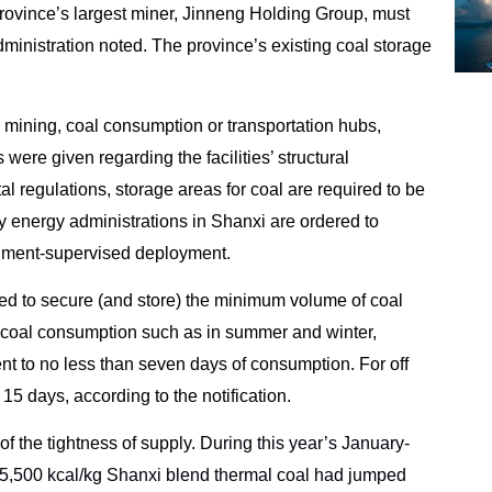
rovince’s largest miner, Jinneng Holding Group, must
dministration noted. The province’s existing coal storage
l mining, coal consumption or transportation hubs,
 were given regarding the facilities’ structural
 regulations, storage areas for coal are required to be
ty energy administrations in Shanxi are ordered to
rnment-supervised deployment.
dered to secure (and store) the minimum volume of coal
 coal consumption such as in summer and winter,
nt to no less than seven days of consumption. For off
15 days, according to the notification.
f the tightness of supply. D
uring this year’s January-
s 5,500 kcal/kg Shanxi blend thermal coal had jumped