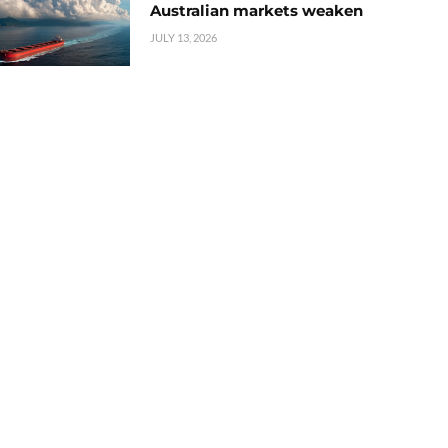
Australian markets weaken
JULY 13, 2026