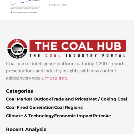
JUNE 26, 2020
Coal market intelligence platform featuring 1,300+ reports,
presentations and industry insights, with new content
added every week.
more info
Categories
Coal Market Outlook
Trade and Prices
Met / Coking Coal
Coal Fired Generation
Coal Regions
Climate & Technology
Economic Impact
Petcoke
Recent Analysis