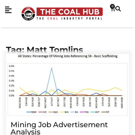
0
Tag: Matt Tomlins
Mining Job Advertisement
Analysis