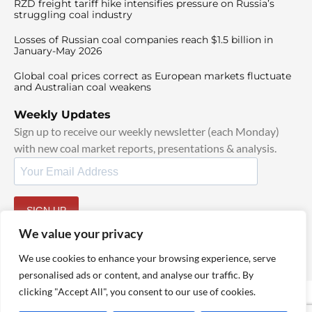
RZD freight tariff hike intensifies pressure on Russia’s
struggling coal industry
Losses of Russian coal companies reach $1.5 billion in
January-May 2026
Global coal prices correct as European markets fluctuate
and Australian coal weakens
Weekly Updates
Sign up to receive our weekly newsletter (each Monday)
with new coal market reports, presentations & analysis.
SIGN UP
By signing up, I agree to our
TOS
and
Privacy Policy
.
We value your privacy
We use cookies to enhance your browsing experience, serve
personalised ads or content, and analyse our traffic. By
clicking "Accept All", you consent to our use of cookies.
© 2025 TheCoalHub | All Rights Reserved