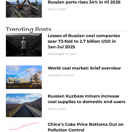
Russian ports rises 34% in H1 2026
JULY 27, 2026
Trending Posts
Losses of Russian coal companies
soar 73-fold to 2.7 billion USD in
Jan-Jul 2025
SEPTEMBER 29, 2025
World coal market: brief overview
JANUARY 29, 2024
Russian Kuzbass miners increase
coal supplies to domestic end-users
JULY 16, 2022
China’s Coke Price Bottoms Out on
Pollution Control