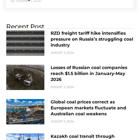
October 1, 2020
Recent Post
RZD freight tariff hike intensifies
pressure on Russia’s struggling coal
industry
AUGUST 3, 2026
Losses of Russian coal companies
reach $1.5 billion in January-May
2026
AUGUST 3, 2026
Global coal prices correct as
European markets fluctuate and
Australian coal weakens
AUGUST 3, 2026
Kazakh coal transit through