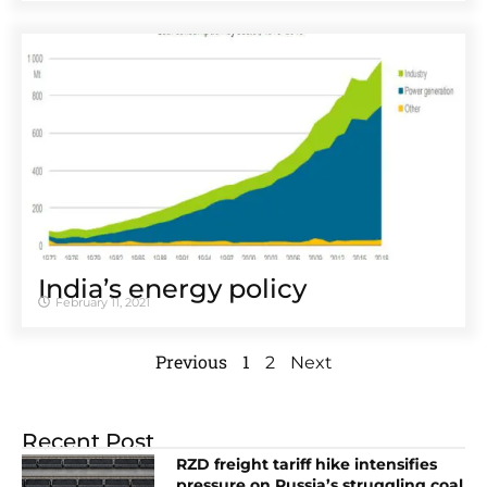
India’s energy policy
February 11, 2021
Previous
1
2
Next
Recent Post
RZD freight tariff hike intensifies
pressure on Russia’s struggling coal