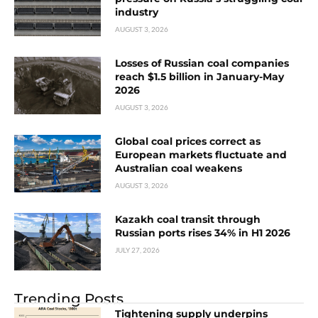
industry
AUGUST 3, 2026
Losses of Russian coal companies
reach $1.5 billion in January-May
2026
AUGUST 3, 2026
Global coal prices correct as
European markets fluctuate and
Australian coal weakens
AUGUST 3, 2026
Kazakh coal transit through
Russian ports rises 34% in H1 2026
JULY 27, 2026
Trending Posts
Tightening supply underpins