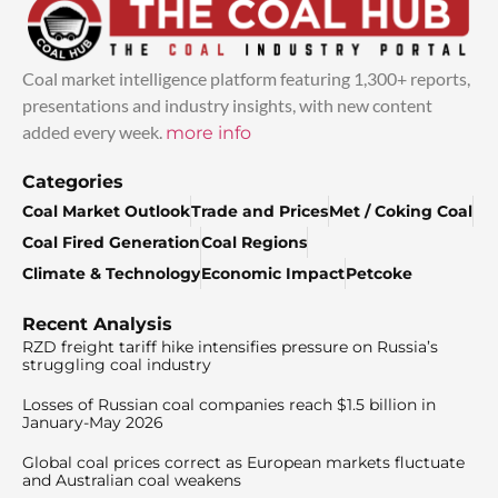
Coal market intelligence platform featuring 1,300+ reports,
presentations and industry insights, with new content
added every week.
more info
Categories
Coal Market Outlook
Trade and Prices
Met / Coking Coal
Coal Fired Generation
Coal Regions
Climate & Technology
Economic Impact
Petcoke
Recent Analysis
RZD freight tariff hike intensifies pressure on Russia’s
struggling coal industry
Losses of Russian coal companies reach $1.5 billion in
January-May 2026
Global coal prices correct as European markets fluctuate
and Australian coal weakens