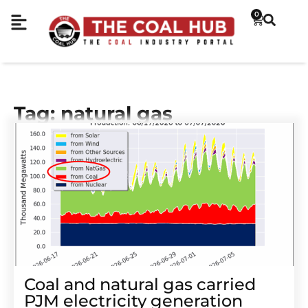
0
Tag: natural gas
Coal and natural gas carried
PJM electricity generation