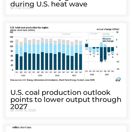
during U.S. heat wave
July 9, 2026
U.S. coal production outlook
points to lower output through
2027
June 15, 2026