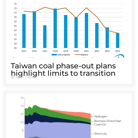
Taiwan coal phase-out plans
highlight limits to transition
April 7, 2026