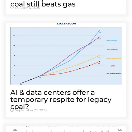
coal still beats gas
October 6, 2025
AI & data centers offer a
temporary respite for legacy
coal?
September 22, 2025