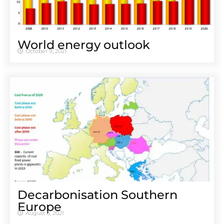
World energy outlook
October 9, 2021
Decarbonisation Southern
Europe
August 6, 2021