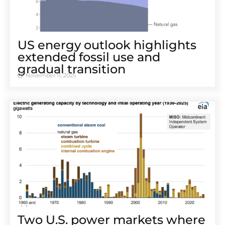
US energy outlook highlights
extended fossil use and
gradual transition
November 11, 2025
Two U.S. power markets where