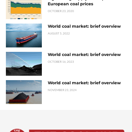
European coal prices
OCTOBER 23, 2020
World coal market: brief overview
AUGUST 5, 2022
World coal market: brief overview
OCTOBER 16, 2023
World coal market: brief overview
NOVEMBER 23, 2024