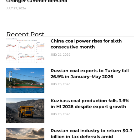
stronger summer demand
JULY 27, 2026
Recent Post
China coal power rises for sixth
consecutive month
JULY 21, 2026
Russian coal exports to Turkey fall
26.9% in January–May 2026
JULY 20, 2026
Kuzbass coal production falls 3.6%
in H1 2026 despite export growth
JULY 20, 2026
Russian coal industry to return $0.7
billion in tax deferrals amid