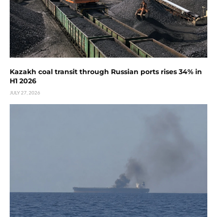
Kazakh coal transit through Russian ports rises 34% in
H1 2026
JULY 27, 2026