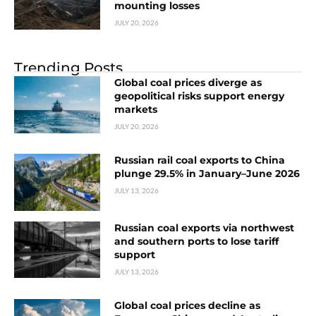
mounting losses
JULY 20, 2026
Trending Posts
Global coal prices diverge as
geopolitical risks support energy
markets
JULY 20, 2026
Russian rail coal exports to China
plunge 29.5% in January–June 2026
JULY 13, 2026
Russian coal exports via northwest
and southern ports to lose tariff
support
JULY 13, 2026
Global coal prices decline as