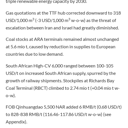
triple renewable energy capacity by 2030.
Gas quotations at the TTF hub corrected downward to 318
3
3
USD/1,000 m
(-3 USD/1,000 m
w-o-w) as the threat of
escalation between Iran and Israel had greatly diminished.
Coal stocks at ARA terminals remained almost unchanged
at 5.6 mio t, caused by reduction in supplies to European
countries due to low demand.
South African High-CV 6,000 ranged between 100-105
USD/t on increased South African supply, spurred by the
growth of railway shipments. Stockpiles at Richards Bay
Coal Terminal (RBCT) climbed to 2.74 mio t (+0.04 mio t w-
o-w).
FOB Qinhuangdao 5,500 NAR added 6 RMB/t (0.68 USD/t)
to 828-838 RMB/t (116.46-117.86 USD/t w-o-w) (see
Appendix).