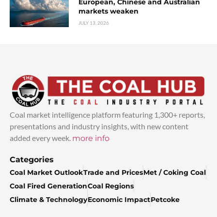
European, Chinese and Australian
markets weaken
JULY 13, 2026
Coal market intelligence platform featuring 1,300+ reports,
presentations and industry insights, with new content
added every week.
more info
Categories
Coal Market Outlook
Trade and Prices
Met / Coking Coal
Coal Fired Generation
Coal Regions
Climate & Technology
Economic Impact
Petcoke