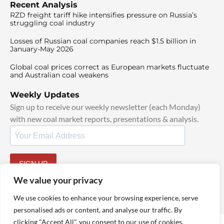
Recent Analysis
RZD freight tariff hike intensifies pressure on Russia’s
struggling coal industry
Losses of Russian coal companies reach $1.5 billion in
January-May 2026
Global coal prices correct as European markets fluctuate
and Australian coal weakens
Weekly Updates
Sign up to receive our weekly newsletter (each Monday)
with new coal market reports, presentations & analysis.
SIGN UP
By signing up, I agree to our
TOS
and
Privacy Policy
.
We value your privacy
We use cookies to enhance your browsing experience, serve
personalised ads or content, and analyse our traffic. By
clicking "Accept All", you consent to our use of cookies.