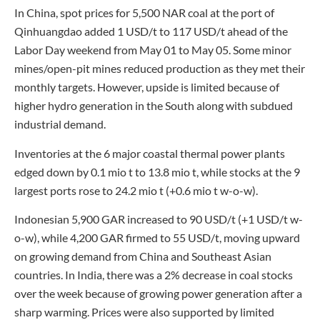
In China, spot prices for 5,500 NAR coal at the port of
Qinhuangdao added 1 USD/t to 117 USD/t ahead of the
Labor Day weekend from May 01 to May 05. Some minor
mines/open-pit mines reduced production as they met their
monthly targets. However, upside is limited because of
higher hydro generation in the South along with subdued
industrial demand.
Inventories at the 6 major coastal thermal power plants
edged down by 0.1 mio t to 13.8 mio t, while stocks at the 9
largest ports rose to 24.2 mio t (+0.6 mio t w-o-w).
Indonesian 5,900 GAR increased to 90 USD/t (+1 USD/t w-
o-w), while 4,200 GAR firmed to 55 USD/t, moving upward
on growing demand from China and Southeast Asian
countries. In India, there was a 2% decrease in coal stocks
over the week because of growing power generation after a
sharp warming. Prices were also supported by limited