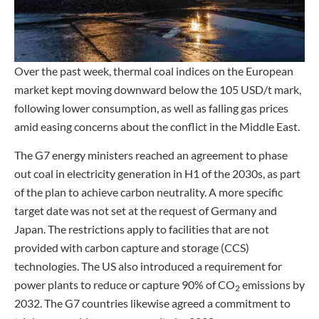
Over the past week, thermal coal indices on the European
market kept moving downward below the 105 USD/t mark,
following lower consumption, as well as falling gas prices
amid easing concerns about the conflict in the Middle East.
The G7 energy ministers reached an agreement to phase
out coal in electricity generation in H1 of the 2030s, as part
of the plan to achieve carbon neutrality. A more specific
target date was not set at the request of Germany and
Japan. The restrictions apply to facilities that are not
provided with carbon capture and storage (CCS)
technologies. The US also introduced a requirement for
power plants to reduce or capture 90% of CO
emissions by
2
2032. The G7 countries likewise agreed a commitment to