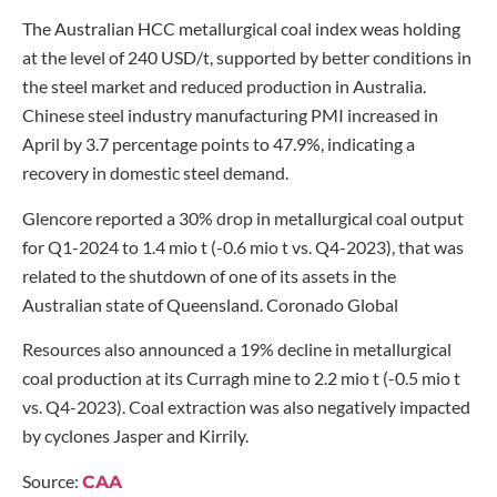
The Australian HCC metallurgical coal index weas holding
at the level of 240 USD/t, supported by better conditions in
the steel market and reduced production in Australia.
Chinese steel industry manufacturing PMI increased in
April by 3.7 percentage points to 47.9%, indicating a
recovery in domestic steel demand.
Glencore reported a 30% drop in metallurgical coal output
for Q1-2024 to 1.4 mio t (-0.6 mio t vs. Q4-2023), that was
related to the shutdown of one of its assets in the
Australian state of Queensland. Coronado Global
Resources also announced a 19% decline in metallurgical
coal production at its Curragh mine to 2.2 mio t (-0.5 mio t
vs. Q4-2023). Coal extraction was also negatively impacted
by cyclones Jasper and Kirrily.
Source:
CAA