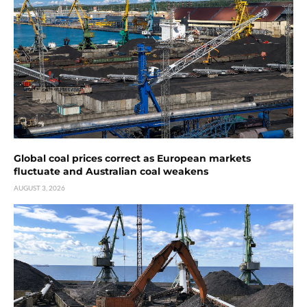
Global coal prices correct as European markets
fluctuate and Australian coal weakens
AUGUST 3, 2026