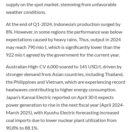
supply on the spot market, stemming from unfavorable
weather conditions.
At the end of Q1-2024, Indonesia’s production surged by
8%. However, in some regions the performance was below
expectations caused by heavy rains. Thus, output in 2024
may reach 790 mio t, which is significantly lower than the
922 mio t agreed by the government for the current year.
Australian High-CV 6,000 soared to 145 USD/t, driven by
stronger demand from Asian countries, including Thailand,
the Philippines and Vietnam, which are experiencing record
heatwaves contributing to higher energy consumption.
Japan’s Kansai Electric reported on April 30 it expects
power generation to rise in the next fiscal year (April 2024-
March 2025), with Kyushu Electric forecasting increased
coal imports due to lower nuclear plant utilization from
90.8% to 88.1%.