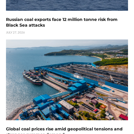
Russian coal exports face 12 million tonne risk from
Black Sea attacks
JULY 27, 2026
Global coal prices rise amid geopolitical tensions and