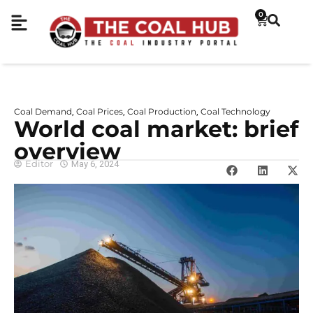
0
Coal Demand
Coal Prices
Coal Production
Coal Technology
,
,
,
World coal market: brief
overview
Editor
May 6, 2024