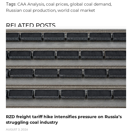
CAA Analysis
coal prices
global coal demand
Tags:
,
,
,
Russian coal production
world coal market
,
RELATED POSTS
RZD freight tariff hike intensifies pressure on Russia’s
struggling coal industry
AUGUST 3, 2026