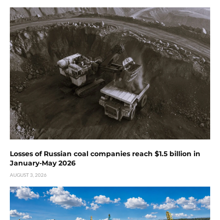
Losses of Russian coal companies reach $1.5 billion in
January-May 2026
AUGUST 3, 2026