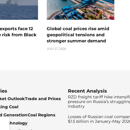
exports face 12
Global coal prices rise amid
 risk from Black
geopolitical tensions and
stronger summer demand
JULY 27, 2026
ies
Recent Analysis
RZD freight tariff hike intensif
ket Outlook
Trade and Prices
pressure on Russia’s strugglin
industry
king Coal
ed Generation
Coal Regions
Losses of Russian coal compan
$1.5 billion in January-May 202
& Technology