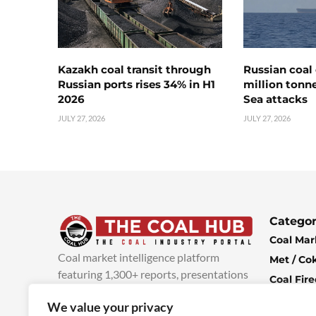
Kazakh coal transit through
Russian coal 
Russian ports rises 34% in H1
million tonne
2026
Sea attacks
JULY 27, 2026
JULY 27, 2026
Categor
Coal Mar
Coal market intelligence platform
Met / Co
featuring 1,300+ reports, presentations
Coal Fir
and industry insights, with new content
Climate 
We value your privacy
added every week.
more info