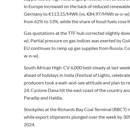
in Europe increased on the back of reduced renewables
Germany to €113.15/MWh (vs. €84.97/MWh w-o-w). The
from 62% to 53%, while the share of fossil fuels rose
Gas quotations at the TTF hub corrected slightly d
w). Partial pressure on gas indices was exerted by Gol
EU continues to ramp up gas supplies from Russia. Coa
w-o-w).
South African High-CV 6,000 held steady at last week’s
ahead of holidays in India (Festival of Lights, celebr
producers took a wait-and-see attitude and plan to r
24, Cyclone Dana hit the east coast of the country an
Paradip and Haldia.
Stockpiles at the Richards Bay Coal Terminal (RBCT) r
while export shipments plunged over the week by 30% t
2024.