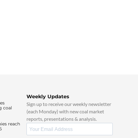
Weekly Updates
ies
Sign up to receive our weekly newsletter
g coal
(each Monday) with new coal market
reports, presentations & analysis.
ies reach
6