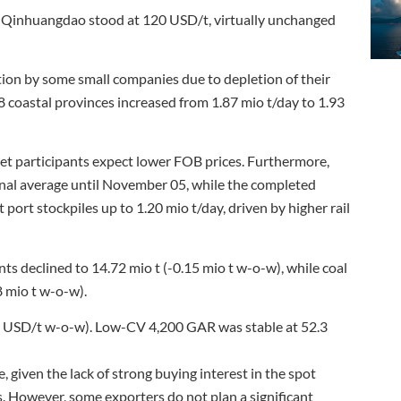
 of Qinhuangdao stood at 120 USD/t, virtually unchanged
on by some small companies due to depletion of their
 coastal provinces increased from 1.87 mio t/day to 1.93
t participants expect lower FOB prices. Furthermore,
nal average until November 05, while the completed
 port stockpiles up to 1.20 mio t/day, driven by higher rail
nts declined to 14.72 mio t (-0.15 mio t w-o-w), while coal
8 mio t w-o-w).
0 USD/t w-o-w). Low-CV 4,200 GAR was stable at 52.3
 given the lack of strong buying interest in the spot
. However, some exporters do not plan a significant