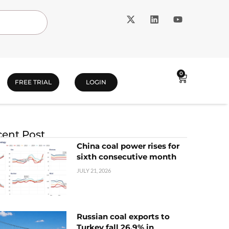
0
FREE TRIAL
LOGIN
ent Post
China coal power rises for
sixth consecutive month
JULY 21, 2026
Russian coal exports to
Turkey fall 26.9% in