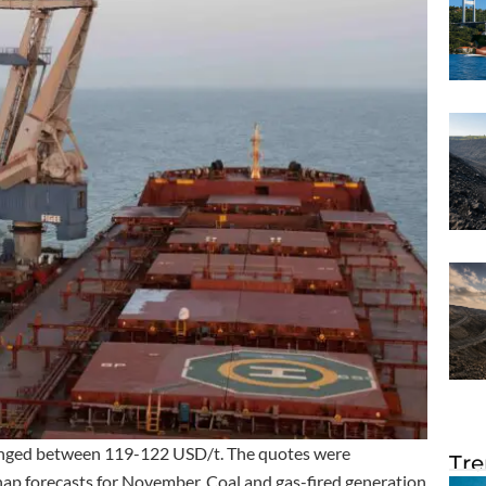
ranged between 119-122 USD/t. The quotes were
Tre
snap forecasts for November. Coal and gas-fired generation