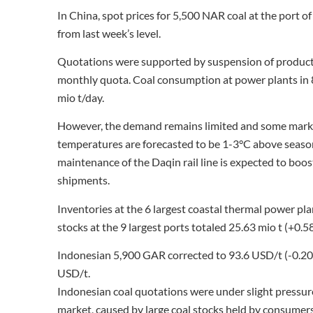
In China, spot prices for 5,500 NAR coal at the port
from last week’s level.
Quotations were supported by suspension of producti
monthly quota. Coal consumption at power plants in 8
mio t/day.
However, the demand remains limited and some marke
temperatures are forecasted to be 1-3°C above seaso
maintenance of the Daqin rail line is expected to boost
shipments.
Inventories at the 6 largest coastal thermal power pla
stocks at the 9 largest ports totaled 25.63 mio t (+0.5
Indonesian 5,900 GAR corrected to 93.6 USD/t (-0.2
USD/t.
Indonesian coal quotations were under slight pressure,
market, caused by large coal stocks held by consumers