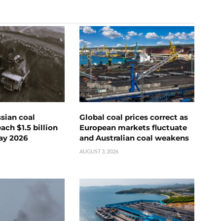
ssian coal
Global coal prices correct as
ch $1.5 billion
European markets fluctuate
ay 2026
and Australian coal weakens
AUGUST 3, 2026