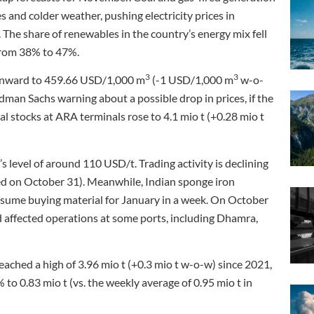
 and colder weather, pushing electricity prices in
 share of renewables in the country’s energy mix fell
 from 38% to 47%.
3
3
ownward to 459.66 USD/1,000 m
(-1 USD/1,000 m
w-o-
dman Sachs warning about a possible drop in prices, if the
l stocks at ARA terminals rose to 4.1 mio t (+0.28 mio t
 level of around 110 USD/t. Trading activity is declining
ated on October 31). Meanwhile, Indian sponge iron
esume buying material for January in a week. On October
d affected operations at some ports, including Dhamra,
eached a high of 3.96 mio t (+0.3 mio t w-o-w) since 2021,
o 0.83 mio t (vs. the weekly average of 0.95 mio t in