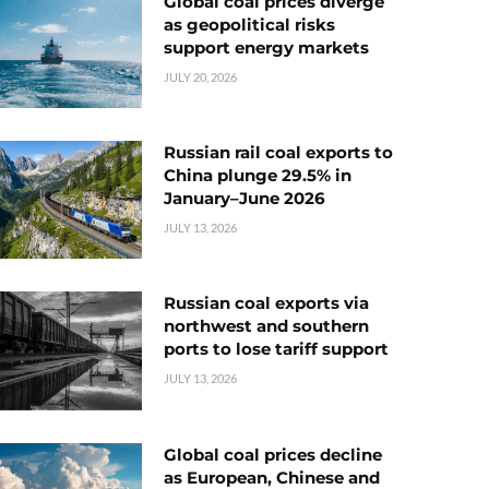
Global coal prices diverge
as geopolitical risks
support energy markets
JULY 20, 2026
Russian rail coal exports to
China plunge 29.5% in
January–June 2026
JULY 13, 2026
Russian coal exports via
northwest and southern
ports to lose tariff support
JULY 13, 2026
Global coal prices decline
as European, Chinese and