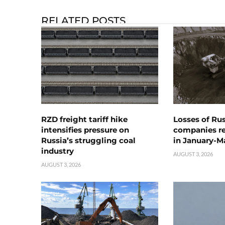
RELATED POSTS
RZD freight tariff hike
Losses of Ru
intensifies pressure on
companies rea
Russia’s struggling coal
in January-M
industry
AUGUST 3, 2026
AUGUST 3, 2026