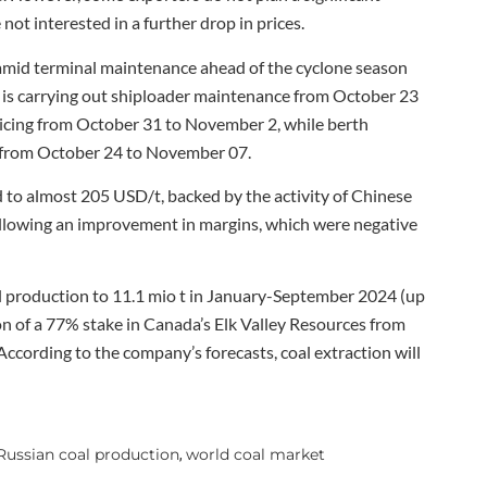
 not interested in a further drop in prices.
mid terminal maintenance ahead of the cyclone season
is carrying out shiploader maintenance from October 23
icing from October 31 to November 2, while berth
 from October 24 to November 07.
 to almost 205 USD/t, backed by the activity of Chinese
ollowing an improvement in margins, which were negative
l production to 11.1 mio t in January-September 2024 (up
ion of a 77% stake in Canada’s Elk Valley Resources from
According to the company’s forecasts, coal extraction will
Russian coal production
world coal market
,