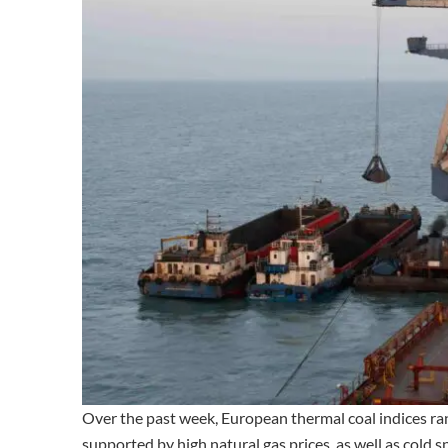
Over the past week, European thermal coal indices 
supported by high natural gas prices, as well as cold 