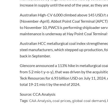
increase in supply until the end of the year, as they are
Australian High-CV 6,000 climbed above 145 USD/t a
(November-April). Abbot Point Coal Terminal (APCT) 
to November 10, PWCS is performing shiploader serv
maintenance is underway at Hay Point Coal Terminal
Australian HCC metallurgical coal index strengthened
steel manufacturers, which stepped up production, f
back in September.
Glencore announced a 113% hike in metallurgical coa
from 5.2 mio t y-o-y), that was driven by the acquisit
Teck Resources for 6.93 billion USD on July 11, 2024. 
total 19-21 mio t by the end of 2024.
Source: CCA Analysis
CAA Analysis
coal prices
global coal demand
Tags:
,
,
,