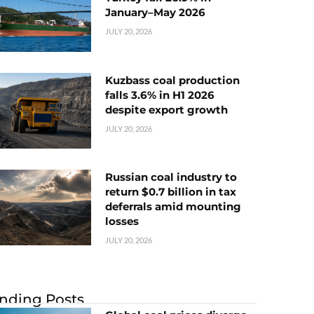
January–May 2026
JULY 20, 2026
Kuzbass coal production
falls 3.6% in H1 2026
despite export growth
JULY 20, 2026
Russian coal industry to
return $0.7 billion in tax
deferrals amid mounting
losses
JULY 20, 2026
nding Posts