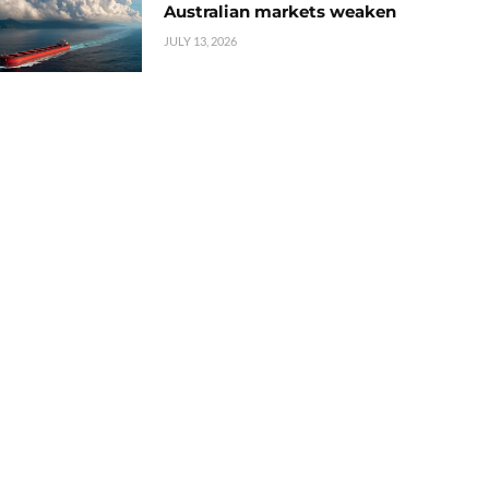
Australian markets weaken
JULY 13, 2026