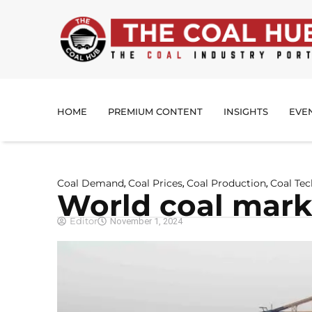
HOME
PREMIUM CONTENT
INSIGHTS
EVE
Coal Demand
Coal Prices
Coal Production
Coal Te
,
,
,
World coal marke
Editor
November 1, 2024