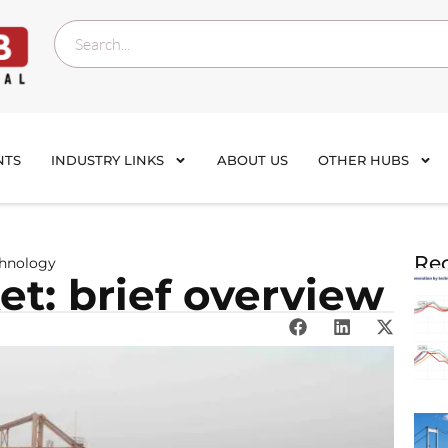
NTS
INDUSTRY LINKS
ABOUT US
OTHER HUBS
Rec
chnology
t: brief overview