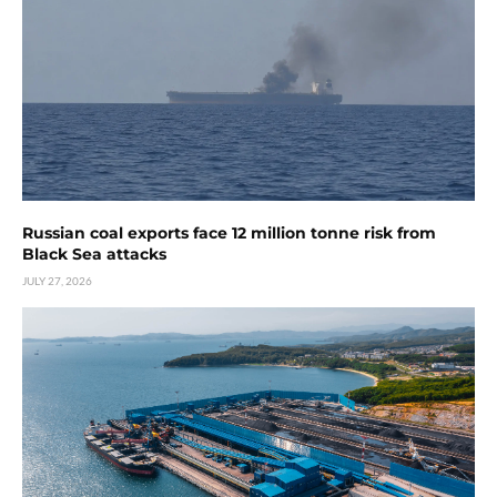
Russian coal exports face 12 million tonne risk from
Black Sea attacks
JULY 27, 2026