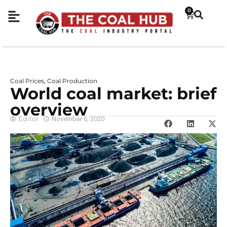
0
Coal Prices
Coal Production
,
World coal market: brief
overview
Editor
November 6, 2020