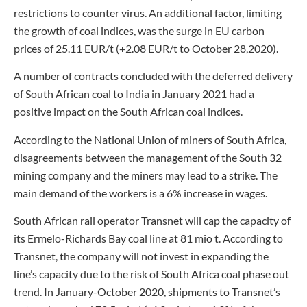
restrictions to counter virus. An additional factor, limiting
the growth of coal indices, was the surge in EU carbon
prices of 25.11 EUR/t (+2.08 EUR/t to October 28,2020).
A number of contracts concluded with the deferred delivery
of South African coal to India in January 2021 had a
positive impact on the South African coal indices.
According to the National Union of miners of South Africa,
disagreements between the management of the South 32
mining company and the miners may lead to a strike. The
main demand of the workers is a 6% increase in wages.
South African rail operator Transnet will cap the capacity of
its Ermelo-Richards Bay coal line at 81 mio t. According to
Transnet, the company will not invest in expanding the
line’s capacity due to the risk of South Africa coal phase out
trend. In January-October 2020, shipments to Transnet’s