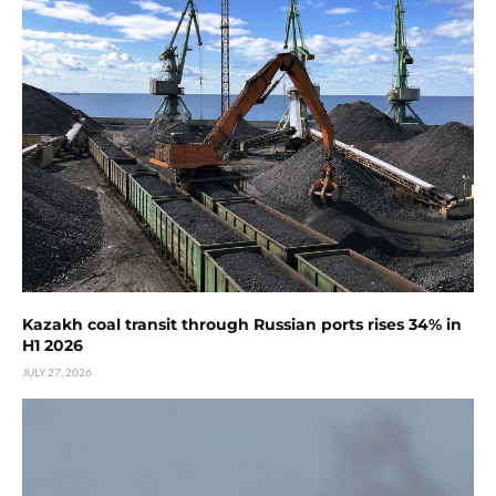
Kazakh coal transit through Russian ports rises 34% in
H1 2026
JULY 27, 2026