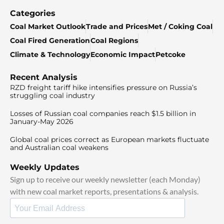
Categories
Coal Market Outlook
Trade and Prices
Met / Coking Coal
Coal Fired Generation
Coal Regions
Climate & Technology
Economic Impact
Petcoke
Recent Analysis
RZD freight tariff hike intensifies pressure on Russia’s
struggling coal industry
Losses of Russian coal companies reach $1.5 billion in
January-May 2026
Global coal prices correct as European markets fluctuate
and Australian coal weakens
Weekly Updates
Sign up to receive our weekly newsletter (each Monday)
with new coal market reports, presentations & analysis.