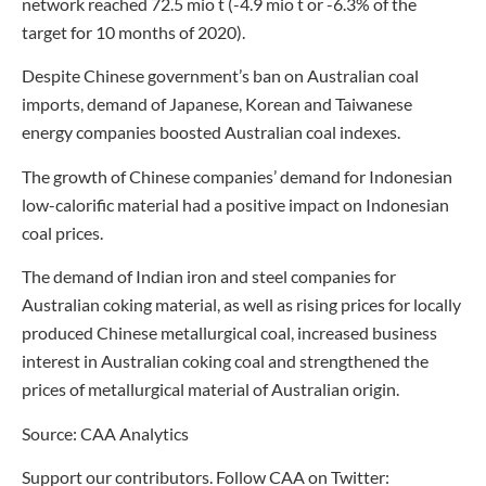
network reached 72.5 mio t (-4.9 mio t or -6.3% of the
target for 10 months of 2020).
Despite Chinese government’s ban on Australian coal
imports, demand of Japanese, Korean and Taiwanese
energy companies boosted Australian coal indexes.
The growth of Chinese companies’ demand for Indonesian
low-calorific material had a positive impact on Indonesian
coal prices.
The demand of Indian iron and steel companies for
Australian coking material, as well as rising prices for locally
produced Chinese metallurgical coal, increased business
interest in Australian coking coal and strengthened the
prices of metallurgical material of Australian origin.
Source: CAA Analytics
Support our contributors. Follow CAA on Twitter: