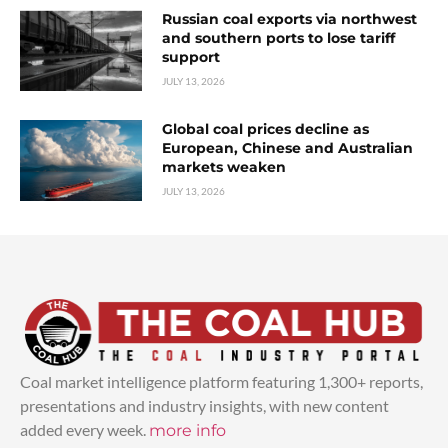
Russian coal exports via northwest
and southern ports to lose tariff
support
JULY 13, 2026
Global coal prices decline as
European, Chinese and Australian
markets weaken
JULY 13, 2026
Coal market intelligence platform featuring 1,300+ reports,
presentations and industry insights, with new content
added every week.
more info