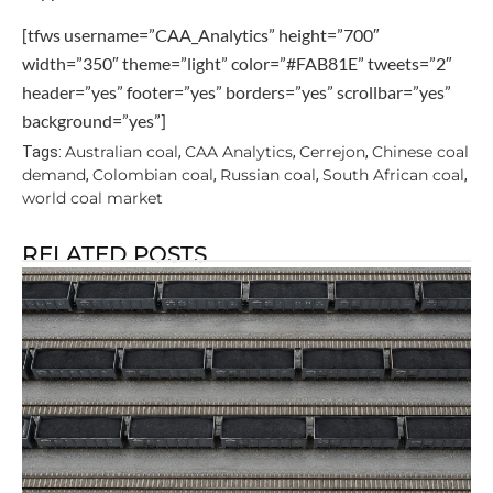
[tfws username=”CAA_Analytics” height=”700″
width=”350″ theme=”light” color=”#FAB81E” tweets=”2″
header=”yes” footer=”yes” borders=”yes” scrollbar=”yes”
background=”yes”]
Australian coal
CAA Analytics
Cerrejon
Chinese coal
Tags:
,
,
,
demand
Colombian coal
Russian coal
South African coal
,
,
,
,
world coal market
RELATED POSTS