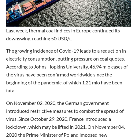
Last week, thermal coal indices in Europe continued its
downswing, reaching 50 USD/t.
The growing incidence of Covid-19 leads to a reduction in
electricity consumption, putting pressure on coal quotes.
According to Johns Hopkins University, 46.94 mio cases of
the virus have been confirmed worldwide since the
beginning of the pandemic, of which 1.21 mio have been
fatal.
On November 02, 2020, the German government
introduced restrictive measures to combat the spread of
virus. Since October 29, 2020, France introduced a
lockdown, which may be lifted in 2021. On November 04,
2020 the Prime Minister of Poland imposed new