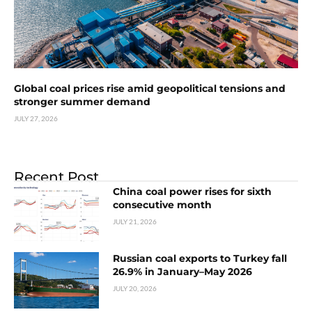
Global coal prices rise amid geopolitical tensions and
stronger summer demand
JULY 27, 2026
Recent Post
China coal power rises for sixth
consecutive month
JULY 21, 2026
Russian coal exports to Turkey fall
26.9% in January–May 2026
JULY 20, 2026