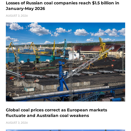
Losses of Russian coal companies reach $1.5 billion in
January-May 2026
AUGUST 3, 2026
Global coal prices correct as European markets
fluctuate and Australian coal weakens
AUGUST 3, 2026