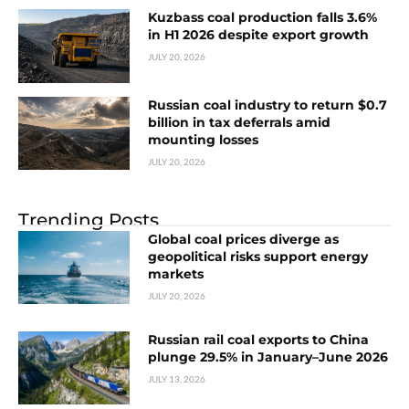
Kuzbass coal production falls 3.6%
in H1 2026 despite export growth
JULY 20, 2026
Russian coal industry to return $0.7
billion in tax deferrals amid
mounting losses
JULY 20, 2026
Trending Posts
Global coal prices diverge as
geopolitical risks support energy
markets
JULY 20, 2026
Russian rail coal exports to China
plunge 29.5% in January–June 2026
JULY 13, 2026