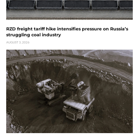
RZD freight tariff hike intensifies pressure on Russia’s
struggling coal industry
AUGUST 3, 2026