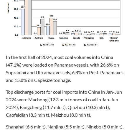
In the first half of 2024, most coal volumes into China
(47.1%) were loaded on Panamax vessels, with 26.6% on
Supramax and Ultramax vessels, 6.8% on Post-Panamaxes
and 15.8% on Capesize tonnage.
Top discharge ports for coal imports into China in Jan-Jun
2024 were Machong (12.3 mln tonnes of coal in Jan-Jun
2024), Fangcheng (11.7 mln t), Qinzhou (10.3 mln t),
Caofeidian (8.3 mln t), Meizhou (8.0 mln t),
Shanghai (6.6 mln t), Nanjing (5.5 mln t), Ningbo (5.0 mln t),