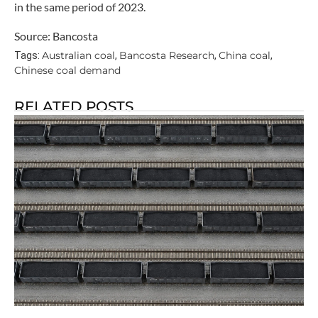
in the same period of 2023.
Source: Bancosta
Australian coal
Bancosta Research
China coal
Tags:
,
,
,
Chinese coal demand
RELATED POSTS