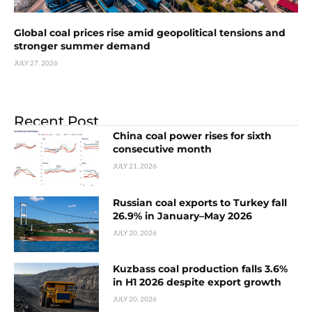
Global coal prices rise amid geopolitical tensions and
stronger summer demand
JULY 27, 2026
Recent Post
China coal power rises for sixth
consecutive month
JULY 21, 2026
Russian coal exports to Turkey fall
26.9% in January–May 2026
JULY 20, 2026
Kuzbass coal production falls 3.6%
in H1 2026 despite export growth
JULY 20, 2026