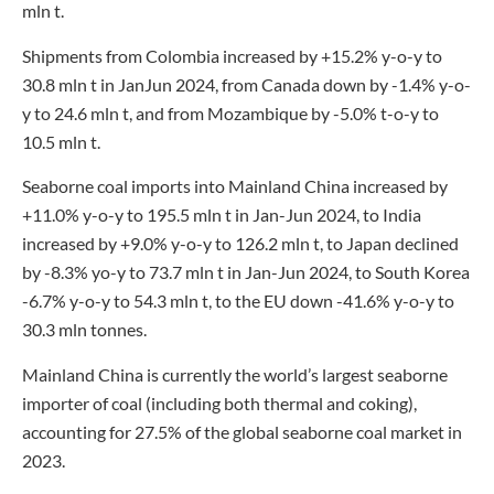
mln t.
Shipments from Colombia increased by +15.2% y-o-y to
30.8 mln t in JanJun 2024, from Canada down by -1.4% y-o-
y to 24.6 mln t, and from Mozambique by -5.0% t-o-y to
10.5 mln t.
Seaborne coal imports into Mainland China increased by
+11.0% y-o-y to 195.5 mln t in Jan-Jun 2024, to India
increased by +9.0% y-o-y to 126.2 mln t, to Japan declined
by -8.3% yo-y to 73.7 mln t in Jan-Jun 2024, to South Korea
-6.7% y-o-y to 54.3 mln t, to the EU down -41.6% y-o-y to
30.3 mln tonnes.
Mainland China is currently the world’s largest seaborne
importer of coal (including both thermal and coking),
accounting for 27.5% of the global seaborne coal market in
2023.