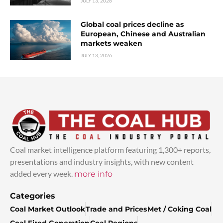
JULY 13, 2026
Global coal prices decline as
European, Chinese and Australian
markets weaken
JULY 13, 2026
Coal market intelligence platform featuring 1,300+ reports,
presentations and industry insights, with new content
added every week.
more info
Categories
Coal Market Outlook
Trade and Prices
Met / Coking Coal