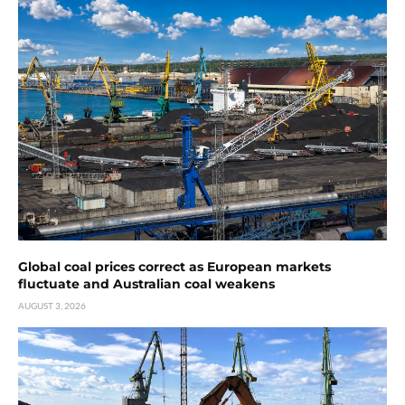
Global coal prices correct as European markets
fluctuate and Australian coal weakens
AUGUST 3, 2026