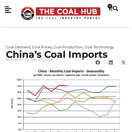
0
Coal Demand
Coal Prices
Coal Production
Coal Technology
,
,
,
China’s Coal Imports
Editor
July 25, 2024