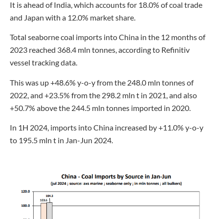
It is ahead of India, which accounts for 18.0% of coal trade
and Japan with a 12.0% market share.
Total seaborne coal imports into China in the 12 months of
2023 reached 368.4 mln tonnes, according to Refinitiv
vessel tracking data.
This was up +48.6% y-o-y from the 248.0 mln tonnes of
2022, and +23.5% from the 298.2 mln t in 2021, and also
+50.7% above the 244.5 mln tonnes imported in 2020.
In 1H 2024, imports into China increased by +11.0% y-o-y
to 195.5 mln t in Jan-Jun 2024.