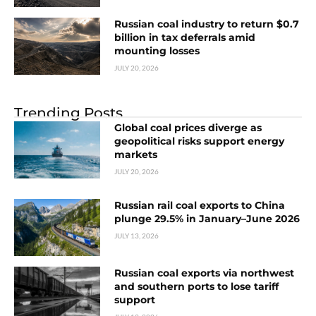
Russian coal industry to return $0.7
billion in tax deferrals amid
mounting losses
JULY 20, 2026
Trending Posts
Global coal prices diverge as
geopolitical risks support energy
markets
JULY 20, 2026
Russian rail coal exports to China
plunge 29.5% in January–June 2026
JULY 13, 2026
Russian coal exports via northwest
and southern ports to lose tariff
support