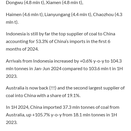
Dongwu (4.8 mln t), Xiamen (4.8 mln t),
Haimen (4.6 mln t), Lianyungang (4.4 mln t), Chaozhou (4.3
mln t).
Indonesia is still by far the top supplier of coal to China
accounting for 53.3% of China’s imports in the first 6
months of 2024.
Arrivals from Indonesia increased by +0.6% y-o-y to 104.3
mln tonnes in Jan-Jun 2024 compared to 103.6 mln t in 1H
2023.
Australia is now back (!!!) and the second largest supplier of
coal into China with a share of 19.1%.
In 1H 2024, China imported 37.3 mln tonnes of coal from
Australia, up +105.7% y-o-y from 18.1 mln tonnes in 1H
2023.