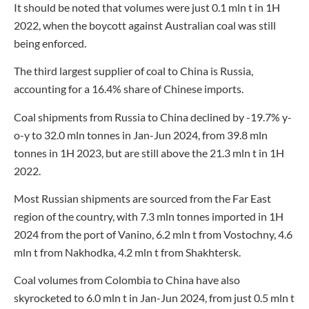
It should be noted that volumes were just 0.1 mln t in 1H
2022, when the boycott against Australian coal was still
being enforced.
The third largest supplier of coal to China is Russia,
accounting for a 16.4% share of Chinese imports.
Coal shipments from Russia to China declined by -19.7% y-
o-y to 32.0 mln tonnes in Jan-Jun 2024, from 39.8 mln
tonnes in 1H 2023, but are still above the 21.3 mln t in 1H
2022.
Most Russian shipments are sourced from the Far East
region of the country, with 7.3 mln tonnes imported in 1H
2024 from the port of Vanino, 6.2 mln t from Vostochny, 4.6
mln t from Nakhodka, 4.2 mln t from Shakhtersk.
Coal volumes from Colombia to China have also
skyrocketed to 6.0 mln t in Jan-Jun 2024, from just 0.5 mln t