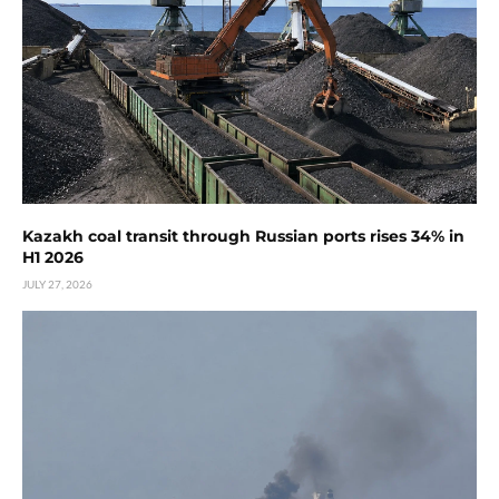
Kazakh coal transit through Russian ports rises 34% in
H1 2026
JULY 27, 2026