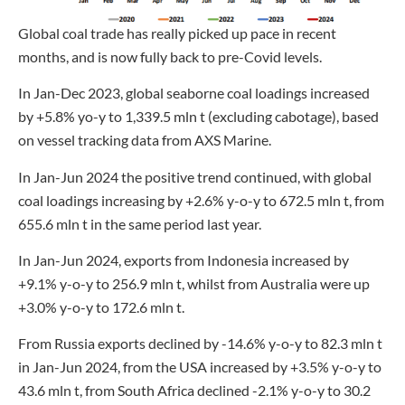
Global coal trade has really picked up pace in recent
months, and is now fully back to pre-Covid levels.
In Jan-Dec 2023, global seaborne coal loadings increased
by +5.8% yo-y to 1,339.5 mln t (excluding cabotage), based
on vessel tracking data from AXS Marine.
In Jan-Jun 2024 the positive trend continued, with global
coal loadings increasing by +2.6% y-o-y to 672.5 mln t, from
655.6 mln t in the same period last year.
In Jan-Jun 2024, exports from Indonesia increased by
+9.1% y-o-y to 256.9 mln t, whilst from Australia were up
+3.0% y-o-y to 172.6 mln t.
From Russia exports declined by -14.6% y-o-y to 82.3 mln t
in Jan-Jun 2024, from the USA increased by +3.5% y-o-y to
43.6 mln t, from South Africa declined -2.1% y-o-y to 30.2