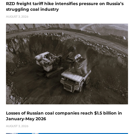
RZD freight tariff hike intensifies pressure on Russia’s
struggling coal industry
AUGUST 3, 2026
Losses of Russian coal companies reach $1.5 billion in
January-May 2026
AUGUST 3, 2026