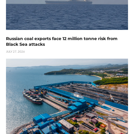
Russian coal exports face 12 million tonne risk from
Black Sea attacks
JULY 27, 2026