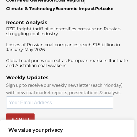
Coal Fired Generation
Coal Regions
Climate & Technology
Economic Impact
Petcoke
Recent Analysis
RZD freight tariff hike intensifies pressure on Russia’s
struggling coal industry
Losses of Russian coal companies reach $1.5 billion in
January-May 2026
Global coal prices correct as European markets fluctuate
and Australian coal weakens
Weekly Updates
Sign up to receive our weekly newsletter (each Monday)
with new coal market reports, presentations & analysis.
SIGN UP
By signing up, I agree to our
TOS
and
Privacy Policy
.
We value your privacy