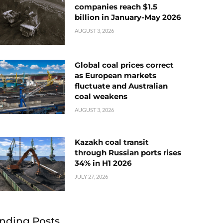
companies reach $1.5
billion in January-May 2026
AUGUST 3, 2026
Global coal prices correct
as European markets
fluctuate and Australian
coal weakens
AUGUST 3, 2026
Kazakh coal transit
through Russian ports rises
34% in H1 2026
JULY 27, 2026
nding Posts