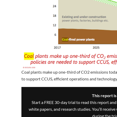
Coal plants make up one-third of CO2 emissions today 
to support CCUS, efficient operations and technology
This report i
Start a FREE 30-day trial to read this report and
white papers, and research studies. You’ll recei
during the trial