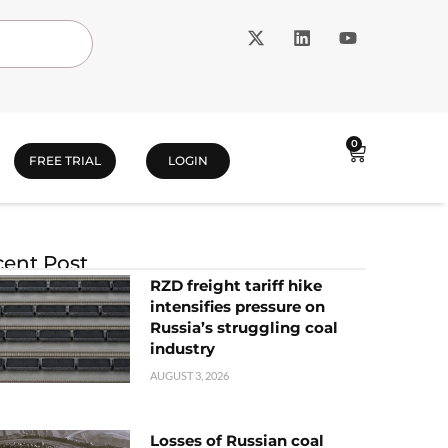
0
FREE TRIAL
LOGIN
ent Post
RZD freight tariff hike
intensifies pressure on
Russia’s struggling coal
industry
AUGUST 3, 2026
Losses of Russian coal