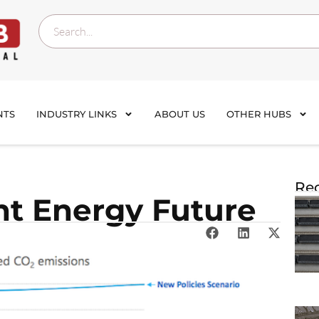
NTS
INDUSTRY LINKS
ABOUT US
OTHER HUBS
Rec
ent Energy Future