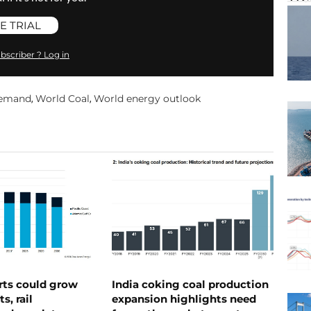
E TRIAL
bscriber ? Log in
demand
World Coal
World energy outlook
,
,
rts could grow
India coking coal production
s, rail
expansion highlights need