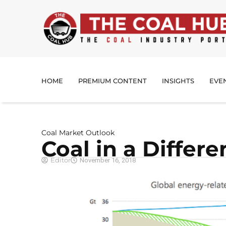
HOME
PREMIUM CONTENT
INSIGHTS
EVE
Coal Market Outlook
Coal in a Differ
Editor
November 16, 2018