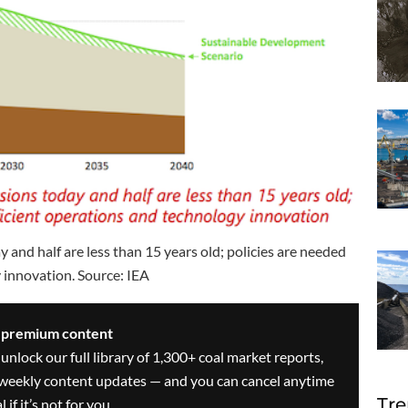
and half are less than 15 years old; policies are needed
 innovation. Source: IEA
s premium content
 unlock our full library of 1,300+ coal market reports,
ve weekly content updates — and you can cancel anytime
Tre
 if it’s not for you.