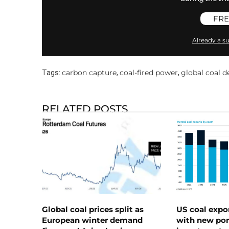
FRE
Already a su
carbon capture
coal-fired power
global coal 
Tags:
,
,
RELATED POSTS
Global coal prices split as
US coal expo
European winter demand
with new port