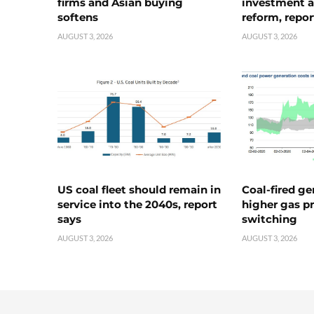
firms and Asian buying
investment a
softens
reform, repor
AUGUST 3, 2026
AUGUST 3, 2026
US coal fleet should remain in
Coal-fired ge
service into the 2040s, report
higher gas pr
says
switching
AUGUST 3, 2026
AUGUST 3, 2026