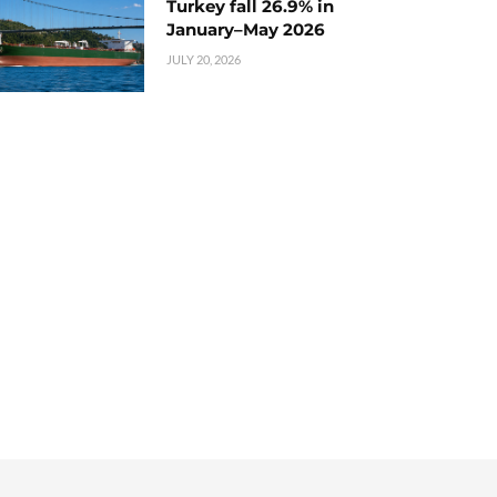
Turkey fall 26.9% in
January–May 2026
JULY 20, 2026