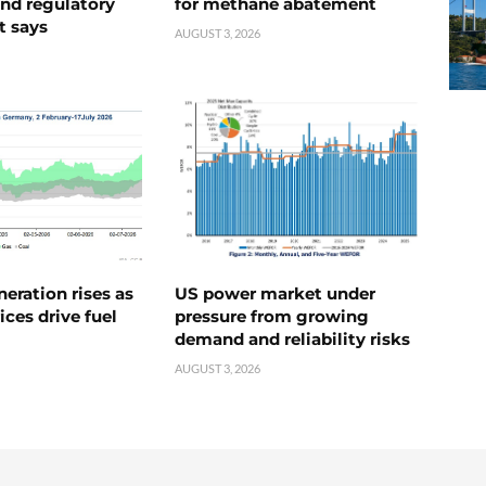
nd regulatory
for methane abatement
t says
AUGUST 3, 2026
neration rises as
US power market under
ices drive fuel
pressure from growing
demand and reliability risks
AUGUST 3, 2026