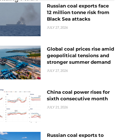
Russian coal exports face
12 million tonne risk from
Black Sea attacks
JULY 27, 2026
Global coal prices rise amid
geopolitical tensions and
stronger summer demand
JULY 27, 2026
China coal power rises for
sixth consecutive month
JULY 21, 2026
Russian coal exports to