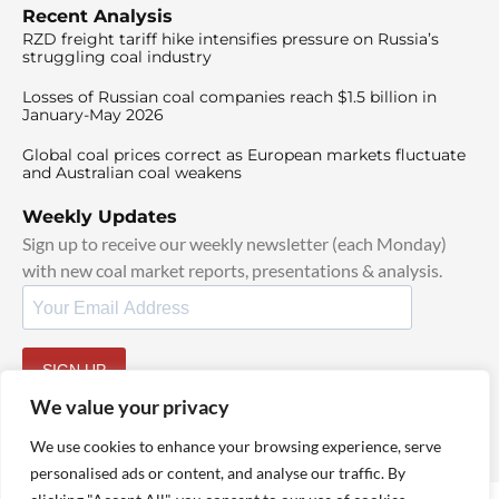
Recent Analysis
RZD freight tariff hike intensifies pressure on Russia’s
struggling coal industry
Losses of Russian coal companies reach $1.5 billion in
January-May 2026
Global coal prices correct as European markets fluctuate
and Australian coal weakens
Weekly Updates
Sign up to receive our weekly newsletter (each Monday)
with new coal market reports, presentations & analysis.
SIGN UP
By signing up, I agree to our
TOS
and
Privacy Policy
.
We value your privacy
We use cookies to enhance your browsing experience, serve
personalised ads or content, and analyse our traffic. By