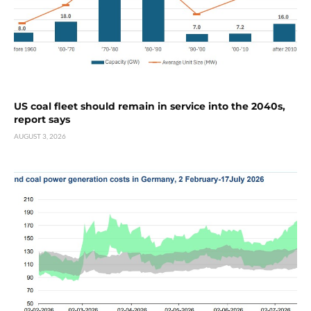
US coal fleet should remain in service into the 2040s,
report says
AUGUST 3, 2026