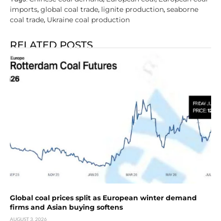
imports
global coal trade
lignite production
seaborne
,
,
,
coal trade
Ukraine coal production
,
RELATED POSTS
Global coal prices split as European winter demand
firms and Asian buying softens
AUGUST 3, 2026