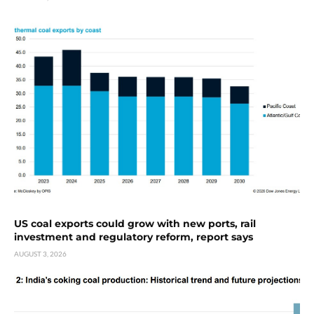
US coal exports could grow with new ports, rail
investment and regulatory reform, report says
AUGUST 3, 2026