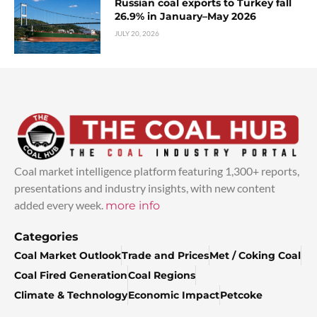
Russian coal exports to Turkey fall
26.9% in January–May 2026
JULY 20, 2026
Coal market intelligence platform featuring 1,300+ reports,
presentations and industry insights, with new content
added every week.
more info
Categories
Coal Market Outlook
Trade and Prices
Met / Coking Coal
Coal Fired Generation
Coal Regions
Climate & Technology
Economic Impact
Petcoke