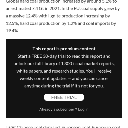
Global hard coal production increased by around 5.1% to
an estimated 7.4 Gt in 2021. In the EU, coal supply grew by
a massive 12.4% with lignite production increasing by
12.5%, hard coal production by 1.2% and coal imports by
19.4%.
This report is premium content
Start a FREE 30-day trial to read this report and
unlock our full library of 1,300+ coal market reports,
white papers, and research studies. You’ll receive
weekly content updates — and you can cancel
anytime during the trial if it’s not for you.
FREE TRIAL
Already a subscriber ? Log in
Chinese coal demand
European coal
European coal
Tags:
,
,