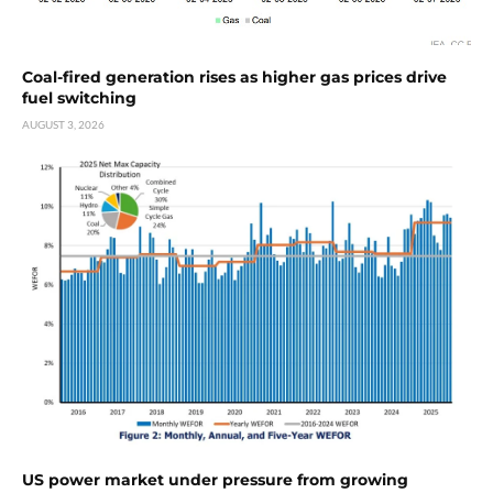
Coal-fired generation rises as higher gas prices drive
fuel switching
AUGUST 3, 2026
US power market under pressure from growing