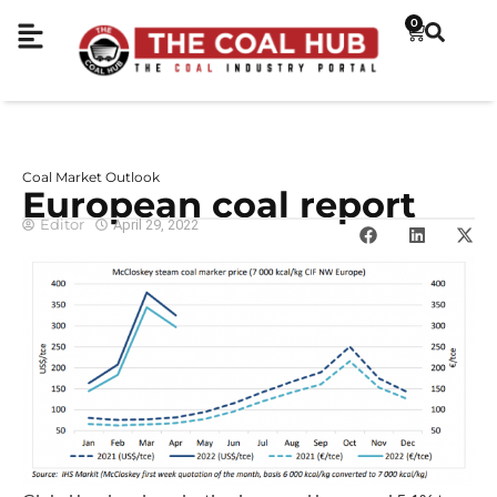
0
Coal Market Outlook
European coal report
Editor
April 29, 2022