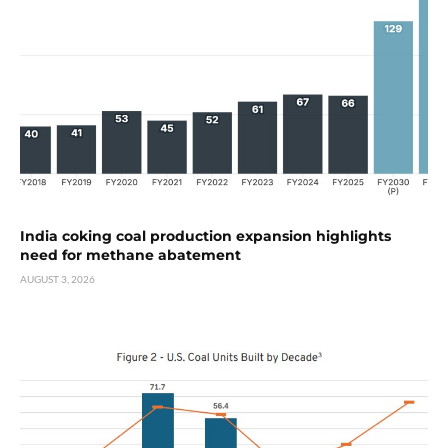
India coking coal production expansion highlights
need for methane abatement
AUGUST 3, 2026