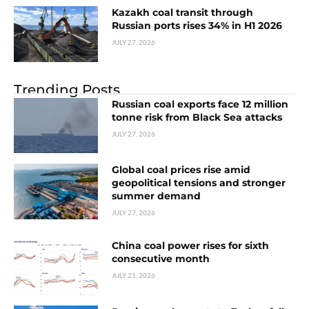
Kazakh coal transit through
Russian ports rises 34% in H1 2026
JULY 27, 2026
Trending Posts
Russian coal exports face 12 million
tonne risk from Black Sea attacks
JULY 27, 2026
Global coal prices rise amid
geopolitical tensions and stronger
summer demand
JULY 27, 2026
China coal power rises for sixth
consecutive month
JULY 21, 2026