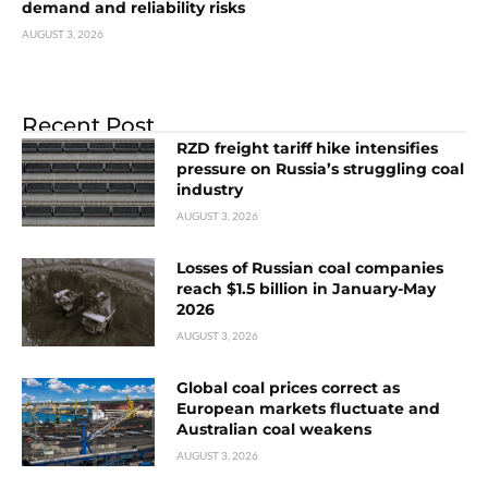
demand and reliability risks
AUGUST 3, 2026
Recent Post
RZD freight tariff hike intensifies
pressure on Russia’s struggling coal
industry
AUGUST 3, 2026
Losses of Russian coal companies
reach $1.5 billion in January-May
2026
AUGUST 3, 2026
Global coal prices correct as
European markets fluctuate and
Australian coal weakens
AUGUST 3, 2026