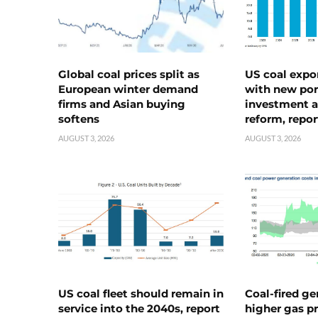
Global coal prices split as
US coal expo
European winter demand
with new port
firms and Asian buying
investment a
softens
reform, repor
AUGUST 3, 2026
AUGUST 3, 2026
US coal fleet should remain in
Coal-fired ge
service into the 2040s, report
higher gas pr