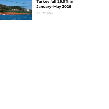
Turkey fall 26.9% in
January–May 2026
JULY 20, 2026