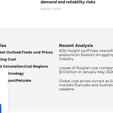
demand and reliability risks
AUGUST 3, 2026
ies
Recent Analysis
RZD freight tariff hike intensif
ket Outlook
Trade and Prices
pressure on Russia’s strugglin
industry
king Coal
ed Generation
Coal Regions
Losses of Russian coal compan
$1.5 billion in January-May 202
& Technology
c Impact
Petcoke
Global coal prices correct as 
markets fluctuate and Australi
weakens