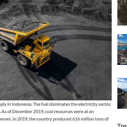
ly in Indonesia. The fuel dominates the electricity sector,
. As of December 2019, coal resources were at an
eserves. In 2019, the country produced 616 million tons of
Tre