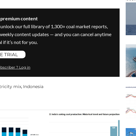
s premium content
 unlock our full library of 1,300+ coal market reports,
ve weekly content updates — and you can cancel anytime
 if it’s not for you.
E TRIAL
bscriber ? Log in
tricity mix
Indonesia
,