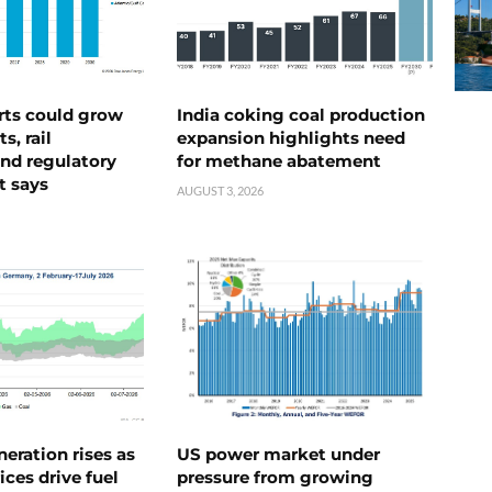
rts could grow
India coking coal production
s, rail
expansion highlights need
nd regulatory
for methane abatement
t says
AUGUST 3, 2026
neration rises as
US power market under
ices drive fuel
pressure from growing