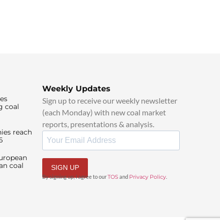
Weekly Updates
ies
Sign up to receive our weekly newsletter
g coal
(each Monday) with new coal market
reports, presentations & analysis.
ies reach
6
European
an coal
SIGN UP
By signing up, I agree to our
TOS
and
Privacy Policy
.