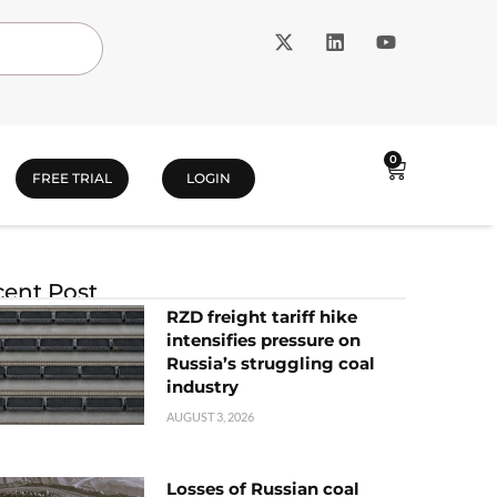
0
FREE TRIAL
LOGIN
ent Post
RZD freight tariff hike
intensifies pressure on
Russia’s struggling coal
industry
AUGUST 3, 2026
Losses of Russian coal