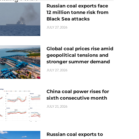
Russian coal exports face
12 million tonne risk from
Black Sea attacks
JULY 27, 2026
Global coal prices rise amid
geopolitical tensions and
stronger summer demand
JULY 27, 2026
China coal power rises for
sixth consecutive month
JULY 21, 2026
Russian coal exports to