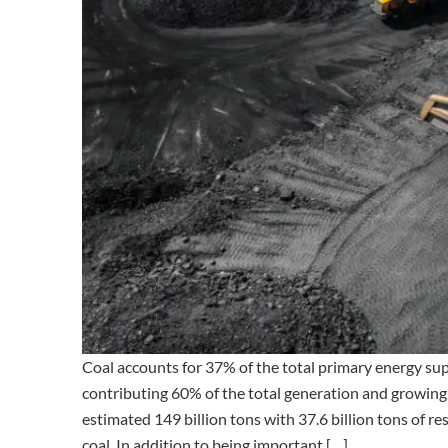
Coal accounts for 37% of the total primary energy supp
contributing 60% of the total generation and growing
estimated 149 billion tons with 37.6 billion tons of r
coal. In addition to being important […]