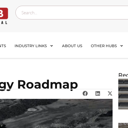
NTS
INDUSTRY LINKS
ABOUT US
OTHER HUBS
Rec
rgy Roadmap