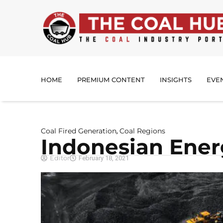
HOME
PREMIUM CONTENT
INSIGHTS
EVE
Coal Fired Generation
Coal Regions
,
Indonesian Ene
Editor
February 18, 2021