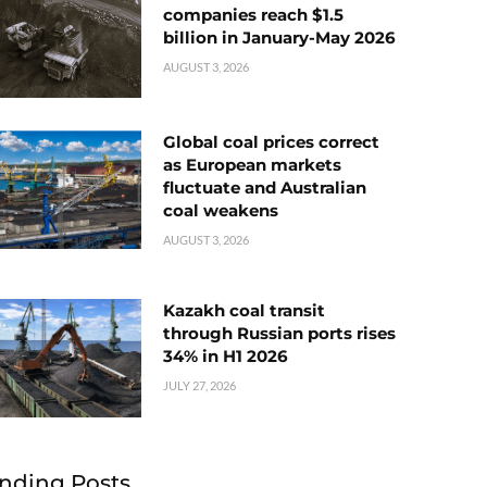
companies reach $1.5
billion in January-May 2026
AUGUST 3, 2026
Global coal prices correct
as European markets
fluctuate and Australian
coal weakens
AUGUST 3, 2026
Kazakh coal transit
through Russian ports rises
34% in H1 2026
JULY 27, 2026
nding Posts