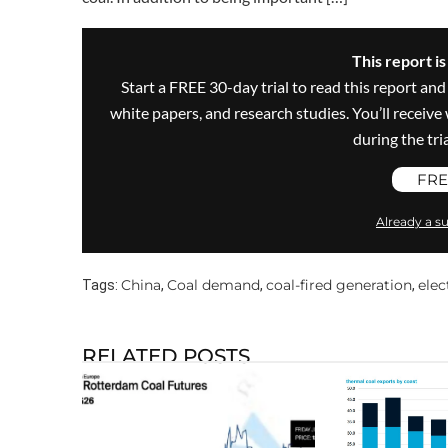
This report i
Start a FREE 30-day trial to read this report and
white papers, and research studies. You’ll recei
during the trial
FRE
Already a su
China
Coal demand
coal-fired generation
elec
Tags:
,
,
,
RELATED POSTS