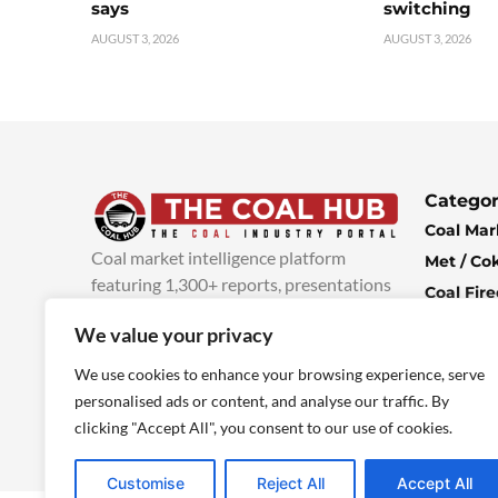
says
switching
AUGUST 3, 2026
AUGUST 3, 2026
Categor
Coal Mar
Coal market intelligence platform
Met / Co
featuring 1,300+ reports, presentations
Coal Fir
and industry insights, with new content
Climate 
We value your privacy
added every week.
more info
Economi
We use cookies to enhance your browsing experience, serve
personalised ads or content, and analyse our traffic. By
clicking "Accept All", you consent to our use of cookies.
Customise
Reject All
Accept All