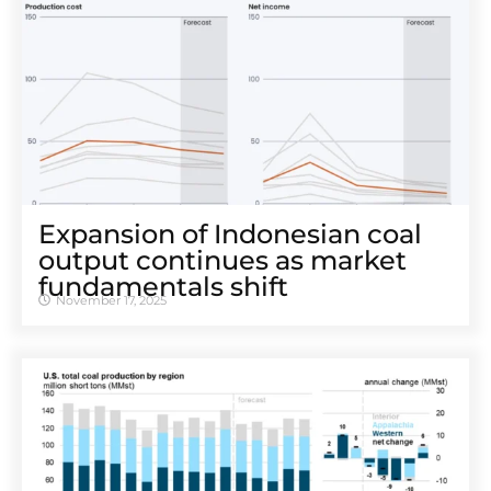
Expansion of Indonesian coal
output continues as market
fundamentals shift
November 17, 2025