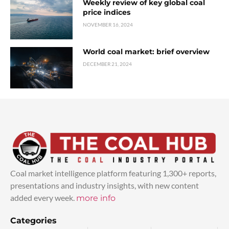
Weekly review of key global coal
price indices
NOVEMBER 16, 2024
World coal market: brief overview
DECEMBER 21, 2024
Coal market intelligence platform featuring 1,300+ reports,
presentations and industry insights, with new content
added every week.
more info
Categories