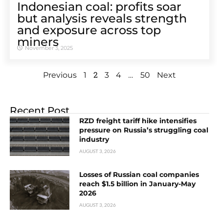
Indonesian coal: profits soar
but analysis reveals strength
and exposure across top
miners
November 3, 2025
2
…
Previous
1
3
4
50
Next
Recent Post
RZD freight tariff hike intensifies
pressure on Russia’s struggling coal
industry
AUGUST 3, 2026
Losses of Russian coal companies
reach $1.5 billion in January-May
2026
AUGUST 3, 2026