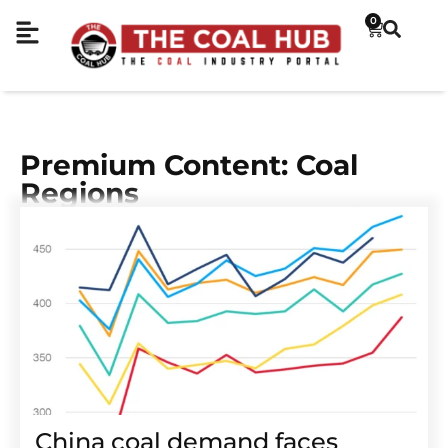
0
Premium Content: Coal
Regions
China coal demand faces