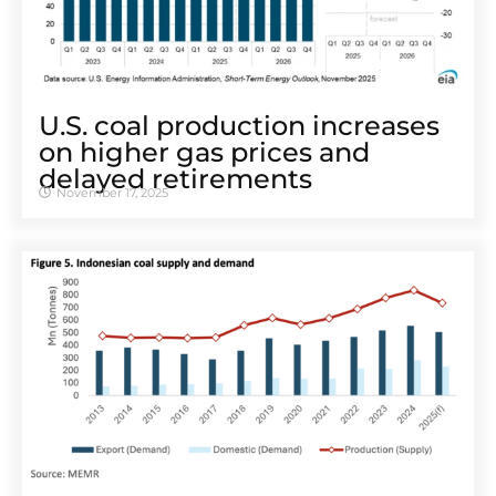
U.S. coal production increases
on higher gas prices and
delayed retirements
November 17, 2025