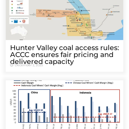
Hunter Valley coal access rules:
ACCC ensures fair pricing and
delivered capacity
December 2, 2025