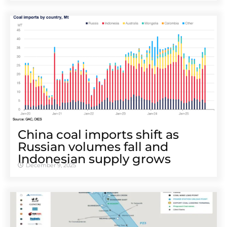
China coal imports shift as
Russian volumes fall and
Indonesian supply grows
December 9, 2025