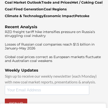
Coal Market Outlook
Trade and Prices
Met / Coking Coal
Coal Fired Generation
Coal Regions
Climate & Technology
Economic Impact
Petcoke
Recent Analysis
RZD freight tariff hike intensifies pressure on Russia’s
struggling coal industry
Losses of Russian coal companies reach $1.5 billion in
January-May 2026
Global coal prices correct as European markets fluctuate
and Australian coal weakens
Weekly Updates
Sign up to receive our weekly newsletter (each Monday)
with new coal market reports, presentations & analysis.
SIGN UP
By signing up, I agree to our
TOS
and
Privacy Policy
.