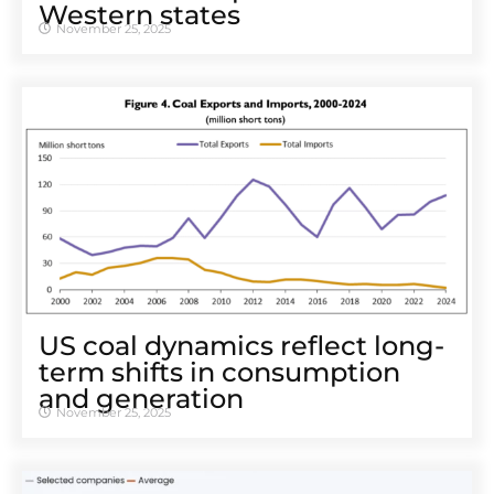
Western states
November 25, 2025
US coal dynamics reflect long-
term shifts in consumption
and generation
November 25, 2025