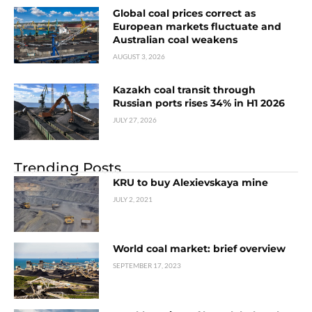
Global coal prices correct as
European markets fluctuate and
Australian coal weakens
AUGUST 3, 2026
Kazakh coal transit through
Russian ports rises 34% in H1 2026
JULY 27, 2026
Trending Posts
KRU to buy Alexievskaya mine
JULY 2, 2021
World coal market: brief overview
SEPTEMBER 17, 2023