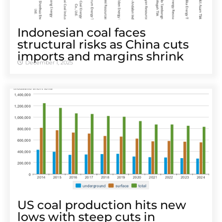
Indonesian coal faces
structural risks as China cuts
imports and margins shrink
December 1, 2025
US coal production hits new
lows with steep cuts in