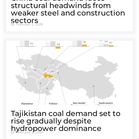
structural headwinds from
weaker steel and construction
sectors
February 2, 2026
Tajikistan coal demand set to
rise gradually despite
hydropower dominance
February 2, 2026