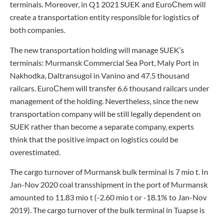
terminals. Moreover, in Q1 2021 SUEK and EuroСhem will
create a transportation entity responsible for logistics of
both companies.
The new transportation holding will manage SUEK’s
terminals: Murmansk Commercial Sea Port, Maly Port in
Nakhodka, Daltransugol in Vanino and 47.5 thousand
railcars. EuroСhem will transfer 6.6 thousand railcars under
management of the holding. Nevertheless, since the new
transportation company will be still legally dependent on
SUEK rather than become a separate company, experts
think that the positive impact on logistics could be
overestimated.
The cargo turnover of Murmansk bulk terminal is 7 mio t. In
Jan-Nov 2020 coal transshipment in the port of Murmansk
amounted to 11.83 mio t (-2.60 mio t or -18.1% to Jan-Nov
2019). The cargo turnover of the bulk terminal in Tuapse is