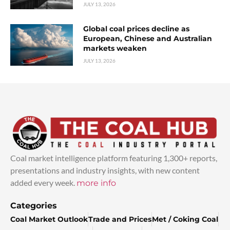
JULY 13, 2026
Global coal prices decline as
European, Chinese and Australian
markets weaken
JULY 13, 2026
Coal market intelligence platform featuring 1,300+ reports,
presentations and industry insights, with new content
added every week.
more info
Categories
Coal Market Outlook
Trade and Prices
Met / Coking Coal