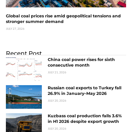
Global coal prices rise amid geopolitical tensions and
stronger summer demand
JULY 27, 2026
Recent Post
China coal power rises for sixth
consecutive month
JULY 21, 2026
Russian coal exports to Turkey fall
26.9% in January–May 2026
JULY 20, 2026
Kuzbass coal production falls 3.6%
in H1 2026 despite export growth
JULY 20, 2026