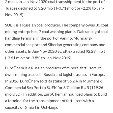
2 mio t. In Jan-Nov 2020 coal transshipment in the port of
Tuapse declined to 3.20 mio t (-0.71 mio t or -2.2% to Jan-
Nov 2019).
SUEK is a Russian coal producer. The company owns 30 coal
mining enterprises, 7 coal washing plants, Daltransugol coal
handling terminal in the port of Vanino, Murmansk
commercial sea port and Siberian generating company and
other assets. In Jan-Nov 2020 SUEK extracted 92.29 mio t
(-3.61 mio t or -3.8% to Jan-Nov 2019).
EuroСhem is a Russian producer of mineral fertilizers. It
owns mining assets in Russia and logistic assets in Europe.
In 2016, EuroСhem sold its stake of 36.2% in Murmansk
Commercial Sea Port to SUEK for 8.7 billion RUR (119.26
mio USD). In addition, EuroСhem announced plans to build
a terminal for the transshipment of fertilizers with a
capacity of 6 mio t in Ust-Luga.