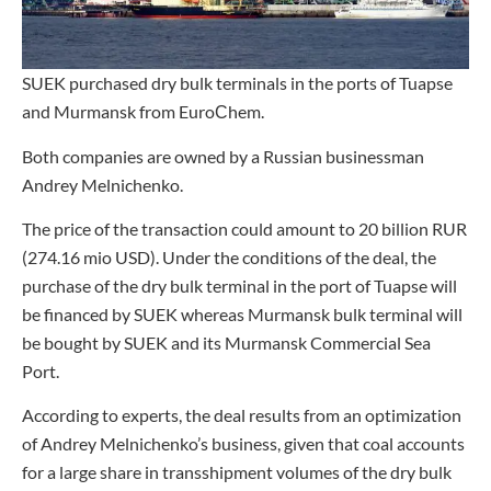
SUEK purchased dry bulk terminals in the ports of Tuapse
and Murmansk from EuroСhem.
Both companies are owned by a Russian businessman
Andrey Melnichenko.
The price of the transaction could amount to 20 billion RUR
(274.16 mio USD). Under the conditions of the deal, the
purchase of the dry bulk terminal in the port of Tuapse will
be financed by SUEK whereas Murmansk bulk terminal will
be bought by SUEK and its Murmansk Commercial Sea
Port.
According to experts, the deal results from an optimization
of Andrey Melnichenko’s business, given that coal accounts
for a large share in transshipment volumes of the dry bulk