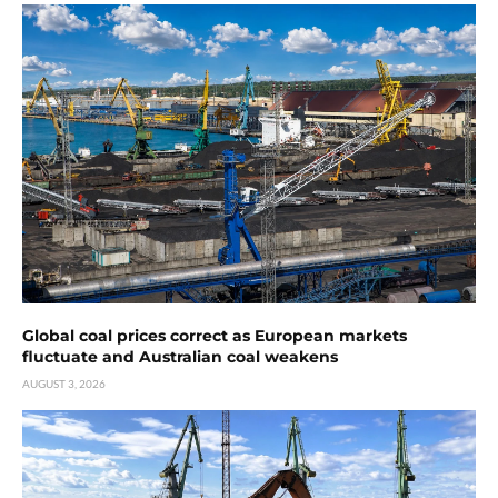
Global coal prices correct as European markets
fluctuate and Australian coal weakens
AUGUST 3, 2026