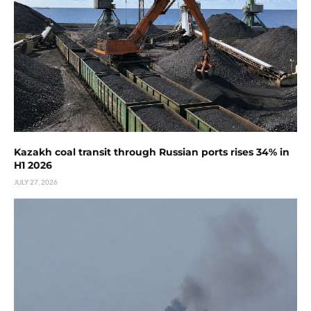
Kazakh coal transit through Russian ports rises 34% in
H1 2026
JULY 27, 2026