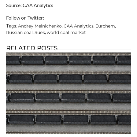
Source: CAA Analytics
Follow on Twitter:
Andrey Melnichenko
CAA Analytics
Eurchem
Tags:
,
,
,
Russian coal
Suek
world coal market
,
,
RELATED POSTS