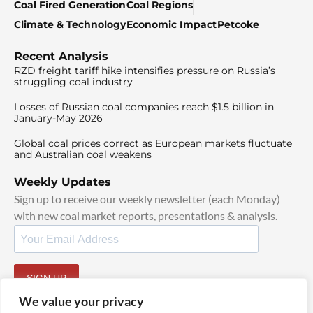
Coal Fired Generation
Coal Regions
Climate & Technology
Economic Impact
Petcoke
Recent Analysis
RZD freight tariff hike intensifies pressure on Russia’s
struggling coal industry
Losses of Russian coal companies reach $1.5 billion in
January-May 2026
Global coal prices correct as European markets fluctuate
and Australian coal weakens
Weekly Updates
Sign up to receive our weekly newsletter (each Monday)
with new coal market reports, presentations & analysis.
SIGN UP
By signing up, I agree to our
TOS
and
Privacy Policy
.
We value your privacy