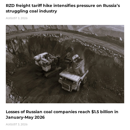
RZD freight tariff hike intensifies pressure on Russia’s
struggling coal industry
AUGUST 3, 2026
Losses of Russian coal companies reach $1.5 billion in
January-May 2026
AUGUST 3, 2026