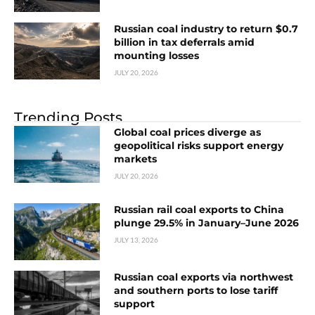
Russian coal industry to return $0.7
billion in tax deferrals amid
mounting losses
JULY 20, 2026
Trending Posts
Global coal prices diverge as
geopolitical risks support energy
markets
JULY 20, 2026
Russian rail coal exports to China
plunge 29.5% in January–June 2026
JULY 13, 2026
Russian coal exports via northwest
and southern ports to lose tariff
support