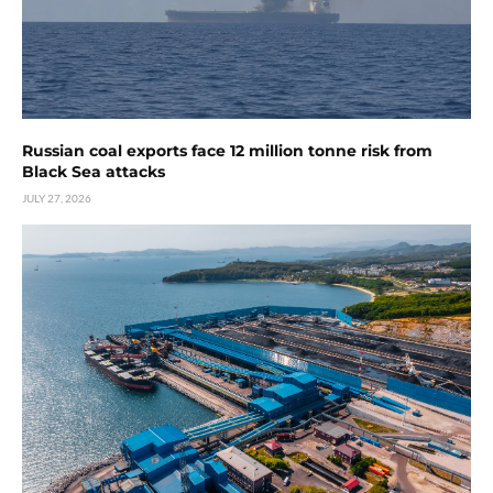
Russian coal exports face 12 million tonne risk from
Black Sea attacks
JULY 27, 2026