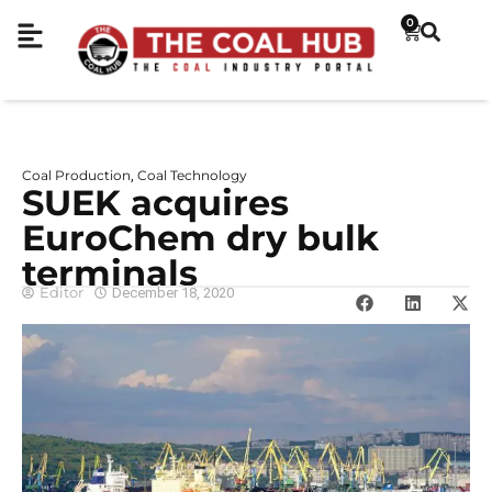
0
Coal Production
Coal Technology
,
SUEK acquires
EuroСhem dry bulk
terminals
Editor
December 18, 2020