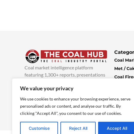
Categor
Coal Mar
Coal market intelligence platform
Met / Co
featuring 1,300+ reports, presentations
Coal Fir
and industry insights, with new content
Climate 
We value your privacy
added every week.
more info
Economi
We use cookies to enhance your browsing experience, serve
personalised ads or content, and analyse our traffic. By
clicking "Accept All", you consent to our use of cookies.
Customise
Reject All
Accept All