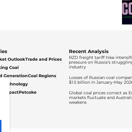
ies
Recent Analysis
RZD freight tariff hike intensif
ket Outlook
Trade and Prices
pressure on Russia’s strugglin
industry
king Coal
ed Generation
Coal Regions
Losses of Russian coal compan
$1.5 billion in January-May 202
& Technology
c Impact
Petcoke
Global coal prices correct as 
markets fluctuate and Australi
weakens