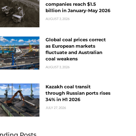
companies reach $1.5
billion in January-May 2026
AUGUST 3, 2026
Global coal prices correct
as European markets
fluctuate and Australian
coal weakens
AUGUST 3, 2026
Kazakh coal transit
through Russian ports rises
34% in H1 2026
JULY 27, 2026
nding Posts