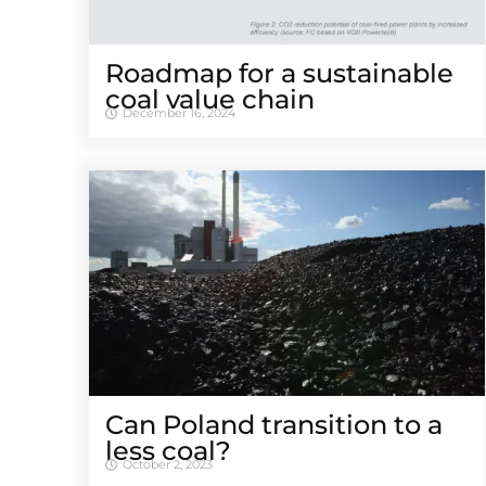
Roadmap for a sustainable
coal value chain
December 16, 2024
Can Poland transition to a
less coal?
October 2, 2023