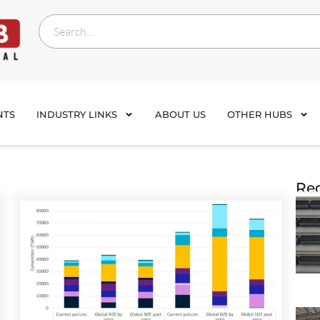
NTS
INDUSTRY LINKS
ABOUT US
OTHER HUBS
Rec