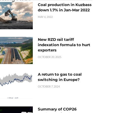
Coal production in Kuzbass
down 1.7% in Jan-Mar 2022
MAY 6, 2022
New RZD rail tariff
indexation formula to hurt
exporters
OCTOBER 20, 2025
A return to gas to coal
switching in Europe?
OCTOBER 7, 2024
Summary of COP26