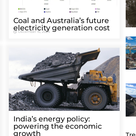
Coal and Australia’s future
electricity generation cost
December 16, 2024
India’s energy policy:
powering the economic
growth
Tre