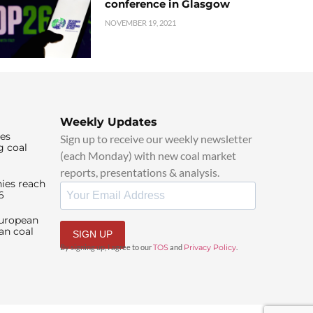
conference in Glasgow
NOVEMBER 19, 2021
Weekly Updates
ies
Sign up to receive our weekly newsletter
g coal
(each Monday) with new coal market
reports, presentations & analysis.
ies reach
6
European
an coal
SIGN UP
By signing up, I agree to our
TOS
and
Privacy Policy
.