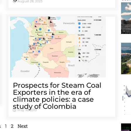
August 28, 2023
Prospects for Steam Coal
Exporters in the era of
climate policies: a case
study of Colombia
May 16, 2019
2
Next
s
1