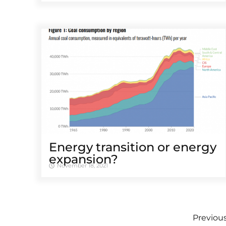
Energy transition or energy
expansion?
November 18, 2021
Previou