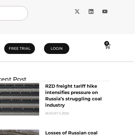
0
FREE TRIAL
LOGIN
ent Post
RZD freight tariff hike
intensifies pressure on
Russia’s struggling coal
industry
AUGUST 3, 2026
Losses of Russian coal