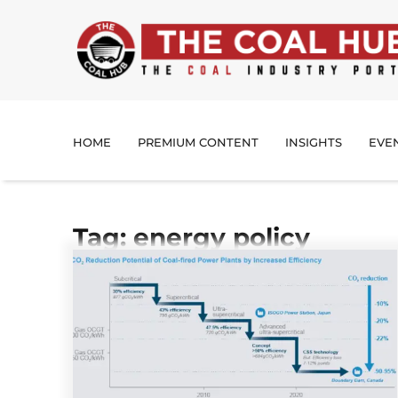
HOME
PREMIUM CONTENT
INSIGHTS
EVE
Tag: energy policy