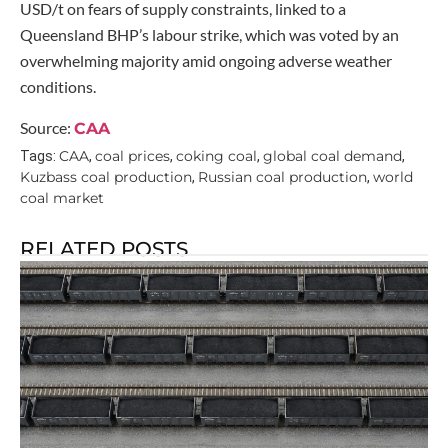
USD/t on fears of supply constraints, linked to a
Queensland BHP’s labour strike, which was voted by an
overwhelming majority amid ongoing adverse weather
conditions.
Source:
CAA
CAA
coal prices
coking coal
global coal demand
Tags:
,
,
,
,
Kuzbass coal production
Russian coal production
world
,
,
coal market
RELATED POSTS