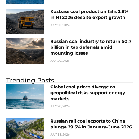
Kuzbass coal production falls 3.6%
in H1 2026 despite export growth
JULY 20, 2026
Russian coal industry to return $0.7
billion in tax deferrals amid
mounting losses
JULY 20, 2026
Trending Posts
Global coal prices diverge as
geopolitical risks support energy
markets
JULY 20, 2026
Russian rail coal exports to China
plunge 29.5% in January–June 2026
JULY 13, 2026