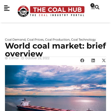
0
Coal Demand
Coal Prices
Coal Production
Coal Technology
,
,
,
World coal market: brief
overview
Editor
October 28, 2022