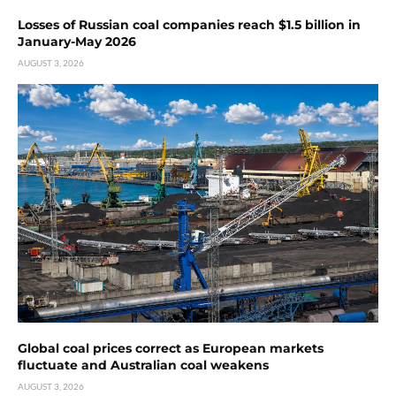
Losses of Russian coal companies reach $1.5 billion in
January-May 2026
AUGUST 3, 2026
Global coal prices correct as European markets
fluctuate and Australian coal weakens
AUGUST 3, 2026