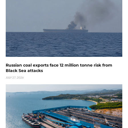
Russian coal exports face 12 million tonne risk from
Black Sea attacks
JULY 27, 2026