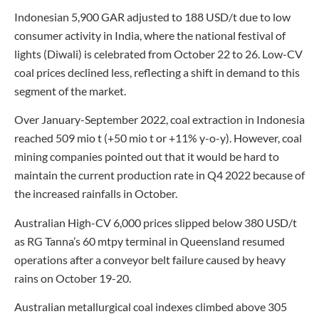
Indonesian 5,900 GAR adjusted to 188 USD/t due to low
consumer activity in India, where the national festival of
lights (Diwali) is celebrated from October 22 to 26. Low-CV
coal prices declined less, reflecting a shift in demand to this
segment of the market.
Over January-September 2022, coal extraction in Indonesia
reached 509 mio t (+50 mio t or +11% y-o-y). However, coal
mining companies pointed out that it would be hard to
maintain the current production rate in Q4 2022 because of
the increased rainfalls in October.
Australian High-CV 6,000 prices slipped below 380 USD/t
as RG Tanna’s 60 mtpy terminal in Queensland resumed
operations after a conveyor belt failure caused by heavy
rains on October 19-20.
Australian metallurgical coal indexes climbed above 305