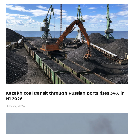
Kazakh coal transit through Russian ports rises 34% in
H1 2026
JULY 27, 2026