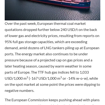
Over the past week, European thermal coal market
quotations dropped further below 240 USD/t on the back
of lower gas and electricity prices, resulting from reports on
95% full gas storage capacities, which are exceeding
demand, amid dozens of LNG tankers piling up at European
ports. The energy market also continues to be under
pressure because of a projected cap on gas prices and a
later heating season, caused by warm weather in some
parts of Europe. The TTF hub gas indices fell to 1,033
3
3
USD/1,000 m
(-167 USD/1,000 m
or -14% w-o-w), while
on the spot market at some point the prices were dipping to
negative numbers.
The European Commission keeps pushing ahead with plans