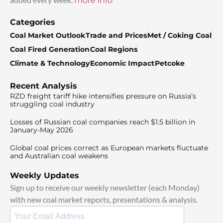
more info
Categories
Coal Market Outlook
Trade and Prices
Met / Coking Coal
Coal Fired Generation
Coal Regions
Climate & Technology
Economic Impact
Petcoke
Recent Analysis
RZD freight tariff hike intensifies pressure on Russia’s
struggling coal industry
Losses of Russian coal companies reach $1.5 billion in
January-May 2026
Global coal prices correct as European markets fluctuate
and Australian coal weakens
Weekly Updates
Sign up to receive our weekly newsletter (each Monday)
with new coal market reports, presentations & analysis.