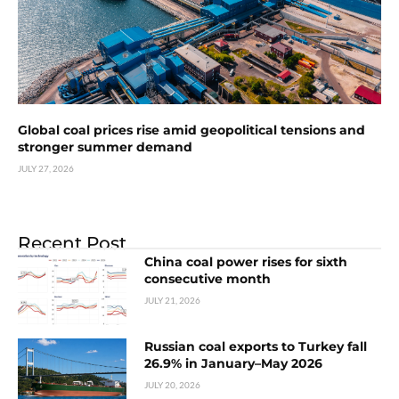
Global coal prices rise amid geopolitical tensions and
stronger summer demand
JULY 27, 2026
Recent Post
China coal power rises for sixth
consecutive month
JULY 21, 2026
Russian coal exports to Turkey fall
26.9% in January–May 2026
JULY 20, 2026