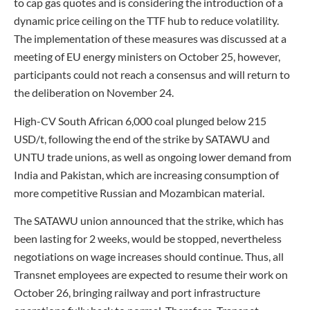
to cap gas quotes and is considering the introduction of a
dynamic price ceiling on the TTF hub to reduce volatility.
The implementation of these measures was discussed at a
meeting of EU energy ministers on October 25, however,
participants could not reach a consensus and will return to
the deliberation on November 24.
High-CV South African 6,000 coal plunged below 215
USD/t, following the end of the strike by SATAWU and
UNTU trade unions, as well as ongoing lower demand from
India and Pakistan, which are increasing consumption of
more competitive Russian and Mozambican material.
The SATAWU union announced that the strike, which has
been lasting for 2 weeks, would be stopped, nevertheless
negotiations on wage increases should continue. Thus, all
Transnet employees are expected to resume their work on
October 26, bringing railway and port infrastructure