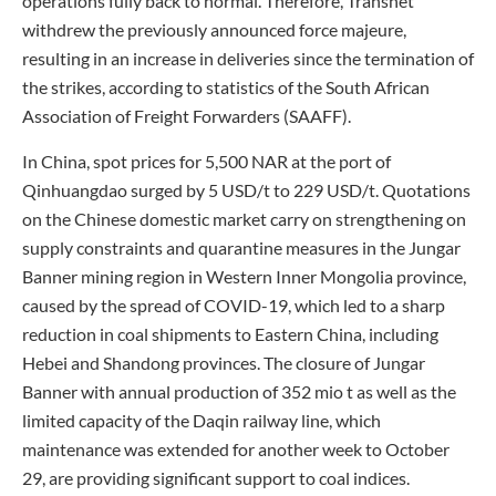
operations fully back to normal. Therefore, Transnet
withdrew the previously announced force majeure,
resulting in an increase in deliveries since the termination of
the strikes, according to statistics of the South African
Association of Freight Forwarders (SAAFF).
In China, spot prices for 5,500 NAR at the port of
Qinhuangdao surged by 5 USD/t to 229 USD/t. Quotations
on the Chinese domestic market carry on strengthening on
supply constraints and quarantine measures in the Jungar
Banner mining region in Western Inner Mongolia province,
caused by the spread of COVID-19, which led to a sharp
reduction in coal shipments to Eastern China, including
Hebei and Shandong provinces. The closure of Jungar
Banner with annual production of 352 mio t as well as the
limited capacity of the Daqin railway line, which
maintenance was extended for another week to October
29, are providing significant support to coal indices.