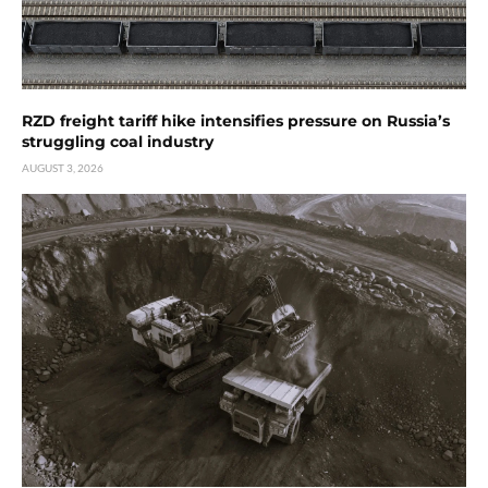
RZD freight tariff hike intensifies pressure on Russia’s
struggling coal industry
AUGUST 3, 2026