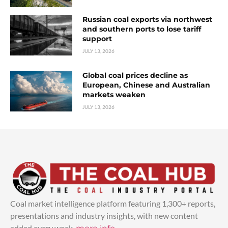
Russian coal exports via northwest
and southern ports to lose tariff
support
JULY 13, 2026
Global coal prices decline as
European, Chinese and Australian
markets weaken
JULY 13, 2026
Coal market intelligence platform featuring 1,300+ reports,
presentations and industry insights, with new content
added every week.