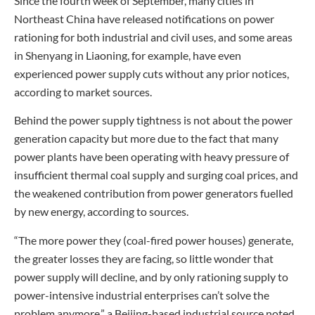
Since the fourth week of September, many cities in
Northeast China have released notifications on power
rationing for both industrial and civil uses, and some areas
in Shenyang in Liaoning, for example, have even
experienced power supply cuts without any prior notices,
according to market sources.
Behind the power supply tightness is not about the power
generation capacity but more due to the fact that many
power plants have been operating with heavy pressure of
insufficient thermal coal supply and surging coal prices, and
the weakened contribution from power generators fuelled
by new energy, according to sources.
“The more power they (coal-fired power houses) generate,
the greater losses they are facing, so little wonder that
power supply will decline, and by only rationing supply to
power-intensive industrial enterprises can’t solve the
problem anymore,” a Beijing-based industrial source noted.