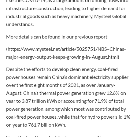
like the COVID-19, as a large amount of funding flows into
infrastructure construction, leading to higher demand for
industrial goods such as heavy machinery, Mysteel Global
understands.
More details can be found in our previous report:
(https://www.mysteel.net/article/5025751/NBS–Chinas-
major-energy-output-keeps-growing-in-August.html)
Despite the efforts to develop clean energy, coal-fired
power houses remain China’s dominant electricity supplier
over the first eight months of 2021, as over January-
August, China’s thermal power generation grew 12.6% on
year to 3.87 trillion kWh or accounting for 71.9% of total
power generation, among which most was contributed by
coal-fired power houses, while that for hydro power slid 1%
on year to 761.7 billion kWh.