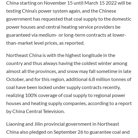
China starting on November 15 until March 15 2022 will be
testing China’s power system again, and the Chinese
government has requested that coal supply to the domestic
power houses and central heating service providers be
guaranteed via medium- or long-term contracts at lower-
than-market level prices, as reported.
Northeast China is with the highest longitude in the
country and thus always having the coldest winter among
almost all the provinces, and snow may fall sometime in late
October, and for this region, additional 6.8 million tonnes of
coal have been locked under supply contracts recently,
realizing 100% coverage of coal supply to regional power
houses and heating supply companies, according to a report
by China Central Television.
Liaoning and Jilin provincial government in Northeast
China also pledged on September 26 to guarantee coal and