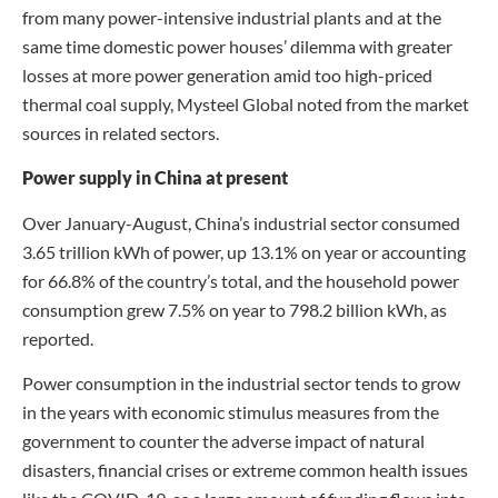
from many power-intensive industrial plants and at the
same time domestic power houses’ dilemma with greater
losses at more power generation amid too high-priced
thermal coal supply, Mysteel Global noted from the market
sources in related sectors.
Power supply in China at present
Over January-August, China’s industrial sector consumed
3.65 trillion kWh of power, up 13.1% on year or accounting
for 66.8% of the country’s total, and the household power
consumption grew 7.5% on year to 798.2 billion kWh, as
reported.
Power consumption in the industrial sector tends to grow
in the years with economic stimulus measures from the
government to counter the adverse impact of natural
disasters, financial crises or extreme common health issues