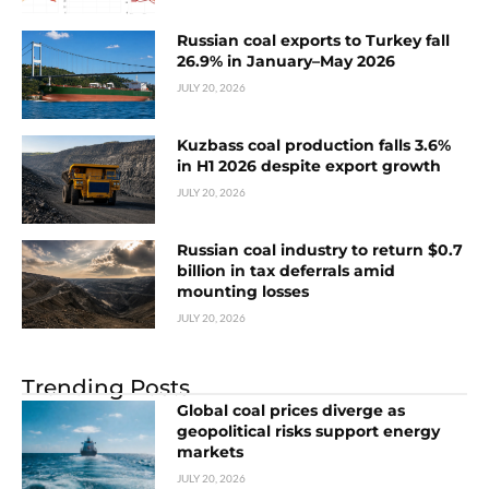
Russian coal exports to Turkey fall
26.9% in January–May 2026
JULY 20, 2026
Kuzbass coal production falls 3.6%
in H1 2026 despite export growth
JULY 20, 2026
Russian coal industry to return $0.7
billion in tax deferrals amid
mounting losses
JULY 20, 2026
Trending Posts
Global coal prices diverge as
geopolitical risks support energy
markets
JULY 20, 2026