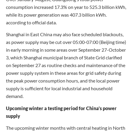
consumption increased 17.3% on year to 525.3 billion kWh,
while its power generation was 407.3 billion kWh.
according to official data.
Shanghai in East China may also face scheduled blackouts,
as power supply may be cut over 05:00-07:00 (Beijing time)
in early morning in some areas over September 27-October
3, which Shanghai municipal branch of State Grid clarified
on September 27 as routine checks and maintenance of the
power supply system in these areas for grid safety during
the peak power consumption hours, and the local power
supply is sufficient for local industrial and household
demand.
Upcoming winter a testing period for China’s power
supply
The upcoming winter months with central heating in North