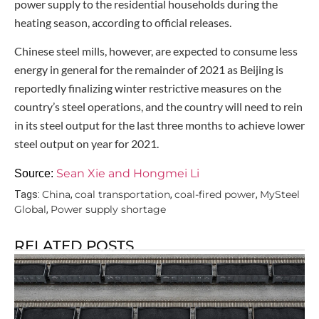
power supply to the residential households during the
heating season, according to official releases.
Chinese steel mills, however, are expected to consume less
energy in general for the remainder of 2021 as Beijing is
reportedly finalizing winter restrictive measures on the
country’s steel operations, and the country will need to rein
in its steel output for the last three months to achieve lower
steel output on year for 2021.
Sean Xie and Hongmei Li
Source:
China
coal transportation
coal-fired power
MySteel
Tags:
,
,
,
Global
Power supply shortage
,
RELATED POSTS