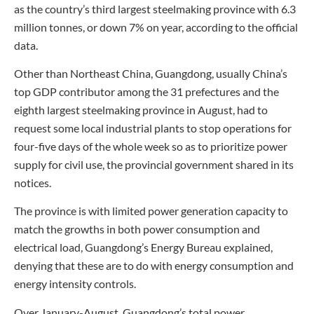
as the country’s third largest steelmaking province with 6.3
million tonnes, or down 7% on year, according to the official
data.
Other than Northeast China, Guangdong, usually China’s
top GDP contributor among the 31 prefectures and the
eighth largest steelmaking province in August, had to
request some local industrial plants to stop operations for
four-five days of the whole week so as to prioritize power
supply for civil use, the provincial government shared in its
notices.
The province is with limited power generation capacity to
match the growths in both power consumption and
electrical load, Guangdong’s Energy Bureau explained,
denying that these are to do with energy consumption and
energy intensity controls.
Over January-August, Guangdong’s total power