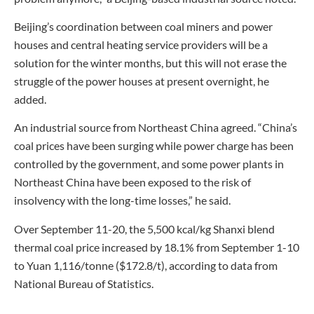
Beijing’s coordination between coal miners and power
houses and central heating service providers will be a
solution for the winter months, but this will not erase the
struggle of the power houses at present overnight, he
added.
An industrial source from Northeast China agreed. “China’s
coal prices have been surging while power charge has been
controlled by the government, and some power plants in
Northeast China have been exposed to the risk of
insolvency with the long-time losses,” he said.
Over September 11-20, the 5,500 kcal/kg Shanxi blend
thermal coal price increased by 18.1% from September 1-10
to Yuan 1,116/tonne ($172.8/t), according to data from
National Bureau of Statistics.