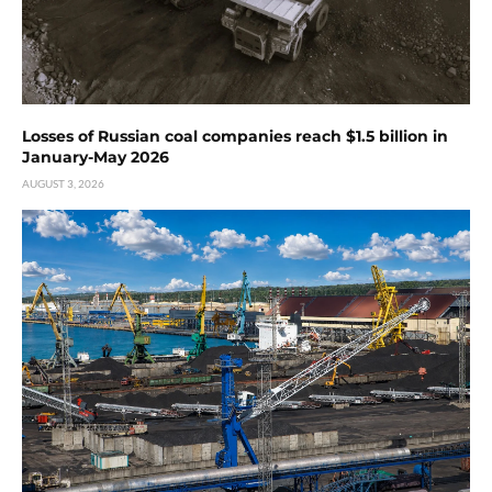
Losses of Russian coal companies reach $1.5 billion in
January-May 2026
AUGUST 3, 2026