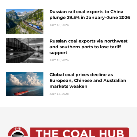
Russian rail coal exports to China
plunge 29.5% in January–June 2026
JULY 13, 2026
Russian coal exports via northwest
and southern ports to lose tariff
support
JULY 13, 2026
Global coal prices decline as
European, Chinese and Australian
markets weaken
JULY 13, 2026