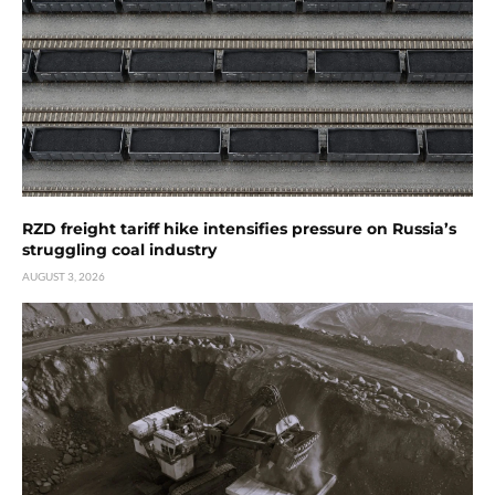
RZD freight tariff hike intensifies pressure on Russia’s
struggling coal industry
AUGUST 3, 2026