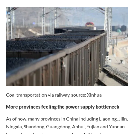
Coal transportation via railway, source: Xinhua
More provinces feeling the power supply bottleneck
As of now, many provinces in China including Liaoning, Jilin,
Ningxia, Shandong, Guangdong, Anhui, Fujian and Yunnan