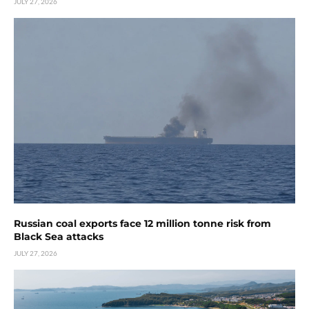
JULY 27, 2026
Russian coal exports face 12 million tonne risk from
Black Sea attacks
JULY 27, 2026