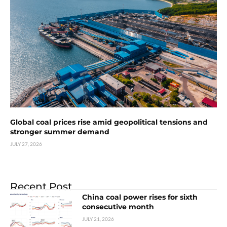
Global coal prices rise amid geopolitical tensions and
stronger summer demand
JULY 27, 2026
Recent Post
China coal power rises for sixth
consecutive month
JULY 21, 2026