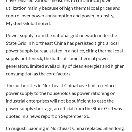
have released various measures to curtail local power
utilization mainly because of high thermal coal prices and
control over power consumption and power intensity,
Mysteel Global noted.
Power supply from the national grid network under the
State Grid in Northeast China has persisted tight, a local
power supply bureau stated in a notice, citing thermal coal
supply bottleneck, the halts of some thermal power
generators, limited availability of clean energies and higher
consumption as the core factors.
The authorities in Northeast China have had to reduce
power supply to the households as power rationing on
industrial enterprises will not be sufficient to ease the
power supply shortage, an official from the State Grid was
quoted in a news report on September 26.
In August, Liaoning in Northeast China replaced Shandong