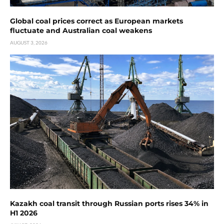
Global coal prices correct as European markets
fluctuate and Australian coal weakens
AUGUST 3, 2026
Kazakh coal transit through Russian ports rises 34% in
H1 2026