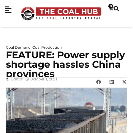
0
Coal Demand
Coal Production
,
FEATURE: Power supply
shortage hassles China
provinces
Editor
October 1, 2021