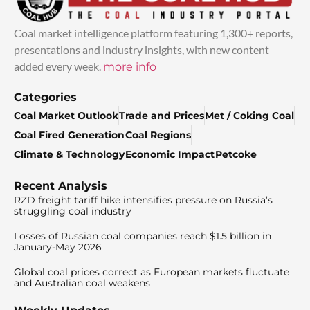
Coal market intelligence platform featuring 1,300+ reports,
presentations and industry insights, with new content
added every week.
more info
Categories
Coal Market Outlook
Trade and Prices
Met / Coking Coal
Coal Fired Generation
Coal Regions
Climate & Technology
Economic Impact
Petcoke
Recent Analysis
RZD freight tariff hike intensifies pressure on Russia’s
struggling coal industry
Losses of Russian coal companies reach $1.5 billion in
January-May 2026
Global coal prices correct as European markets fluctuate
and Australian coal weakens