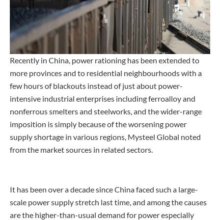
Recently in China, power rationing has been extended to
more provinces and to residential neighbourhoods with a
few hours of blackouts instead of just about power-
intensive industrial enterprises including ferroalloy and
nonferrous smelters and steelworks, and the wider-range
imposition is simply because of the worsening power
supply shortage in various regions, Mysteel Global noted
from the market sources in related sectors.
It has been over a decade since China faced such a large-
scale power supply stretch last time, and among the causes
are the higher-than-usual demand for power especially