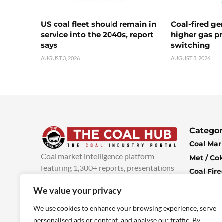
US coal fleet should remain in
Coal-fired ge
service into the 2040s, report
higher gas pr
says
switching
AUGUST 3, 2026
AUGUST 3, 2026
Categor
Coal Mar
Coal market intelligence platform
Met / Co
featuring 1,300+ reports, presentations
Coal Fir
and industry insights, with new content
Climate 
We value your privacy
added every week.
more info
Economi
We use cookies to enhance your browsing experience, serve
personalised ads or content, and analyse our traffic. By