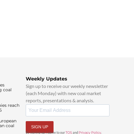
Weekly Updates
ies
Sign up to receive our weekly newsletter
g coal
(each Monday) with new coal market
reports, presentations & analysis.
ies reach
6
European
an coal
SIGN UP
By signing up, I agree to our
TOS
and
Privacy Policy
.