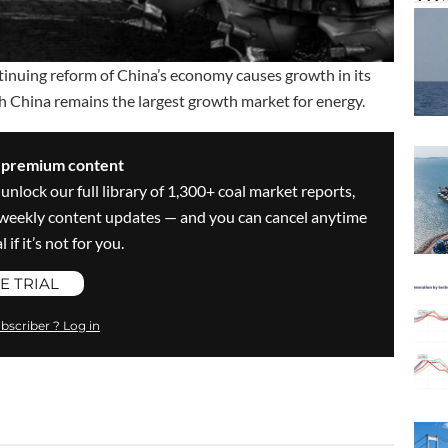
tinuing reform of China’s economy causes growth in its
h China remains the largest growth market for energy.
s premium content
 unlock our full library of 1,300+ coal market reports,
ve weekly content updates — and you can cancel anytime
 if it’s not for you.
E TRIAL
bscriber ? Log in