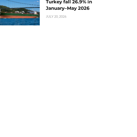
Turkey fall 26.9% in
January–May 2026
JULY 20, 2026