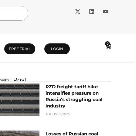
0
FREE TRIAL
LOGIN
ent Post
RZD freight tariff hike
intensifies pressure on
Russia’s struggling coal
industry
AUGUST 3, 2026
Losses of Russian coal