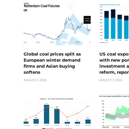
Global coal prices split as
US coal expo
European winter demand
with new port
firms and Asian buying
investment a
softens
reform, repor
AUGUST 3, 2026
AUGUST 3, 2026