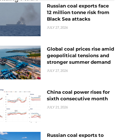
Russian coal exports face
12 million tonne risk from
Black Sea attacks
JULY 27, 2026
Global coal prices rise amid
geopolitical tensions and
stronger summer demand
JULY 27, 2026
China coal power rises for
sixth consecutive month
JULY 21, 2026
Russian coal exports to