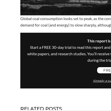
Global coal consumption looks set to peak, as the con
demand for coal (and energy) to slow sharply, althoug
This report i
Start a FREE 30-day trial to read this report and
white papers, and research studies. You’ll recei
during the trial
FRE
Already a su
RELATED POSTS