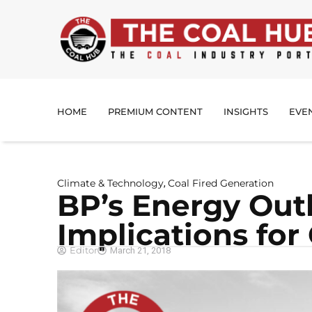
HOME
PREMIUM CONTENT
INSIGHTS
EVE
Climate & Technology
Coal Fired Generation
,
BP’s Energy Out
Implications for
Editor
March 21, 2018