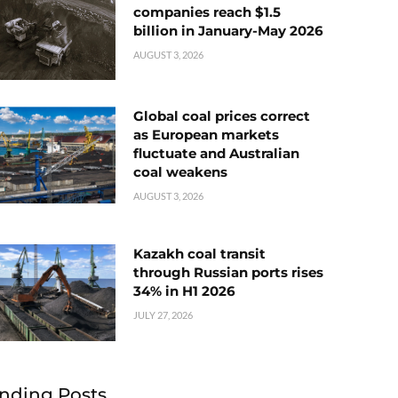
companies reach $1.5
billion in January-May 2026
AUGUST 3, 2026
Global coal prices correct
as European markets
fluctuate and Australian
coal weakens
AUGUST 3, 2026
Kazakh coal transit
through Russian ports rises
34% in H1 2026
JULY 27, 2026
nding Posts