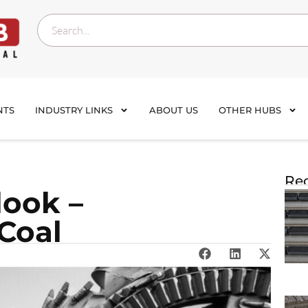
NTS
INDUSTRY LINKS
ABOUT US
OTHER HUBS
Rec
look –
 Coal