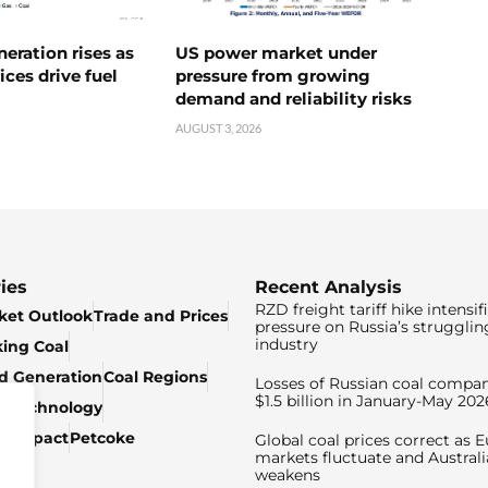
neration rises as
US power market under
ices drive fuel
pressure from growing
demand and reliability risks
AUGUST 3, 2026
ies
Recent Analysis
RZD freight tariff hike intensif
ket Outlook
Trade and Prices
pressure on Russia’s strugglin
industry
king Coal
ed Generation
Coal Regions
Losses of Russian coal compan
$1.5 billion in January-May 202
& Technology
c Impact
Petcoke
Global coal prices correct as 
markets fluctuate and Australi
weakens