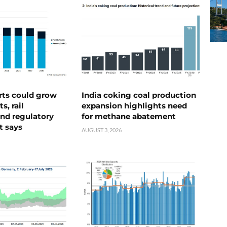
rts could grow
India coking coal production
s, rail
expansion highlights need
nd regulatory
for methane abatement
t says
AUGUST 3, 2026