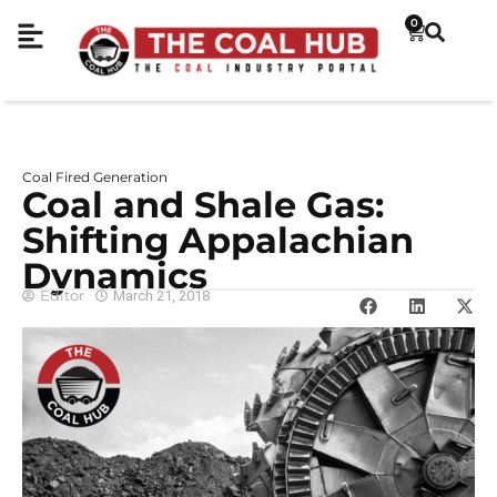
0
Coal Fired Generation
Coal and Shale Gas:
Shifting Appalachian
Dynamics
Editor
March 21, 2018