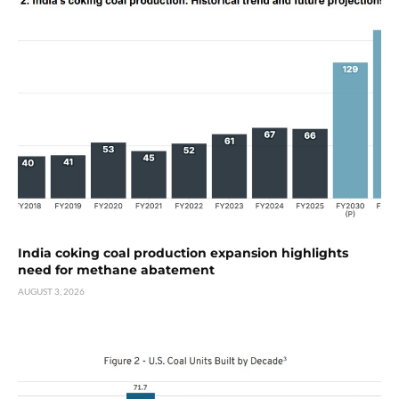
India coking coal production expansion highlights
need for methane abatement
AUGUST 3, 2026