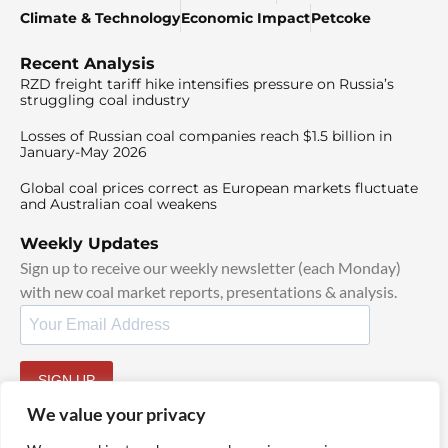
Climate & Technology
Economic Impact
Petcoke
Recent Analysis
RZD freight tariff hike intensifies pressure on Russia’s
struggling coal industry
Losses of Russian coal companies reach $1.5 billion in
January-May 2026
Global coal prices correct as European markets fluctuate
and Australian coal weakens
Weekly Updates
Sign up to receive our weekly newsletter (each Monday)
with new coal market reports, presentations & analysis.
SIGN UP
By signing up, I agree to our
TOS
and
Privacy Policy
.
We value your privacy