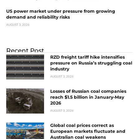
US power market under pressure from growing
demand and reliability risks
AUGUST 3, 2026
Recent Post
RZD freight tariff hike intensifies
pressure on Russia’s struggling coal
industry
AUGUST 3, 2026
Losses of Russian coal companies
reach $1.5 billion in January-May
2026
AUGUST 3, 2026
Global coal prices correct as
European markets fluctuate and
Australian coal weakens