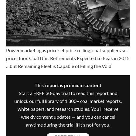
Power markets/gas price set price ceiling; coal suppliers set
price floor. Coal Unit Retirements Expected to Peak in 2015
…but Remaining Fleet is Capable of Filling the Void
This report is premium content
Start a FREE 30-day trial to read this report and
unlock our full library of 1,300+ coal market reports,
white papers, and research studies. You’ll receive
weekly content updates — and you can cancel
anytime during the trial if it’s not for you.