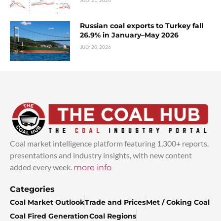
Russian coal exports to Turkey fall
26.9% in January–May 2026
JULY 20, 2026
Coal market intelligence platform featuring 1,300+ reports,
presentations and industry insights, with new content
added every week.
more info
Categories
Coal Market Outlook
Trade and Prices
Met / Coking Coal
Coal Fired Generation
Coal Regions