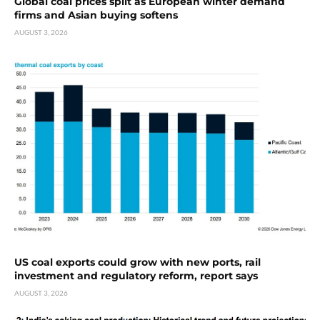
Global coal prices split as European winter demand
firms and Asian buying softens
AUGUST 3, 2026
US coal exports could grow with new ports, rail
investment and regulatory reform, report says
AUGUST 3, 2026