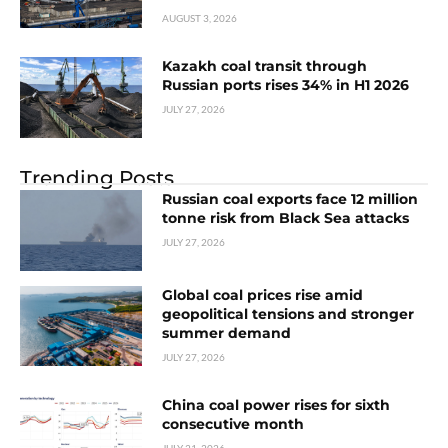
AUGUST 3, 2026
Kazakh coal transit through
Russian ports rises 34% in H1 2026
JULY 27, 2026
Trending Posts
Russian coal exports face 12 million
tonne risk from Black Sea attacks
JULY 27, 2026
Global coal prices rise amid
geopolitical tensions and stronger
summer demand
JULY 27, 2026
China coal power rises for sixth
consecutive month
JULY 21, 2026