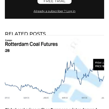
FREE TRIAL
Already a subscriber ? Log in
RELATED POSTS