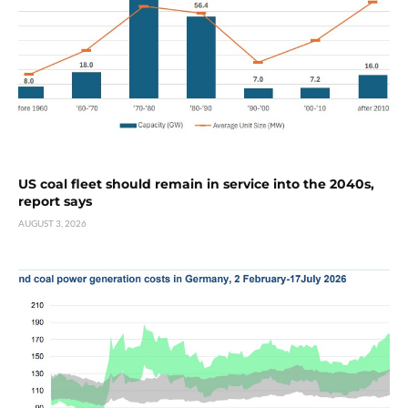
US coal fleet should remain in service into the 2040s,
report says
AUGUST 3, 2026