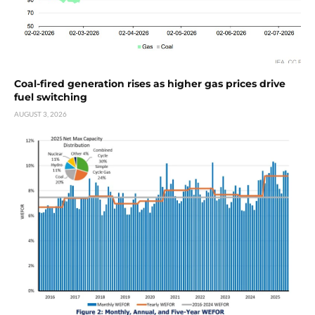
Coal-fired generation rises as higher gas prices drive
fuel switching
AUGUST 3, 2026