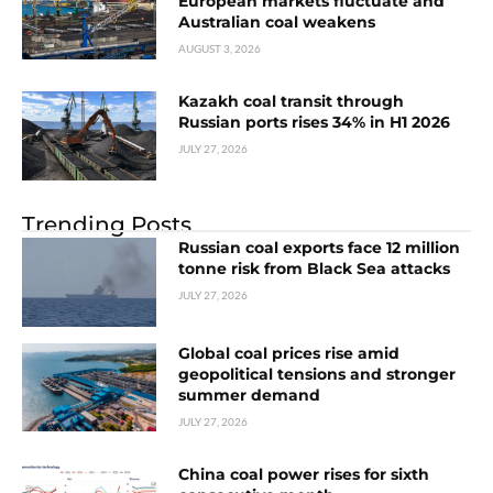
European markets fluctuate and
Australian coal weakens
AUGUST 3, 2026
Kazakh coal transit through
Russian ports rises 34% in H1 2026
JULY 27, 2026
Trending Posts
Russian coal exports face 12 million
tonne risk from Black Sea attacks
JULY 27, 2026
Global coal prices rise amid
geopolitical tensions and stronger
summer demand
JULY 27, 2026
China coal power rises for sixth