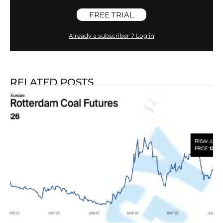
FREE TRIAL
Already a subscriber ? Log in
RELATED POSTS