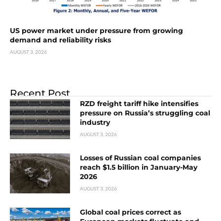
US power market under pressure from growing
demand and reliability risks
AUGUST 3, 2026
Recent Post
RZD freight tariff hike intensifies
pressure on Russia’s struggling coal
industry
AUGUST 3, 2026
Losses of Russian coal companies
reach $1.5 billion in January-May
2026
AUGUST 3, 2026
Global coal prices correct as