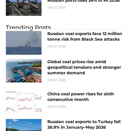
Russian ports rises 34% in H1 2026
JULY 27, 2026
Trending Posts
Russian coal exports face 12 million
tonne risk from Black Sea attacks
JULY 27, 2026
Global coal prices rise amid
geopolitical tensions and stronger
summer demand
JULY 27, 2026
China coal power rises for sixth
consecutive month
JULY 21, 2026
Russian coal exports to Turkey fall
26.9% in January–May 2026