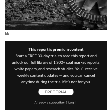
kk
This report is premium content
Start a FREE 30-day trial to read this report and
unlock our full library of 1,300+ coal market reports,
white papers, and research studies. You’ll receive
weekly content updates — and you can cancel
anytime during the trial if it’s not for you.
FREE TRIAL
Already a subscriber ? Log in