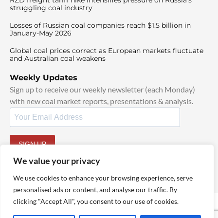
struggling coal industry
Losses of Russian coal companies reach $1.5 billion in
January-May 2026
Global coal prices correct as European markets fluctuate
and Australian coal weakens
Weekly Updates
Sign up to receive our weekly newsletter (each Monday)
with new coal market reports, presentations & analysis.
SIGN UP
By signing up, I agree to our
TOS
and
Privacy Policy
.
We value your privacy
We use cookies to enhance your browsing experience, serve
personalised ads or content, and analyse our traffic. By
clicking "Accept All", you consent to our use of cookies.
© 2025 TheCoalHub | All Rights Reserved