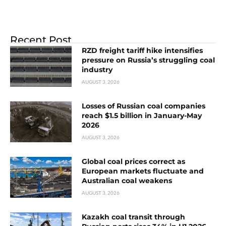
Recent Post
RZD freight tariff hike intensifies
pressure on Russia’s struggling coal
industry
AUGUST 3, 2026
Losses of Russian coal companies
reach $1.5 billion in January-May
2026
AUGUST 3, 2026
Global coal prices correct as
European markets fluctuate and
Australian coal weakens
AUGUST 3, 2026
Kazakh coal transit through