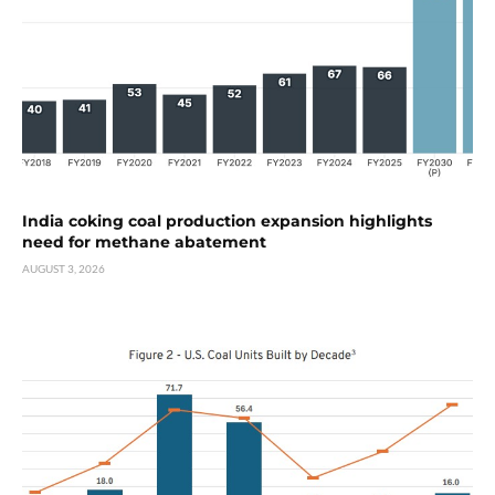
India coking coal production expansion highlights
need for methane abatement
AUGUST 3, 2026