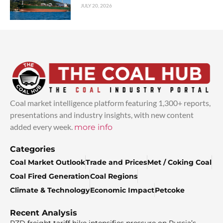
JULY 20, 2026
Coal market intelligence platform featuring 1,300+ reports,
presentations and industry insights, with new content
added every week.
more info
Categories
Coal Market Outlook
Trade and Prices
Met / Coking Coal
Coal Fired Generation
Coal Regions
Climate & Technology
Economic Impact
Petcoke
Recent Analysis
RZD freight tariff hike intensifies pressure on Russia’s