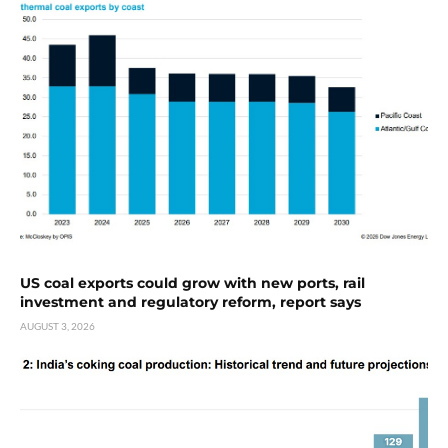
US coal exports could grow with new ports, rail
investment and regulatory reform, report says
AUGUST 3, 2026