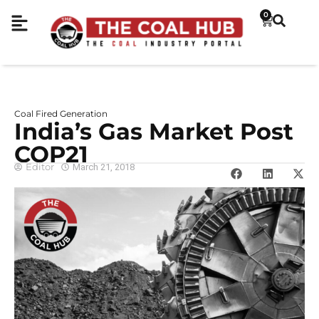
0
Coal Fired Generation
India’s Gas Market Post
COP21
Editor
March 21, 2018