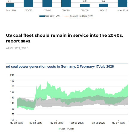
US coal fleet should remain in service into the 2040s,
report says
AUGUST 3, 2026