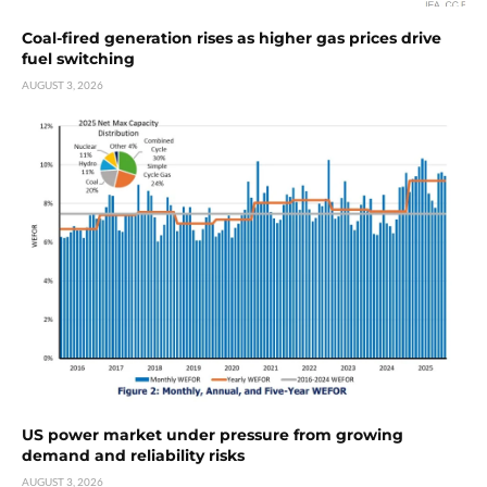
Coal-fired generation rises as higher gas prices drive
fuel switching
AUGUST 3, 2026
US power market under pressure from growing
demand and reliability risks
AUGUST 3, 2026