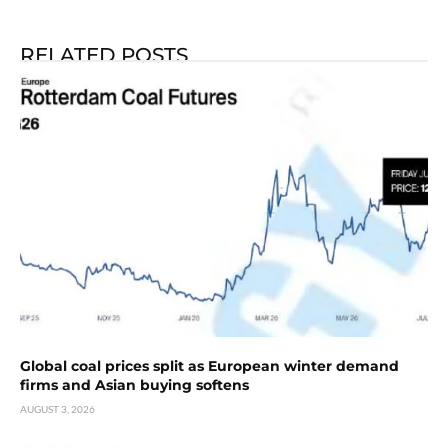
RELATED POSTS
Global coal prices split as European winter demand
firms and Asian buying softens
AUGUST 3, 2026