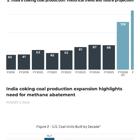
India coking coal production expansion highlights
need for methane abatement
AUGUST 3, 2026