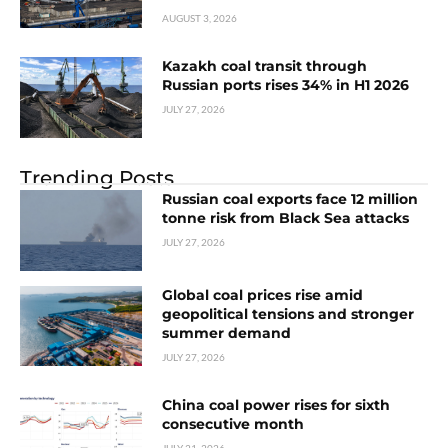
AUGUST 3, 2026
Kazakh coal transit through
Russian ports rises 34% in H1 2026
JULY 27, 2026
Trending Posts
Russian coal exports face 12 million
tonne risk from Black Sea attacks
JULY 27, 2026
Global coal prices rise amid
geopolitical tensions and stronger
summer demand
JULY 27, 2026
China coal power rises for sixth
consecutive month
JULY 21, 2026