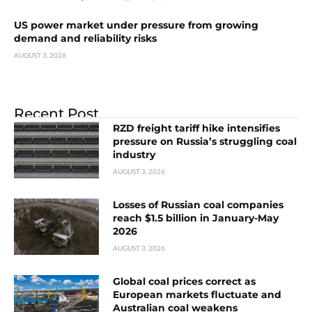
US power market under pressure from growing
demand and reliability risks
AUGUST 3, 2026
Recent Post
RZD freight tariff hike intensifies
pressure on Russia’s struggling coal
industry
AUGUST 3, 2026
Losses of Russian coal companies
reach $1.5 billion in January-May
2026
AUGUST 3, 2026
Global coal prices correct as
European markets fluctuate and
Australian coal weakens