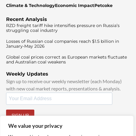
Climate & Technology
Economic Impact
Petcoke
Recent Analysis
RZD freight tariff hike intensifies pressure on Russia’s
struggling coal industry
Losses of Russian coal companies reach $1.5 billion in
January-May 2026
Global coal prices correct as European markets fluctuate
and Australian coal weakens
Weekly Updates
Sign up to receive our weekly newsletter (each Monday)
with new coal market reports, presentations & analysis.
SIGN UP
By signing up, I agree to our
TOS
and
Privacy Policy
.
We value your privacy