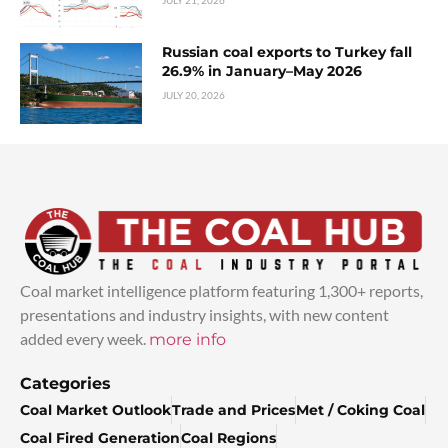
Russian coal exports to Turkey fall
26.9% in January–May 2026
JULY 20, 2026
Coal market intelligence platform featuring 1,300+ reports,
presentations and industry insights, with new content
added every week.
more info
Categories
Coal Market Outlook
Trade and Prices
Met / Coking Coal
Coal Fired Generation
Coal Regions