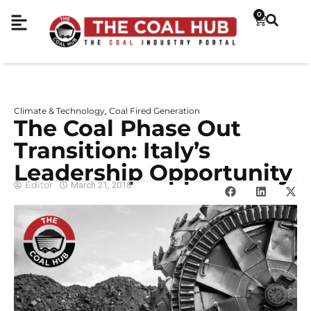
0
Climate & Technology
Coal Fired Generation
,
The Coal Phase Out
Transition: Italy’s
Leadership Opportunity
Editor
March 21, 2018