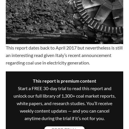
This report dates back to April 2017 but nevertheless is still
an interesting read given Italy’s recent announcement
regarding coal use in electricity generation.
This report is premium content
Start a FREE 30-day trial to read this report and
unlock our full library of 1,300+ coal market reports,
white papers, and research studies. You’ll receive
weekly content updates — and you can cancel
anytime during the trial if it’s not for you.