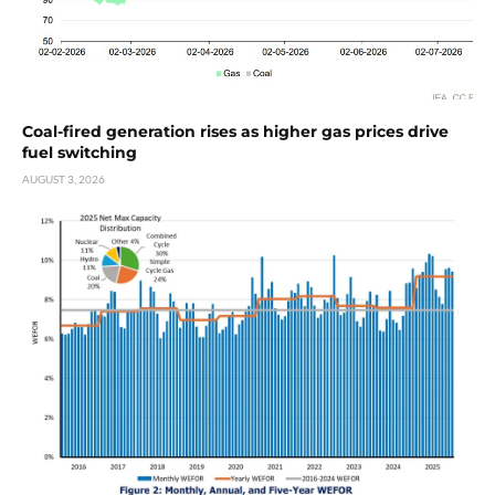
Coal-fired generation rises as higher gas prices drive
fuel switching
AUGUST 3, 2026