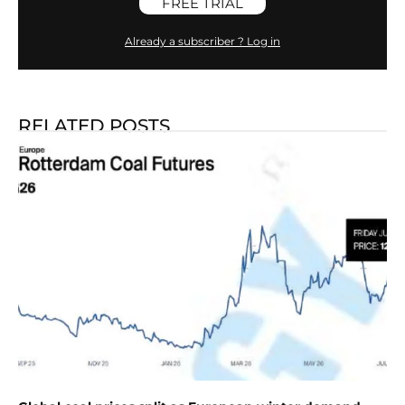
FREE TRIAL
Already a subscriber ? Log in
RELATED POSTS