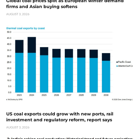
Global coal prices split as European winter demand
firms and Asian buying softens
AUGUST 3, 2026
US coal exports could grow with new ports, rail
investment and regulatory reform, report says
AUGUST 3, 2026