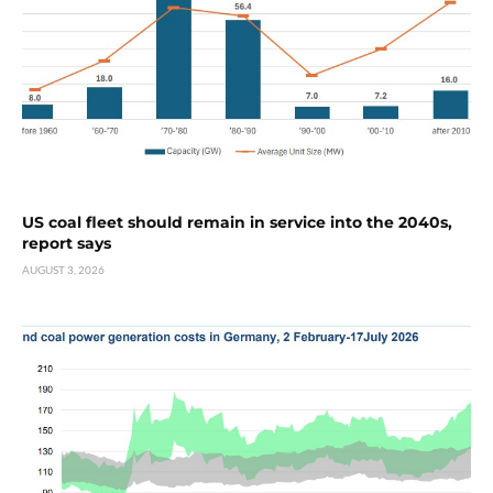
US coal fleet should remain in service into the 2040s,
report says
AUGUST 3, 2026