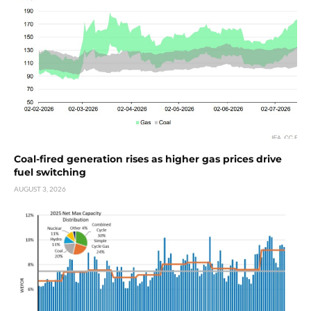
Coal-fired generation rises as higher gas prices drive
fuel switching
AUGUST 3, 2026