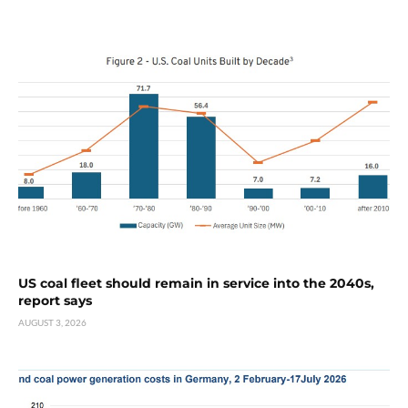
US coal fleet should remain in service into the 2040s,
report says
AUGUST 3, 2026