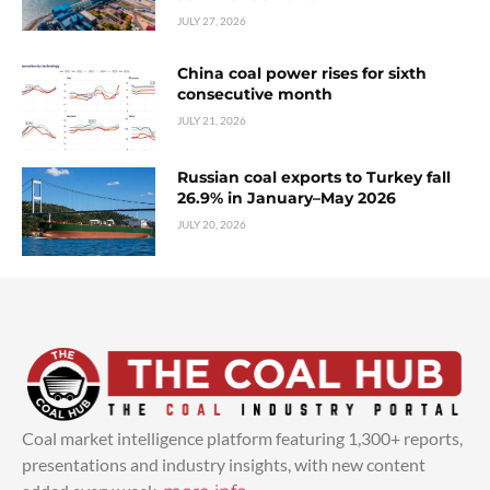
JULY 27, 2026
China coal power rises for sixth
consecutive month
JULY 21, 2026
Russian coal exports to Turkey fall
26.9% in January–May 2026
JULY 20, 2026
Coal market intelligence platform featuring 1,300+ reports,
presentations and industry insights, with new content