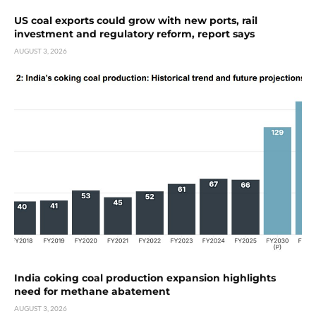
US coal exports could grow with new ports, rail
investment and regulatory reform, report says
AUGUST 3, 2026
India coking coal production expansion highlights
need for methane abatement
AUGUST 3, 2026