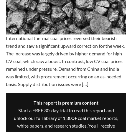
International thermal coal prices reversed their bearish
trend and saw a significant upward correction for the week.
The increase was largely driven by higher demand for high
CV coal, which saw a boost. In contrast, low CV coal prices
remained under pressure. Demand from China and India
was limited, with procurement occurring on an as-needed
basis. Supply distribution issues were […]
This report is premium content
Start a FREE 30-day trial to read this report and
unlock our full library of 1,300+ coal market reports,
white papers, and research studies. You’ll receive