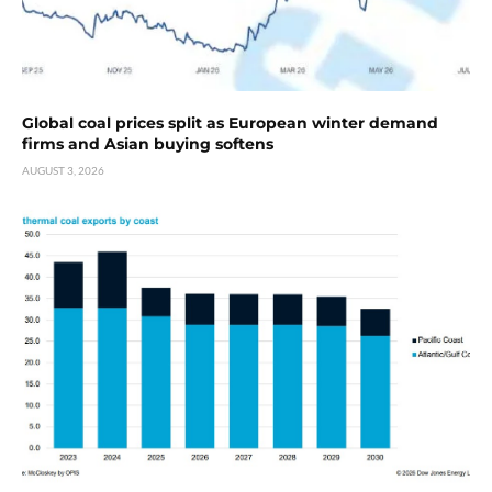
Global coal prices split as European winter demand
firms and Asian buying softens
AUGUST 3, 2026