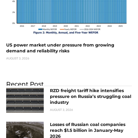
US power market under pressure from growing
demand and reliability risks
AUGUST 3, 2026
Recent Post
RZD freight tariff hike intensifies
pressure on Russia’s struggling coal
industry
AUGUST 3, 2026
Losses of Russian coal companies
reach $1.5 billion in January-May
2026