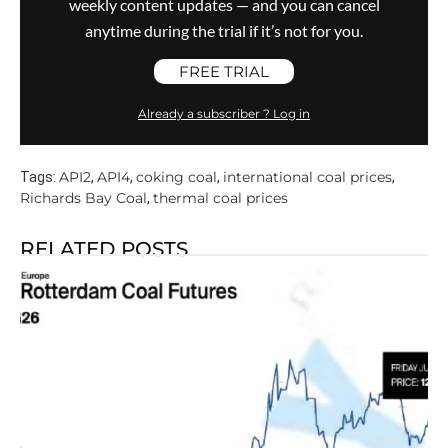
weekly content updates — and you can cancel
anytime during the trial if it’s not for you.
FREE TRIAL
Already a subscriber ? Log in
API2
API4
coking coal
international coal prices
Tags:
,
,
,
,
Richards Bay Coal
thermal coal prices
,
RELATED POSTS