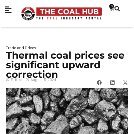
0
Trade and Prices
Thermal coal prices see
significant upward
correction
Editor
August 5, 2024