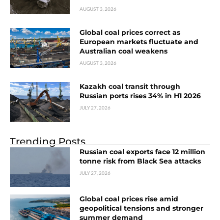
AUGUST 3, 2026
Global coal prices correct as
European markets fluctuate and
Australian coal weakens
AUGUST 3, 2026
Kazakh coal transit through
Russian ports rises 34% in H1 2026
JULY 27, 2026
Trending Posts
Russian coal exports face 12 million
tonne risk from Black Sea attacks
JULY 27, 2026
Global coal prices rise amid
geopolitical tensions and stronger
summer demand