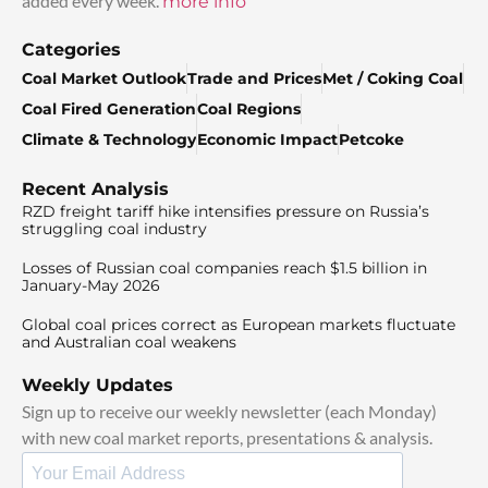
added every week.
more info
Categories
Coal Market Outlook
Trade and Prices
Met / Coking Coal
Coal Fired Generation
Coal Regions
Climate & Technology
Economic Impact
Petcoke
Recent Analysis
RZD freight tariff hike intensifies pressure on Russia’s
struggling coal industry
Losses of Russian coal companies reach $1.5 billion in
January-May 2026
Global coal prices correct as European markets fluctuate
and Australian coal weakens
Weekly Updates
Sign up to receive our weekly newsletter (each Monday)
with new coal market reports, presentations & analysis.