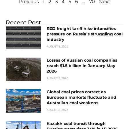
4
…
Previous
1
2
3
5
6
70
Next
Recent Post
RZD freight tariff hike intensifies
pressure on Russia’s struggling coal
industry
AUGUST 3, 2026
Losses of Russian coal companies
reach $1.5 billion in January-May
2026
AUGUST 3, 2026
Global coal prices correct as
European markets fluctuate and
Australian coal weakens
AUGUST 3, 2026
Kazakh coal transit through
Russian ports rises 34% in H1 2026