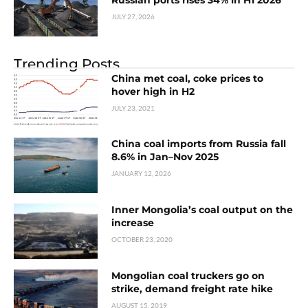
JULY 27, 2026
Trending Posts
China met coal, coke prices to
hover high in H2
JULY 23, 2021
China coal imports from Russia fall
8.6% in Jan–Nov 2025
JANUARY 12, 2026
Inner Mongolia’s coal output on the
increase
OCTOBER 23, 2020
Mongolian coal truckers go on
strike, demand freight rate hike
AUGUST 15, 2019