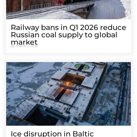
Railway bans in Q1 2026 reduce
Russian coal supply to global
market
March 2, 2026
Ice disruption in Baltic