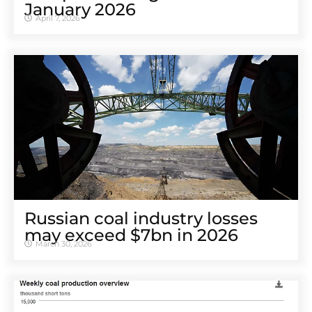
January 2026
April 7, 2026
Russian coal industry losses
may exceed $7bn in 2026
March 30, 2026