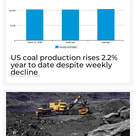
US coal production rises 2.2%
year to date despite weekly
decline
March 30, 2026