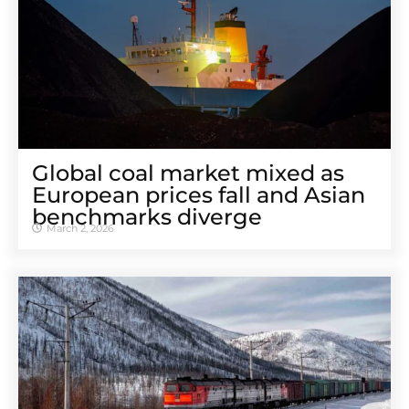
Global coal market mixed as
European prices fall and Asian
benchmarks diverge
March 2, 2026