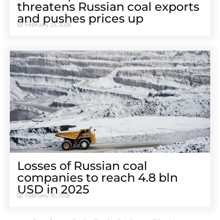
threatens Russian coal exports
and pushes prices up
February 23, 2026
Losses of Russian coal
companies to reach 4.8 bln
USD in 2025
February 16, 2026