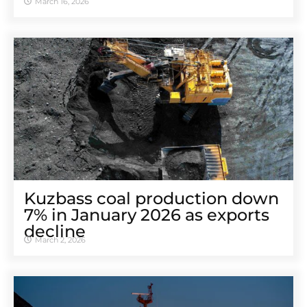
March 16, 2026
Kuzbass coal production down
7% in January 2026 as exports
decline
March 2, 2026