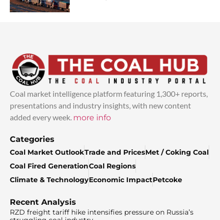
Coal market intelligence platform featuring 1,300+ reports,
presentations and industry insights, with new content
added every week.
more info
Categories
Coal Market Outlook
Trade and Prices
Met / Coking Coal
Coal Fired Generation
Coal Regions
Climate & Technology
Economic Impact
Petcoke
Recent Analysis
RZD freight tariff hike intensifies pressure on Russia’s