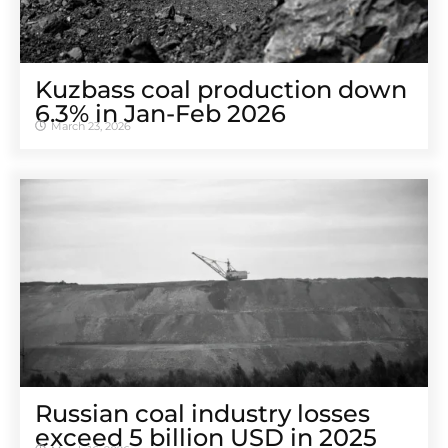
Kuzbass coal production down
6.3% in Jan-Feb 2026
March 23, 2026
Russian coal industry losses
exceed 5 billion USD in 2025