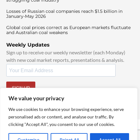
struggling coal industry
Losses of Russian coal companies reach $1.5 billion in
January-May 2026
Global coal prices correct as European markets fluctuate
and Australian coal weakens
Weekly Updates
Sign up to receive our weekly newsletter (each Monday)
with new coal market reports, presentations & analysis.
SIGN UP
By signing up, I agree to our
TOS
and
Privacy Policy
.
We value your privacy
We use cookies to enhance your browsing experience, serve
personalised ads or content, and analyse our traffic. By
clicking "Accept All", you consent to our use of cookies.
© 2025 TheCoalHub | All Rights Reserved
Customise
Reject All
Accept All