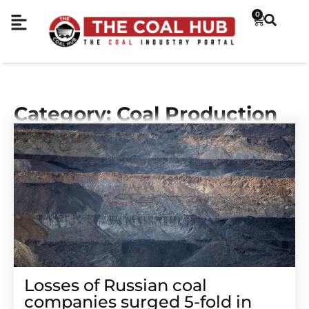
0
Category: Coal Production
Losses of Russian coal
companies surged 5-fold in