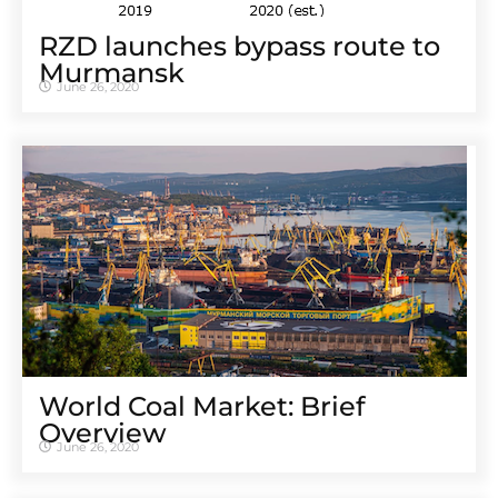
RZD launches bypass route to
Murmansk
June 26, 2020
World Coal Market: Brief
Overview
June 26, 2020