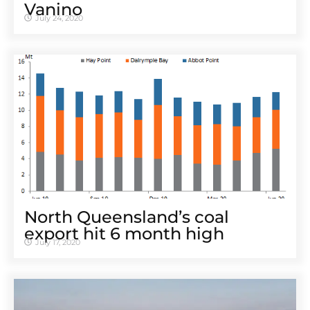
Vanino
July 24, 2020
North Queensland’s coal
export hit 6 month high
July 17, 2020