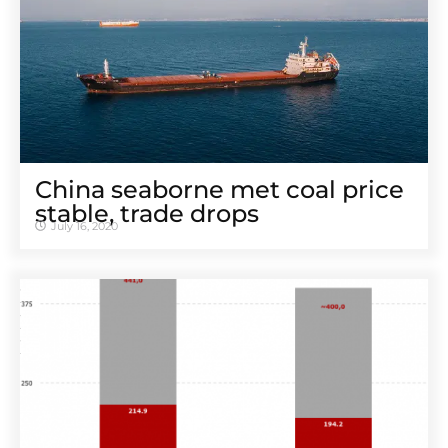
China seaborne met coal price
stable, trade drops
July 16, 2020