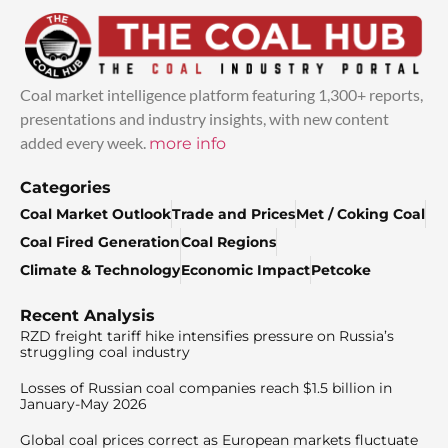
Coal market intelligence platform featuring 1,300+ reports,
presentations and industry insights, with new content
added every week.
more info
Categories
Coal Market Outlook
Trade and Prices
Met / Coking Coal
Coal Fired Generation
Coal Regions
Climate & Technology
Economic Impact
Petcoke
Recent Analysis
RZD freight tariff hike intensifies pressure on Russia’s
struggling coal industry
Losses of Russian coal companies reach $1.5 billion in
January-May 2026
Global coal prices correct as European markets fluctuate