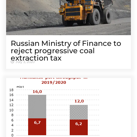
Russian Ministry of Finance to
reject progressive coal
extraction tax
July 3, 2020