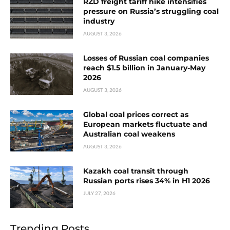
RZD freight tariff hike intensifies
pressure on Russia’s struggling coal
industry
AUGUST 3, 2026
Losses of Russian coal companies
reach $1.5 billion in January-May
2026
AUGUST 3, 2026
Global coal prices correct as
European markets fluctuate and
Australian coal weakens
AUGUST 3, 2026
Kazakh coal transit through
Russian ports rises 34% in H1 2026
JULY 27, 2026
Trending Posts