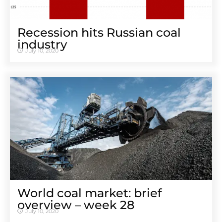
Recession hits Russian coal
industry
July 10, 2020
World coal market: brief
overview – week 28
July 10, 2020