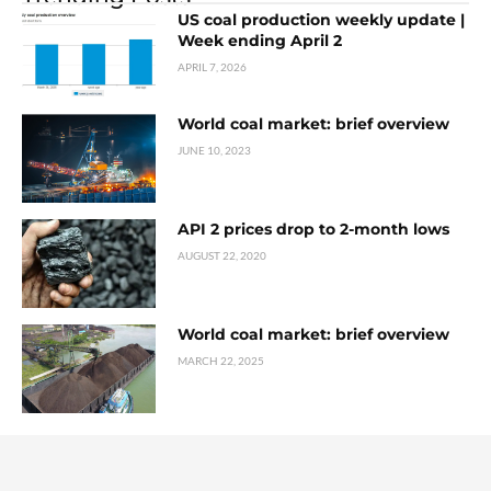
US coal production weekly update |
Week ending April 2
APRIL 7, 2026
World coal market: brief overview
JUNE 10, 2023
API 2 prices drop to 2-month lows
AUGUST 22, 2020
World coal market: brief overview
MARCH 22, 2025