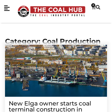
0
Category: Coal Production
New Elga owner starts coal
terminal construction in