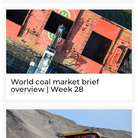
World coal market brief
overview | Week 28
July 3, 2020