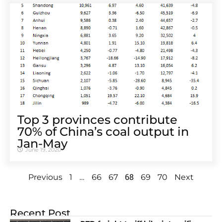
Top 3 provinces contribute
70% of China’s coal output in
Jan-May
June 19, 2020
…
68
Previous
1
66
67
69
70
Next
Recent Post