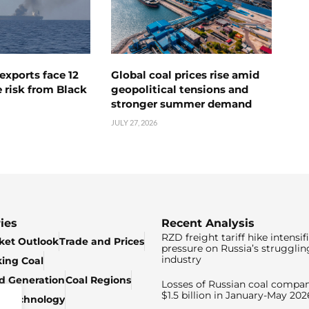
exports face 12
Global coal prices rise amid
 risk from Black
geopolitical tensions and
stronger summer demand
JULY 27, 2026
ies
Recent Analysis
RZD freight tariff hike intensif
ket Outlook
Trade and Prices
pressure on Russia’s strugglin
industry
king Coal
ed Generation
Coal Regions
Losses of Russian coal compan
$1.5 billion in January-May 202
& Technology