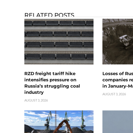
RELATED POSTS
RZD freight tariff hike
Losses of Ru
intensifies pressure on
companies rea
Russia’s struggling coal
in January-M
industry
AUGUST 3, 2026
AUGUST 3, 2026