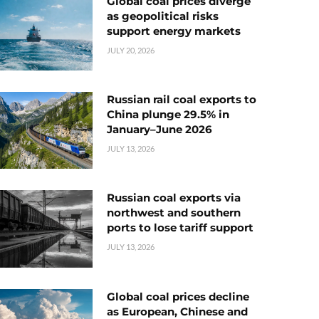
Global coal prices diverge
as geopolitical risks
support energy markets
JULY 20, 2026
Russian rail coal exports to
China plunge 29.5% in
January–June 2026
JULY 13, 2026
Russian coal exports via
northwest and southern
ports to lose tariff support
JULY 13, 2026
Global coal prices decline
as European, Chinese and