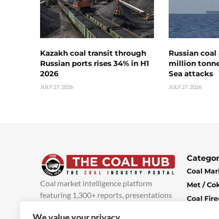
Kazakh coal transit through
Russian coal 
Russian ports rises 34% in H1
million tonne
2026
Sea attacks
JULY 27, 2026
JULY 27, 2026
Categor
Coal Mar
Coal market intelligence platform
Met / Co
featuring 1,300+ reports, presentations
Coal Fir
and industry insights, with new content
Climate 
We value your privacy
added every week.
more info