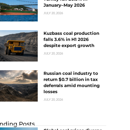
January–May 2026
JULY 20, 2026
Kuzbass coal production
falls 3.6% in H1 2026
despite export growth
JULY 20, 2026
Russian coal industry to
return $0.7 billion in tax
deferrals amid mounting
losses
JULY 20, 2026
nding Posts