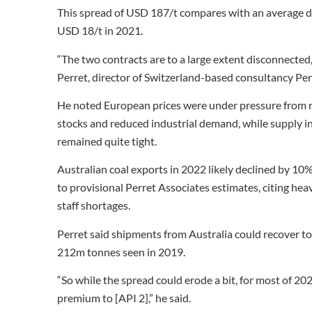
This spread of USD 187/t compares with an average d
USD 18/t in 2021.
“The two contracts are to a large extent disconnected,
Perret, director of Switzerland-based consultancy Per
He noted European prices were under pressure from re
stocks and reduced industrial demand, while supply in t
remained quite tight.
Australian coal exports in 2022 likely declined by 1
to provisional Perret Associates estimates, citing hea
staff shortages.
Perret said shipments from Australia could recover to
212m tonnes seen in 2019.
“So while the spread could erode a bit, for most of 202
premium to [API 2],” he said.