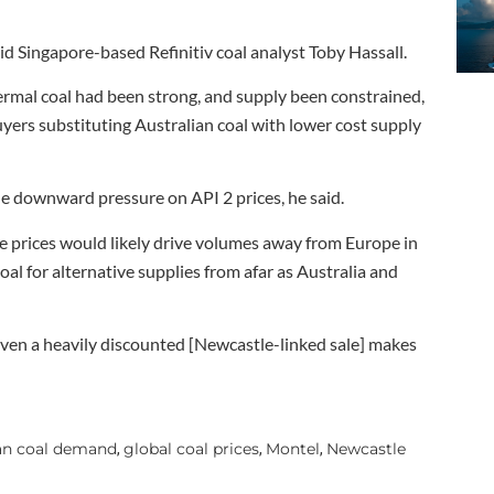
said Singapore-based Refinitiv coal analyst Toby Hassall.
rmal coal had been strong, and supply been constrained,
uyers substituting Australian coal with lower cost supply
e downward pressure on API 2 prices, he said.
le prices would likely drive volumes away from Europe in
al for alternative supplies from afar as Australia and
 even a heavily discounted [Newcastle-linked sale] makes
an coal demand
global coal prices
Montel
Newcastle
,
,
,