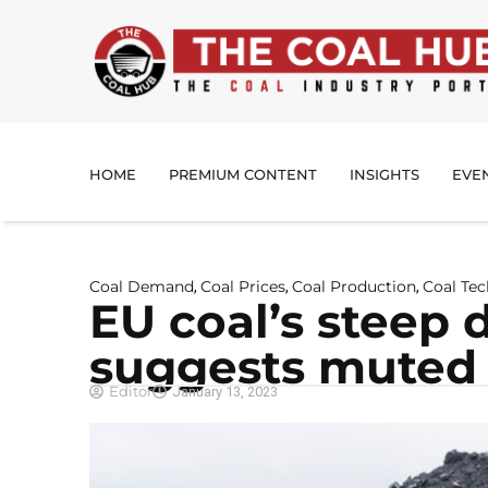
HOME
PREMIUM CONTENT
INSIGHTS
EVE
Coal Demand
Coal Prices
Coal Production
Coal Te
,
,
,
EU coal’s steep d
suggests mute
Editor
January 13, 2023