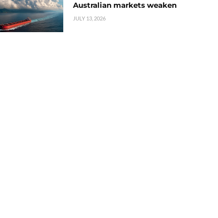
Australian markets weaken
JULY 13, 2026