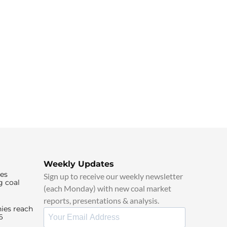
Weekly Updates
ies
Sign up to receive our weekly newsletter
g coal
(each Monday) with new coal market
reports, presentations & analysis.
ies reach
6