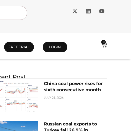
0
FREE TRIAL
LOGIN
ent Post
China coal power rises for
sixth consecutive month
JULY 21, 2026
Russian coal exports to
Turkey fall 26.9% in