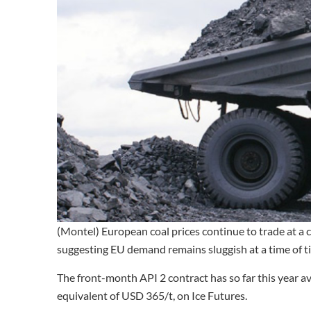
(Montel) European coal prices continue to trade at a c
suggesting EU demand remains sluggish at a time of ti
The front-month API 2 contract has so far this year 
equivalent of USD 365/t, on Ice Futures.