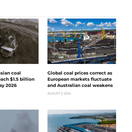
ssian coal
Global coal prices correct as
ch $1.5 billion
European markets fluctuate
ay 2026
and Australian coal weakens
AUGUST 3, 2026