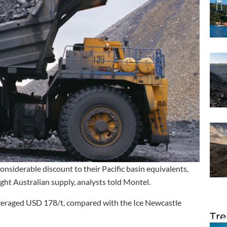
onsiderable discount to their Pacific basin equivalents,
ght Australian supply, analysts told Montel.
averaged USD 178/t, compared with the Ice Newcastle
Tre