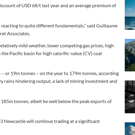
iscount of USD 68/t last year and an average premium of
 reacting to quite different fundamentals,” said Guillaume
ret Associates.
latively mild weather, lower competing gas prices, high
he Pacific basin for high calorific-value (CV) coal
0% – or 19m tonnes – on the year to 179m tonnes, according
vy rains hindering output, a lack of mining investment and
 185m tonnes, albeit be well below the peak exports of
3 Newcastle will continue trading at a significant