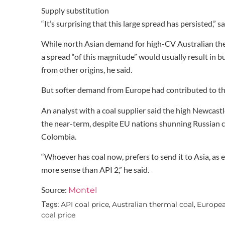
Supply substitution
“It’s surprising that this large spread has persisted,” 
While north Asian demand for high-CV Australian the
a spread “of this magnitude” would usually result in b
from other origins, he said.
But softer demand from Europe had contributed to th
An analyst with a coal supplier said the high Newcast
the near-term, despite EU nations shunning Russian co
Colombia.
“Whoever has coal now, prefers to send it to Asia, as
more sense than API 2,” he said.
Source:
Montel
API coal price
Australian thermal coal
Europe
Tags:
,
,
coal price