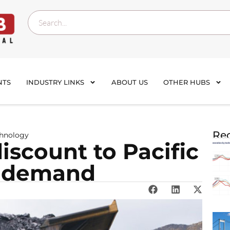
NTS
INDUSTRY LINKS
ABOUT US
OTHER HUBS
Rec
chnology
iscount to Pacific
d demand