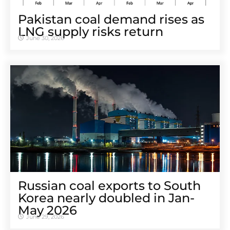
Pakistan coal demand rises as
LNG supply risks return
June 30, 2026
Russian coal exports to South
Korea nearly doubled in Jan-
May 2026
June 29, 2026