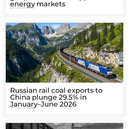
energy markets
July 20, 2026
Russian rail coal exports to
China plunge 29.5% in
January–June 2026
July 13, 2026