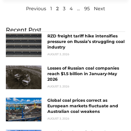
2
…
Previous
1
3
4
95
Next
Recent Post
RZD freight tariff hike intensifies
pressure on Russia’s struggling coal
industry
AUGUST 3, 2026
Losses of Russian coal companies
reach $1.5 billion in January-May
2026
AUGUST 3, 2026
Global coal prices correct as
European markets fluctuate and
Australian coal weakens
AUGUST 3, 2026