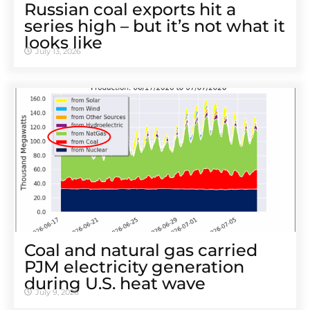
Russian coal exports hit a
series high – but it’s not what it
looks like
July 13, 2026
Coal and natural gas carried
PJM electricity generation
during U.S. heat wave
July 9, 2026