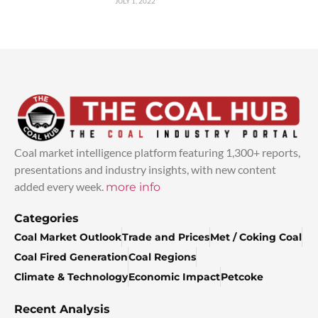
JULY 1, 2022
Coal market intelligence platform featuring 1,300+ reports,
presentations and industry insights, with new content
added every week.
more info
Categories
Coal Market Outlook
Trade and Prices
Met / Coking Coal
Coal Fired Generation
Coal Regions
Climate & Technology
Economic Impact
Petcoke
Recent Analysis