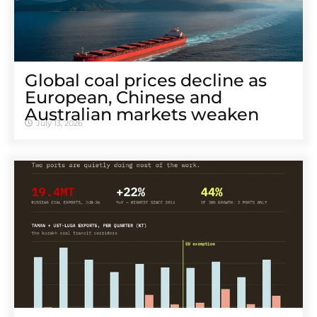
Global coal prices decline as
European, Chinese and
Australian markets weaken
July 13, 2026