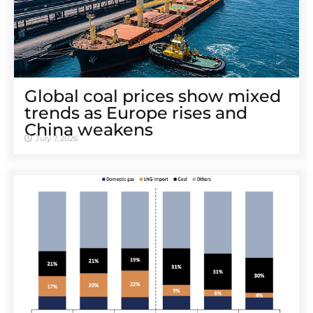
Global coal prices show mixed
trends as Europe rises and
China weakens
July 7, 2026