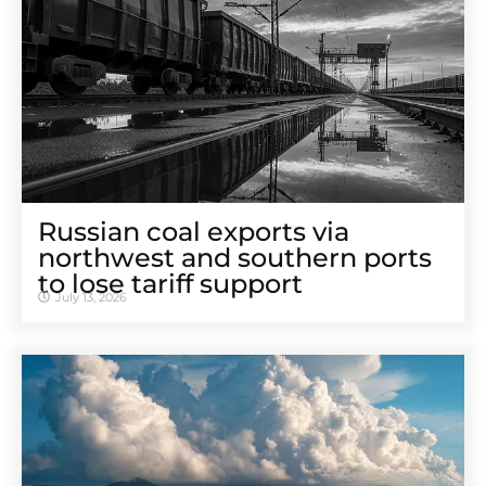
Russian coal exports via
northwest and southern ports
to lose tariff support
July 13, 2026