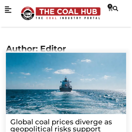
0
Author:
Editor
Global coal prices diverge as
geopolitical risks support