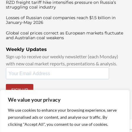
RZD freight tariff hike intensifies pressure on Russia’s
struggling coal industry
Losses of Russian coal companies reach $1.5 billion in
January-May 2026
Global coal prices correct as European markets fluctuate
and Australian coal weakens
Weekly Updates
Sign up to receive our weekly newsletter (each Monday)
with new coal market reports, presentations & analysis.
SIGN UP
By signing up, I agree to our
TOS
and
Privacy Policy
.
We value your privacy
We use cookies to enhance your browsing experience, serve
personalised ads or content, and analyse our traffic. By
clicking "Accept All", you consent to our use of cookies.
© 2025 TheCoalHub | All Rights Reserved