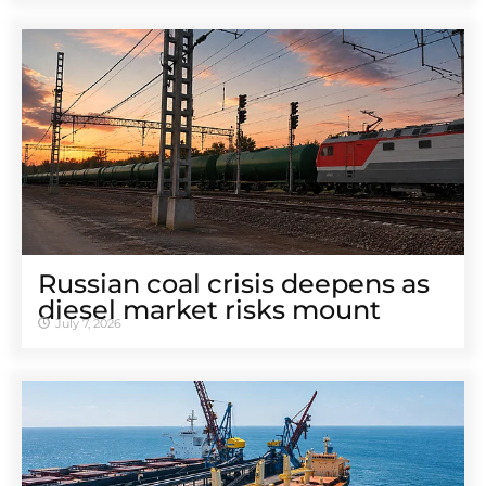
Russian coal crisis deepens as
diesel market risks mount
July 7, 2026