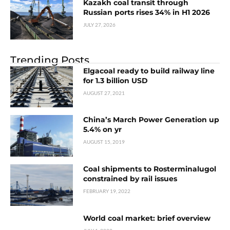
Kazakh coal transit through
Russian ports rises 34% in H1 2026
JULY 27, 2026
Trending Posts
Elgacoal ready to build railway line
for 1.3 billion USD
AUGUST 27, 2021
China’s March Power Generation up
5.4% on yr
AUGUST 15, 2019
Coal shipments to Rosterminalugol
constrained by rail issues
FEBRUARY 19, 2022
World coal market: brief overview